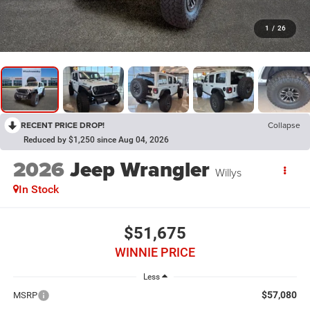
1
/
26
RECENT PRICE DROP!
Collapse
Reduced by $1,250 since Aug 04, 2026
2026
Jeep Wrangler
Willys
In Stock
$51,675
WINNIE PRICE
Less
$57,080
MSRP