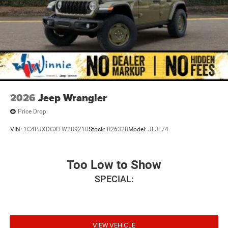
2026
Jeep Wrangler
Price Drop
VIN:
1C4PJXDGXTW289210
Stock:
R26328
Model:
JLJL74
Too Low to Show
SPECIAL:
VIEW VEHICLE