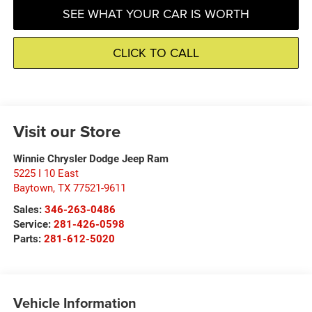
SEE WHAT YOUR CAR IS WORTH
CLICK TO CALL
Visit our Store
Winnie Chrysler Dodge Jeep Ram
5225 I 10 East
Baytown
,
TX
77521-9611
Sales:
346-263-0486
Service:
281-426-0598
Parts:
281-612-5020
Vehicle Information