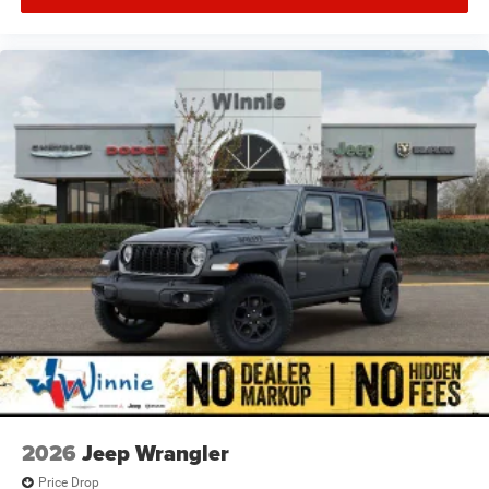
2026
Jeep Wrangler
Price Drop