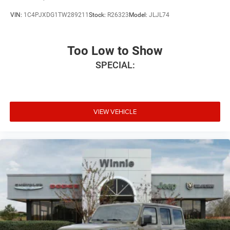
VIN:
1C4PJXDG1TW289211
Stock:
R26323
Model:
JLJL74
Too Low to Show
SPECIAL:
VIEW VEHICLE