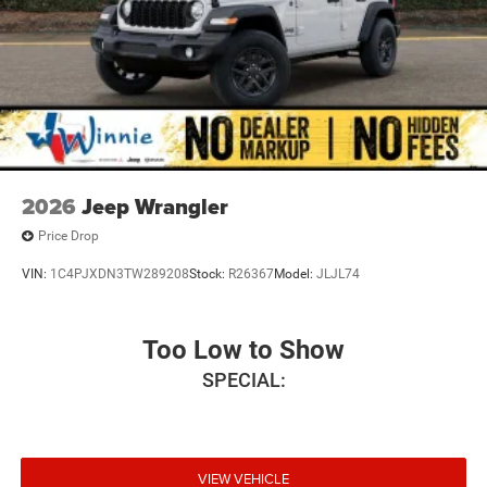
2026
Jeep Wrangler
Price Drop
VIN:
1C4PJXDN3TW289208
Stock:
R26367
Model:
JLJL74
Too Low to Show
SPECIAL:
VIEW VEHICLE