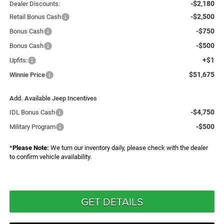
-$2,180
Dealer Discounts:
-$2,500
Retail Bonus Cash
-$750
Bonus Cash
-$500
Bonus Cash
+$1
Upfits:
$51,675
Winnie Price
Add. Available Jeep Incentives
-$4,750
IDL Bonus Cash
-$500
Military Program
*
Please Note:
We turn our inventory daily, please check with the dealer
to confirm vehicle availability.
GET DETAILS