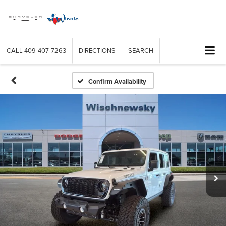
CALL
409-407-7263
DIRECTIONS
SEARCH
Confirm Availability