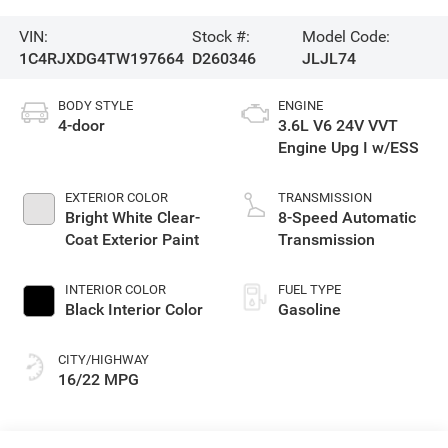
VIN:
Stock #:
Model Code:
1C4RJXDG4TW197664
D260346
JLJL74
BODY STYLE
ENGINE
4-door
3.6L V6 24V VVT
Engine Upg I w/ESS
EXTERIOR COLOR
TRANSMISSION
Bright White Clear-
8-Speed Automatic
Coat Exterior Paint
Transmission
INTERIOR COLOR
FUEL TYPE
Black Interior Color
Gasoline
CITY/HIGHWAY
16/22 MPG