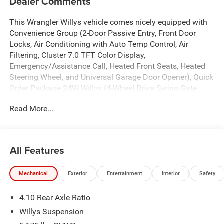
Dealer Comments
This Wrangler Willys vehicle comes nicely equipped with
Convenience Group (2-Door Passive Entry, Front Door
Locks, Air Conditioning with Auto Temp Control, Air
Filtering, Cluster 7.0 TFT Color Display,
Emergency/Assistance Call, Heated Front Seats, Heated
Steering Wheel, and Universal Garage Door Opener), Quick
Order Package 24W Willys (4-Wheel Drive Swing Gate
Decal, 7 and 4 Pin Wiring Harness, Advanced Brake Assist,
Read More...
Automatic Headlamps, Auxiliary Switches, Black Grille
with Gloss Black Rings, Class II Receiver Hitch,
Conventional Differential Front Axle, Corning Gorilla Glass,
Dana M210 Wide HD Tube Front Axle, Dana M220 Wide
All Features
Rear Axle, Daytime Running Lamps LED Accents, Deep
Tint Sunscreen Windows, Electronic Locker Rear Axle,
Mechanical
Exterior
Entertainment
Interior
Safety
Enhanced Adaptive Cruise Control, Front LED Fog Lamps,
Full Speed Forward Collision Warning Plus, Injection
4.10 Rear Axle Ratio
Molded Black Rear Bumper, LED Premium Reflector
Headlamps, Mold in Color Bumper with Gloss Black,
Willys Suspension
Molded in Color Rubicon Highline Flare, MOPAR All-