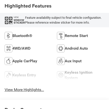
Highlighted Features
Feature availability subject to final vehicle configuration.
VIEW
WINDOW
Please reference window sticker for more info.
STICKER
Bluetooth®
Remote Start
4WD/AWD
Android Auto
Apple CarPlay
Aux Input
Keyless Ignition
Keyless Entry
System
View More Highlights...