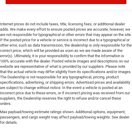
Internet prices do not include taxes, title, licensing fees, or additional dealer
adds. We make every effort to ensure posted prices are accurate; however, we
are not responsible for typographical or other errors that may appear on the site.
If the posted price for a vehicle or service is incorrect due to a typographical or
other error, such as data transmission, the dealership is only responsible for the
correct price, which will be provided as soon as we are made aware of the
error(s). Ultimately, it is your responsibility to confirm that the information is
100% accurate with the dealer. Posted vehicle images and descriptions on our
website are representative of what is provided by our suppliers. Please note
that the actual vehicle may differ slightly from its specifications and/or images.
The Dealership is not responsible for any typographical, pricing, product
specifications, advertising, or shipping errors. Advertised prices and availability
are subject to change without notice. In the event a vehicle is posted at an
incorrect price due to these errors, or if incorrect pricing was received from our
suppliers, the Dealership reserves the right to refuse and/or cancel these
orders.
Max payload/towing estimate ratings shown. Additional options, equipment,
passengers, and cargo weight may affect payload/towing weights. See dealer
for details.