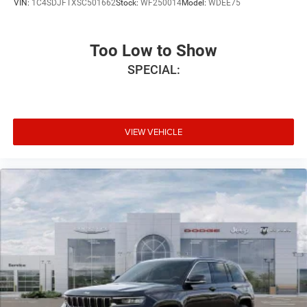
VIN:
1C4SDJFTXSC501662
Stock:
WF250014
Model:
WDEE75
Too Low to Show
SPECIAL:
VIEW VEHICLE