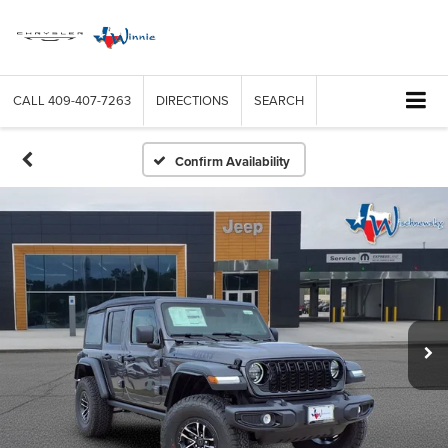
CALL
409-407-7263
DIRECTIONS
SEARCH
Confirm Availability