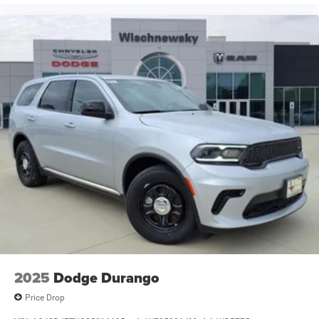
2025
Dodge Durango
Price Drop