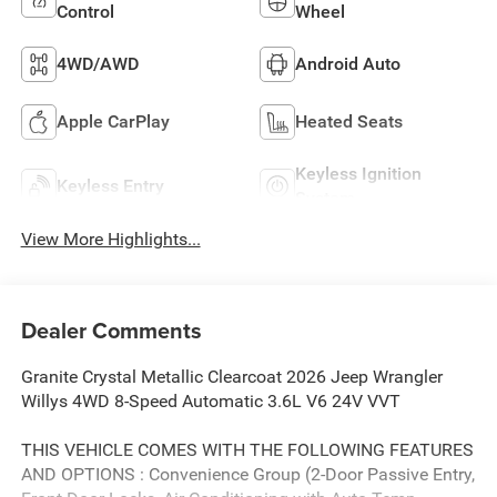
Control
Wheel
4WD/AWD
Android Auto
Apple CarPlay
Heated Seats
Keyless Ignition
Keyless Entry
System
View More Highlights...
Dealer Comments
Granite Crystal Metallic Clearcoat 2026 Jeep Wrangler
Willys 4WD 8-Speed Automatic 3.6L V6 24V VVT
THIS VEHICLE COMES WITH THE FOLLOWING FEATURES
AND OPTIONS : Convenience Group (2-Door Passive Entry,