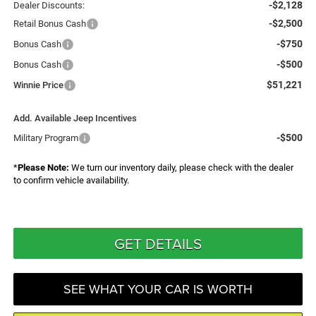
-$2,128
Dealer Discounts:
-$2,500
Retail Bonus Cash
-$750
Bonus Cash
-$500
Bonus Cash
$51,221
Winnie Price
Add. Available Jeep Incentives
-$500
Military Program
*
Please Note:
We turn our inventory daily, please check with the dealer
to confirm vehicle availability.
GET DETAILS
SEE WHAT YOUR CAR IS WORTH