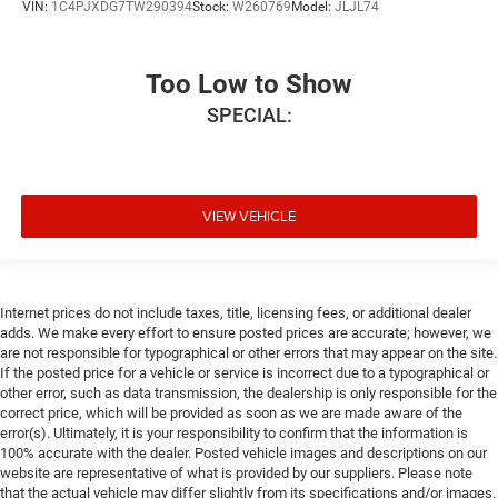
VIN:
1C4PJXDG7TW290394
Stock:
W260769
Model:
JLJL74
Too Low to Show
SPECIAL:
VIEW VEHICLE
Internet prices do not include taxes, title, licensing fees, or additional dealer
adds. We make every effort to ensure posted prices are accurate; however, we
are not responsible for typographical or other errors that may appear on the site.
If the posted price for a vehicle or service is incorrect due to a typographical or
other error, such as data transmission, the dealership is only responsible for the
correct price, which will be provided as soon as we are made aware of the
error(s). Ultimately, it is your responsibility to confirm that the information is
100% accurate with the dealer. Posted vehicle images and descriptions on our
website are representative of what is provided by our suppliers. Please note
that the actual vehicle may differ slightly from its specifications and/or images.