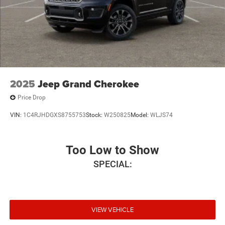
2025
Jeep Grand Cherokee
Price Drop
VIN:
1C4RJHDGXS8755753
Stock:
W250825
Model:
WLJS74
Too Low to Show
SPECIAL:
VIEW VEHICLE