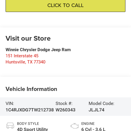
CLICK TO CALL
Visit our Store
Winnie Chrysler Dodge Jeep Ram
151 Interstate 45
Huntsville
,
TX
77340
Vehicle Information
VIN:
Stock #:
Model Code:
1C4RJXDG7TW212738
W260343
JLJL74
BODY STYLE
ENGINE
4D Sport Utility
6 Cyl - 3.6 L