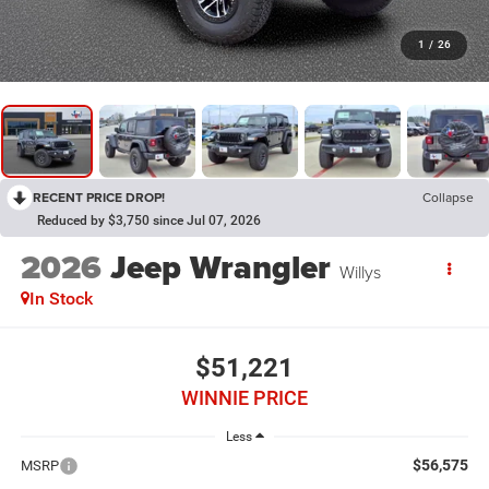
1
/
26
RECENT PRICE DROP!
Collapse
Reduced by $3,750 since Jul 07, 2026
2026
Jeep Wrangler
Willys
In Stock
$51,221
WINNIE PRICE
Less
$56,575
MSRP