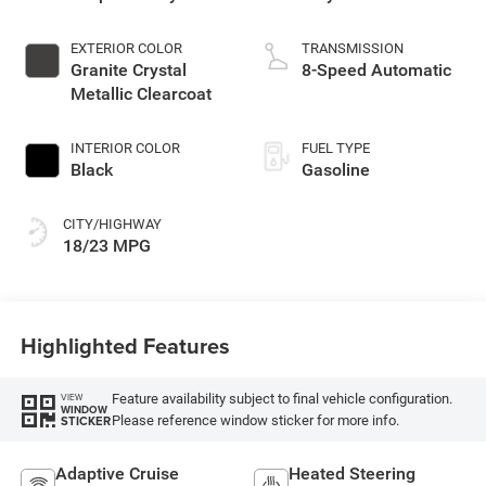
EXTERIOR COLOR
TRANSMISSION
Granite Crystal
8-Speed Automatic
Metallic Clearcoat
INTERIOR COLOR
FUEL TYPE
Black
Gasoline
CITY/HIGHWAY
18/23 MPG
Highlighted Features
Feature availability subject to final vehicle configuration.
VIEW
WINDOW
Please reference window sticker for more info.
STICKER
Adaptive Cruise
Heated Steering