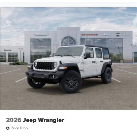
2026
Jeep Wrangler
Price Drop