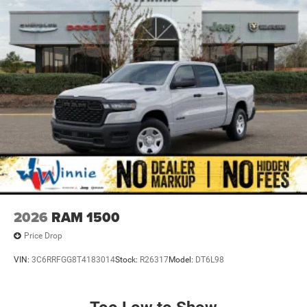
2026
RAM 1500
Price Drop
VIN:
3C6RRFGG8T4183014
Stock:
R26317
Model:
DT6L98