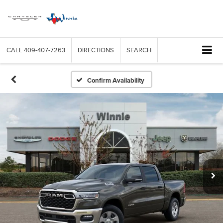
CALL
409-407-7263
DIRECTIONS
SEARCH
Confirm Availability