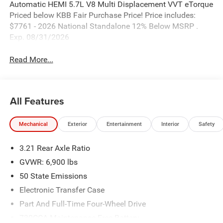
Automatic HEMI 5.7L V8 Multi Displacement VVT eTorque
Priced below KBB Fair Purchase Price! Price includes:
$7761 - 2026 National Standalone 12% Below MSRP .
Exp. 08/31/2026
Read More...
All Features
Mechanical
Exterior
Entertainment
Interior
Safety
3.21 Rear Axle Ratio
GVWR: 6,900 lbs
50 State Emissions
Electronic Transfer Case
Part And Full-Time Four-Wheel Drive
730CCA Maintenance-Free Battery