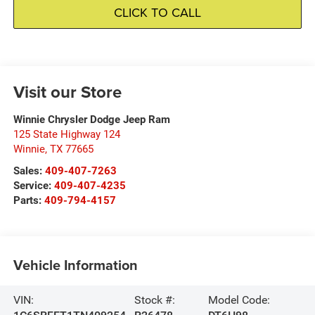
CLICK TO CALL
Visit our Store
Winnie Chrysler Dodge Jeep Ram
125 State Highway 124
Winnie
,
TX
77665
Sales:
409-407-7263
Service:
409-407-4235
Parts:
409-794-4157
Vehicle Information
VIN:
Stock #:
Model Code: