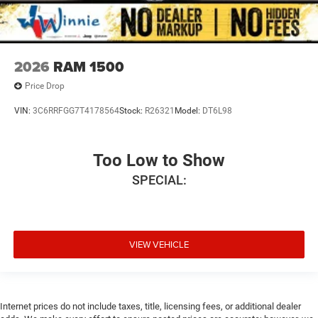
2026
RAM 1500
Price Drop
VIN:
3C6RRFGG7T4178564
Stock:
R26321
Model:
DT6L98
Too Low to Show
SPECIAL:
VIEW VEHICLE
Internet prices do not include taxes, title, licensing fees, or additional dealer