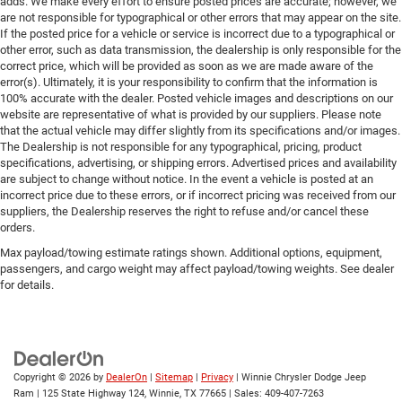
adds. We make every effort to ensure posted prices are accurate; however, we
are not responsible for typographical or other errors that may appear on the site.
If the posted price for a vehicle or service is incorrect due to a typographical or
other error, such as data transmission, the dealership is only responsible for the
correct price, which will be provided as soon as we are made aware of the
error(s). Ultimately, it is your responsibility to confirm that the information is
100% accurate with the dealer. Posted vehicle images and descriptions on our
website are representative of what is provided by our suppliers. Please note
that the actual vehicle may differ slightly from its specifications and/or images.
The Dealership is not responsible for any typographical, pricing, product
specifications, advertising, or shipping errors. Advertised prices and availability
are subject to change without notice. In the event a vehicle is posted at an
incorrect price due to these errors, or if incorrect pricing was received from our
suppliers, the Dealership reserves the right to refuse and/or cancel these
orders.
Max payload/towing estimate ratings shown. Additional options, equipment,
passengers, and cargo weight may affect payload/towing weights. See dealer
for details.
Copyright © 2026
by
DealerOn
|
Sitemap
|
Privacy
| Winnie Chrysler Dodge Jeep
Ram
|
125 State Highway 124,
Winnie,
TX
77665
| Sales:
409-407-7263