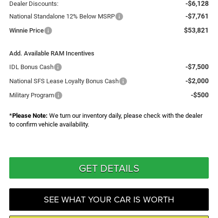
-$6,128
Dealer Discounts:
-$7,761
National Standalone 12% Below MSRP
$53,821
Winnie Price
Add. Available RAM Incentives
-$7,500
IDL Bonus Cash
-$2,000
National SFS Lease Loyalty Bonus Cash
-$500
Military Program
*
Please Note:
We turn our inventory daily, please check with the dealer
to confirm vehicle availability.
GET DETAILS
SEE WHAT YOUR CAR IS WORTH