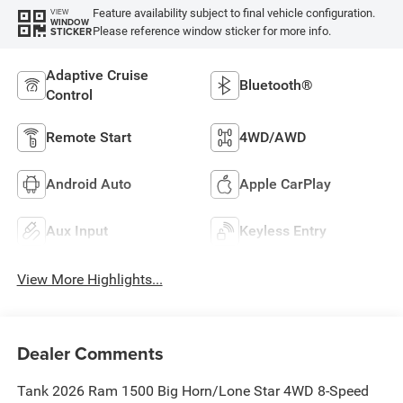
Feature availability subject to final vehicle configuration.
VIEW
WINDOW
Please reference window sticker for more info.
STICKER
Adaptive Cruise
Bluetooth®
Control
Remote Start
4WD/AWD
Android Auto
Apple CarPlay
Aux Input
Keyless Entry
View More Highlights...
Dealer Comments
Tank 2026 Ram 1500 Big Horn/Lone Star 4WD 8-Speed