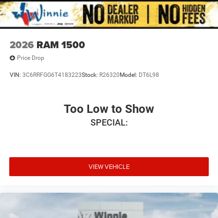
2026
RAM 1500
Price Drop
VIN:
3C6RRFGG6T4183223
Stock:
R26320
Model:
DT6L98
Too Low to Show
SPECIAL:
VIEW VEHICLE