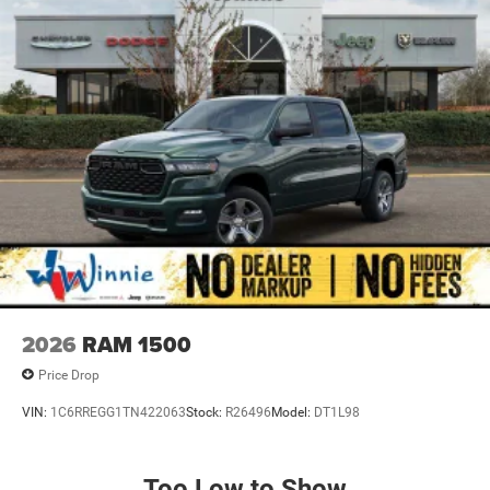
2026
RAM 1500
Price Drop
VIN:
1C6RREGG1TN422063
Stock:
R26496
Model:
DT1L98
Too Low to Show