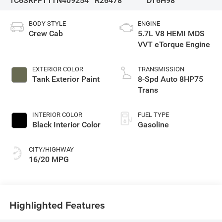
1C6SRFFT1TN409254
R26478
DT6H98
BODY STYLE
ENGINE
Crew Cab
5.7L V8 HEMI MDS
VVT eTorque Engine
EXTERIOR COLOR
TRANSMISSION
Tank Exterior Paint
8-Spd Auto 8HP75
Trans
INTERIOR COLOR
FUEL TYPE
Black Interior Color
Gasoline
CITY/HIGHWAY
16/20 MPG
Highlighted Features