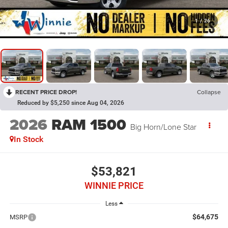
1
/
26
RECENT PRICE DROP!
Collapse
Reduced by $5,250 since Aug 04, 2026
2026
RAM 1500
Big Horn/Lone Star
In Stock
$53,821
WINNIE PRICE
Less
$64,675
MSRP