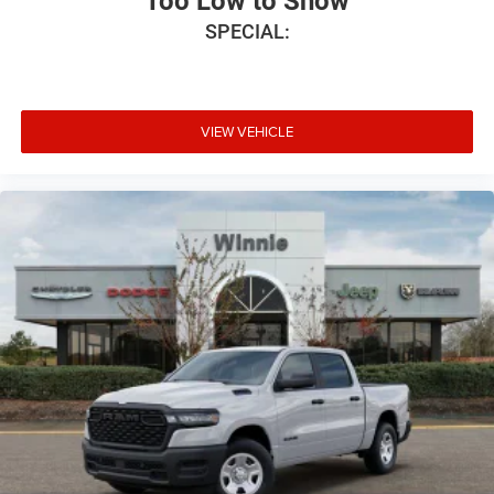
Too Low to Show
SPECIAL:
VIEW VEHICLE