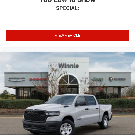
SPECIAL:
VIEW VEHICLE