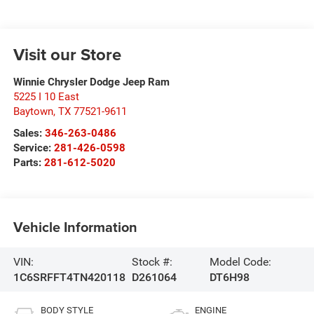
Visit our Store
Winnie Chrysler Dodge Jeep Ram
5225 I 10 East
Baytown
,
TX
77521-9611
Sales:
346-263-0486
Service:
281-426-0598
Parts:
281-612-5020
Vehicle Information
VIN:
Stock #:
Model Code:
1C6SRFFT4TN420118
D261064
DT6H98
BODY STYLE
ENGINE