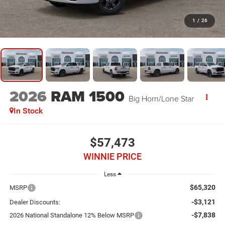
1
/
26
2026
RAM 1500
Big Horn/Lone Star
In Stock
$57,473
WINNIE PRICE
Less
$65,320
MSRP
-$3,121
Dealer Discounts:
-$7,838
2026 National Standalone 12% Below MSRP