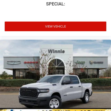
SPECIAL:
VIEW VEHICLE