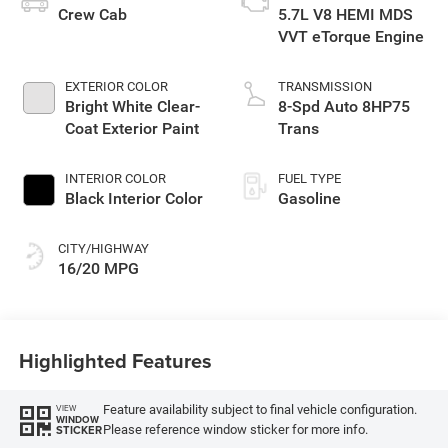
Crew Cab
5.7L V8 HEMI MDS
VVT eTorque Engine
EXTERIOR COLOR
TRANSMISSION
Bright White Clear-
8-Spd Auto 8HP75
Coat Exterior Paint
Trans
INTERIOR COLOR
FUEL TYPE
Black Interior Color
Gasoline
CITY/HIGHWAY
16/20 MPG
Highlighted Features
Feature availability subject to final vehicle configuration.
VIEW
WINDOW
Please reference window sticker for more info.
STICKER