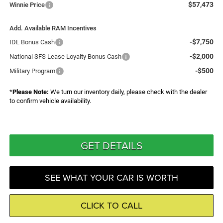
$57,473
Winnie Price
Add. Available RAM Incentives
-$7,750
IDL Bonus Cash
-$2,000
National SFS Lease Loyalty Bonus Cash
-$500
Military Program
*
Please Note:
We turn our inventory daily, please check with the dealer
to confirm vehicle availability.
GET DETAILS
SEE WHAT YOUR CAR IS WORTH
CLICK TO CALL