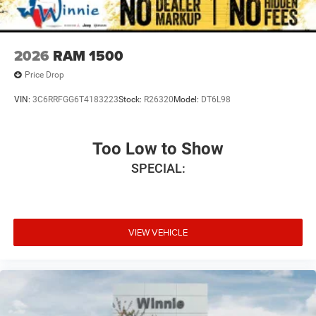
2026
RAM 1500
Price Drop
VIN:
3C6RRFGG6T4183223
Stock:
R26320
Model:
DT6L98
Too Low to Show
SPECIAL:
VIEW VEHICLE