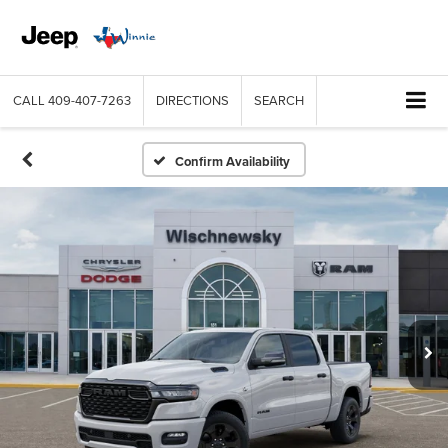
CALL
409-407-7263
DIRECTIONS
SEARCH
Confirm Availability