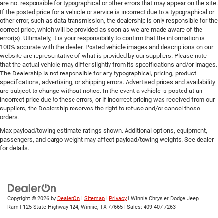
are not responsible for typographical or other errors that may appear on the site.
If the posted price for a vehicle or service is incorrect due to a typographical or
other error, such as data transmission, the dealership is only responsible for the
correct price, which will be provided as soon as we are made aware of the
error(s). Ultimately, it is your responsibility to confirm that the information is
100% accurate with the dealer. Posted vehicle images and descriptions on our
website are representative of what is provided by our suppliers. Please note
that the actual vehicle may differ slightly from its specifications and/or images.
The Dealership is not responsible for any typographical, pricing, product
specifications, advertising, or shipping errors. Advertised prices and availability
are subject to change without notice. In the event a vehicle is posted at an
incorrect price due to these errors, or if incorrect pricing was received from our
suppliers, the Dealership reserves the right to refuse and/or cancel these
orders.
Max payload/towing estimate ratings shown. Additional options, equipment,
passengers, and cargo weight may affect payload/towing weights. See dealer
for details.
Copyright © 2026
by
DealerOn
|
Sitemap
|
Privacy
| Winnie Chrysler Dodge Jeep
Ram
|
125 State Highway 124,
Winnie,
TX
77665
| Sales:
409-407-7263