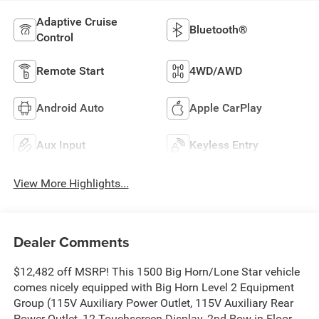
Adaptive Cruise
Bluetooth®
Control
Remote Start
4WD/AWD
Android Auto
Apple CarPlay
Aux Input
Keyless Entry
View More Highlights...
Dealer Comments
$12,482 off MSRP! This 1500 Big Horn/Lone Star vehicle
comes nicely equipped with Big Horn Level 2 Equipment
Group (115V Auxiliary Power Outlet, 115V Auxiliary Rear
Power Outlet, 12 Touchscreen Display, 2nd Row in Floor