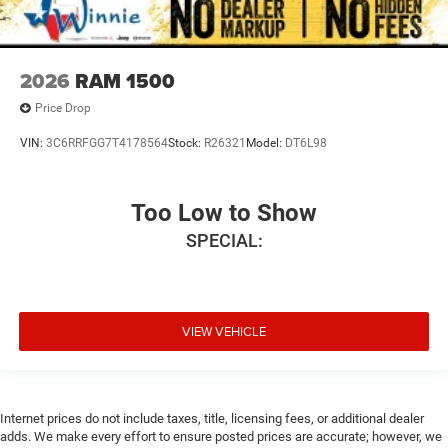
2026
RAM 1500
Price Drop
VIN:
3C6RRFGG7T4178564
Stock:
R26321
Model:
DT6L98
Too Low to Show
SPECIAL:
VIEW VEHICLE
Internet prices do not include taxes, title, licensing fees, or additional dealer
adds. We make every effort to ensure posted prices are accurate; however, we