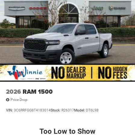
2026
RAM 1500
Price Drop
VIN:
3C6RRFGG8T4183014
Stock:
R26317
Model:
DT6L98
Too Low to Show