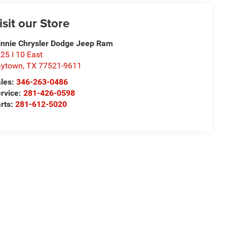
isit our Store
nnie Chrysler Dodge Jeep Ram
25 I 10 East
aytown
,
TX
77521-9611
les:
346-263-0486
rvice:
281-426-0598
rts:
281-612-5020