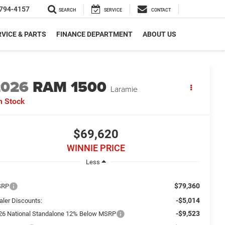
794-4157
SEARCH
SERVICE
CONTACT
VICE & PARTS
FINANCE DEPARTMENT
ABOUT US
2026
RAM 1500
Laramie
n Stock
$69,620
WINNIE PRICE
Less
$79,360
SRP
-$5,014
aler Discounts:
-$9,523
26 National Standalone 12% Below MSRP