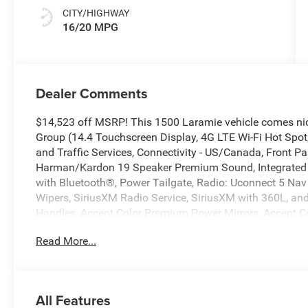
CITY/HIGHWAY
16/20 MPG
Dealer Comments
$14,523 off MSRP! This 1500 Laramie vehicle comes ni
Group (14.4 Touchscreen Display, 4G LTE Wi-Fi Hot Spot,
and Traffic Services, Connectivity - US/Canada, Front Pa
Harman/Kardon 19 Speaker Premium Sound, Integrated 
with Bluetooth®, Power Tailgate, Radio: Uconnect 5 Nav 
Wipers, SiriusXM Radio Service, SiriusXM with 360L, and
Handles, Accent Color Premium Power Mirrors, Accent Col
Axle, Auto Power-Folding Mirrors, Auto-Dimming Exterior 
Read More...
Headlamp Bezels, Black Interior Accents, Black Painted 
Color Front Bumper, Body Color Rear Bumper with Step Pa
Exhaust with Black Tips, Exterior Mirrors Approach Lamp
Mirrors with Heating Element, Exterior Mirrors with Memo
All Features
Grille Surround 3 Black Texture 2 Black, Pirelli Brand 