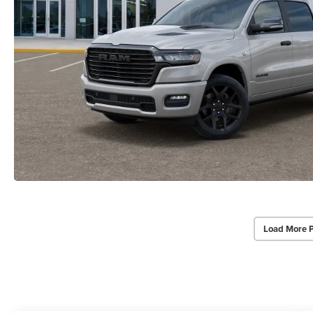
Load More 