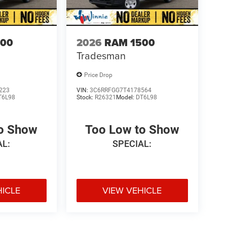
500
2026
RAM 1500
Tradesman
Price Drop
223
VIN:
3C6RRFGG7T4178564
T6L98
Stock:
R26321
Model:
DT6L98
to Show
Too Low to Show
AL:
SPECIAL:
HICLE
VIEW VEHICLE