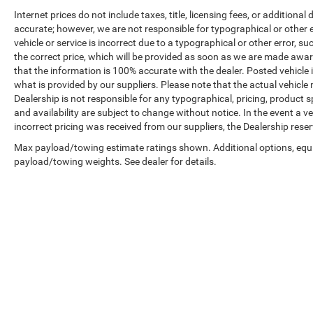
Internet prices do not include taxes, title, licensing fees, or addition
accurate; however, we are not responsible for typographical or other er
vehicle or service is incorrect due to a typographical or other error, s
the correct price, which will be provided as soon as we are made aware o
that the information is 100% accurate with the dealer. Posted vehicle
what is provided by our suppliers. Please note that the actual vehicle 
Dealership is not responsible for any typographical, pricing, product sp
and availability are subject to change without notice. In the event a veh
incorrect pricing was received from our suppliers, the Dealership reser
Max payload/towing estimate ratings shown. Additional options, equ
payload/towing weights. See dealer for details.
Copyright © 2026
by
DealerOn
|
Sitemap
|