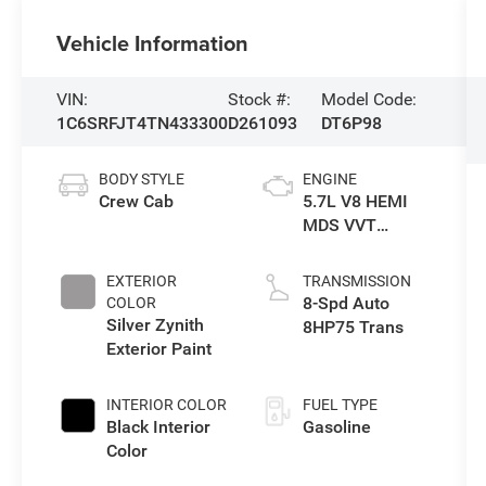
Vehicle Information
VIN:
Stock #:
Model Code:
1C6SRFJT4TN433300
D261093
DT6P98
BODY STYLE
ENGINE
Crew Cab
5.7L V8 HEMI
MDS VVT
eTorque Engine
EXTERIOR
TRANSMISSION
8-Spd Auto
COLOR
Silver Zynith
8HP75 Trans
Exterior Paint
INTERIOR COLOR
FUEL TYPE
Black Interior
Gasoline
Color