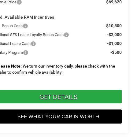
$69,620
nnie Price
d. Available RAM Incentives
-$10,500
L Bonus Cash
-$2,000
tional SFS Lease Loyalty Bonus Cash
-$1,000
tional Lease Cash
-$500
litary Program
lease Note:
We turn our inventory daily, please check with the
aler to confirm vehicle availability.
GET DETAILS
SEE WHAT YOUR CAR IS WORTH