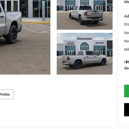
Wi
Ad
ID
Na
Na
Mi
*
P
de
Photos