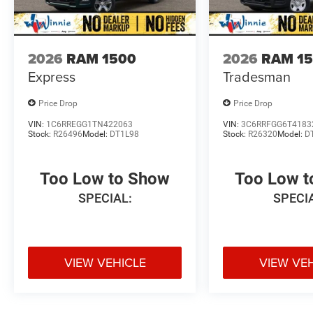
2026
RAM 1500
2026
RAM 1
Express
Tradesman
Price Drop
Price Drop
VIN:
1C6RREGG1TN422063
VIN:
3C6RRFGG6T4183
Stock:
R26496
Model:
DT1L98
Stock:
R26320
Model:
D
Too Low to Show
Too Low 
SPECIAL:
SPECI
VIEW VEHICLE
VIEW VE