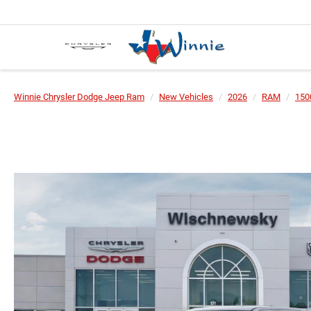
Winnie Chrysler Dodge Jeep Ram
New Vehicles
2026
RAM
150