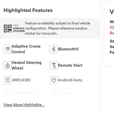
Highlighted Features
V
Wi
Feature availability subject to final vehicle
VIEW
52
configuration. Please reference window
WINDOW
STICKER
B
sticker for more info.
Sa
Adaptive Cruise
Se
Bluetooth®
Control
Pa
Heated Steering
Remote Start
Wheel
4WD/AWD
Android Auto
Apple CarPlay
Aux Input
View More Highlights...