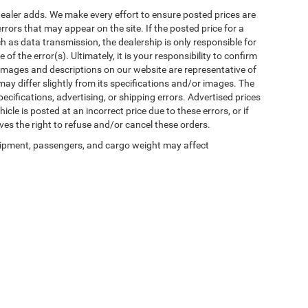
al dealer adds. We make every effort to ensure posted prices are
rors that may appear on the site. If the posted price for a
uch as data transmission, the dealership is only responsible for
f the error(s). Ultimately, it is your responsibility to confirm
 images and descriptions on our website are representative of
may differ slightly from its specifications and/or images. The
ecifications, advertising, or shipping errors. Advertised prices
icle is posted at an incorrect price due to these errors, or if
ves the right to refuse and/or cancel these orders.
ipment, passengers, and cargo weight may affect
Privacy
| Winnie Chrysler Dodge Jeep Ram
|
125 State Highway 124,
Winnie,
TX
776