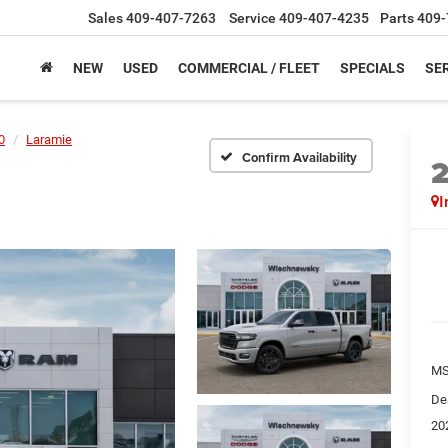
Sales
409-407-7263
Service
409-407-4235
Parts
409-
NEW
USED
COMMERCIAL / FLEET
SPECIALS
SER
0
Laramie
Confirm Availability
I
M
De
20