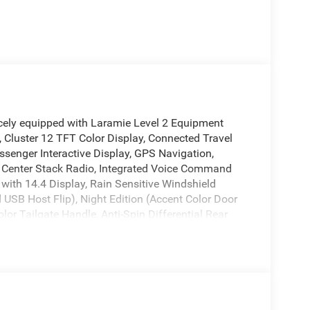
cely equipped with Laramie Level 2 Equipment
 Cluster 12 TFT Color Display, Connected Travel
ssenger Interactive Display, GPS Navigation,
Center Stack Radio, Integrated Voice Command
with 14.4 Display, Rain Sensitive Windshield
 USB Host Flip), Night Edition (Accent Color Door
or Tailgate Handle, Anti-Spin Differential Rear
Driver Mirror, Black Exterior Truck Badging, Black
Exterior Mirrors Caps, Black Tail Lamp Bezels, Body
ds, Convex Wide-Angle Exterior Mirror Insert, Dual
s, Exterior Mirrors Courtesy Lamps, Exterior
ry, Exterior Mirrors with Supplemental Signals,
Tires, Proximity Approach/Departure Lamps, RAM