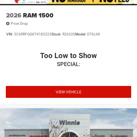
2026
RAM 1500
Price Drop
VIN:
3C6RRFGG6T4183223
Stock:
R26320
Model:
DT6L98
Too Low to Show
SPECIAL:
VIEW VEHICLE