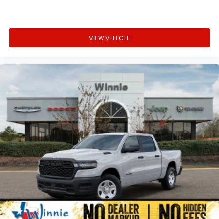
VIEW VEHICLE