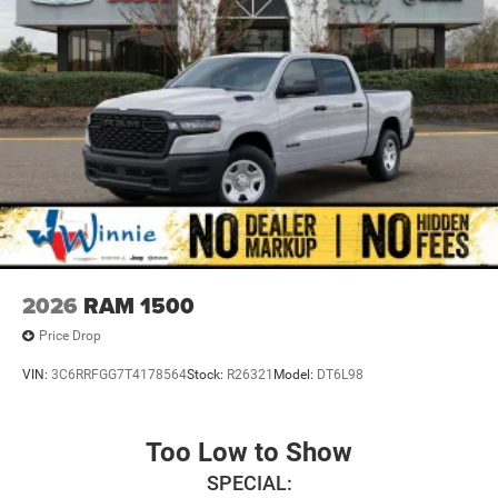
2026
RAM 1500
Price Drop
VIN:
3C6RRFGG7T4178564
Stock:
R26321
Model:
DT6L98
Too Low to Show
SPECIAL: