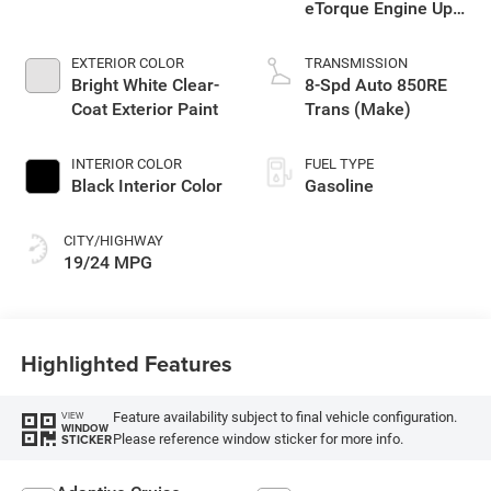
eTorque Engine Upg
I
EXTERIOR COLOR
TRANSMISSION
Bright White Clear-
8-Spd Auto 850RE
Coat Exterior Paint
Trans (Make)
INTERIOR COLOR
FUEL TYPE
Black Interior Color
Gasoline
CITY/HIGHWAY
19/24 MPG
Highlighted Features
Feature availability subject to final vehicle configuration.
VIEW
WINDOW
Please reference window sticker for more info.
STICKER