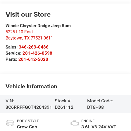
Visit our Store
Winnie Chrysler Dodge Jeep Ram
5225 I 10 East
Baytown
,
TX
77521-9611
Sales:
346-263-0486
Service:
281-426-0598
Parts:
281-612-5020
Vehicle Information
VIN:
Stock #:
Model Code:
3C6RRFFG0T4204391
D261112
DT6H98
BODY STYLE
ENGINE
Crew Cab
3.6L V6 24V VVT