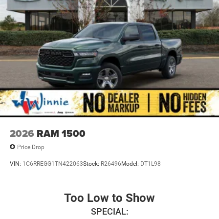
2026
RAM 1500
Price Drop
VIN:
1C6RREGG1TN422063
Stock:
R26496
Model:
DT1L98
Too Low to Show
SPECIAL: