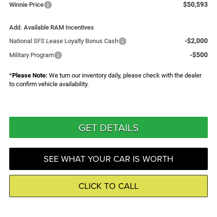
$50,593
Winnie Price
Add. Available RAM Incentives
-$2,000
National SFS Lease Loyalty Bonus Cash
-$500
Military Program
*
Please Note:
We turn our inventory daily, please check with the dealer
to confirm vehicle availability.
GET DETAILS
SEE WHAT YOUR CAR IS WORTH
CLICK TO CALL