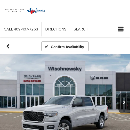
CALL
409-407-7263
DIRECTIONS
SEARCH
Confirm Availability