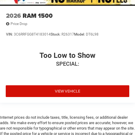
2026
RAM 1500
Price Drop
VIN:
3C6RRFGG8T4183014
Stock:
R26317
Model:
DT6L98
Too Low to Show
SPECIAL:
VIEW VEHICLE
Internet prices do not include taxes, title, licensing fees, or additional dealer
adds. We make every effort to ensure posted prices are accurate; however, we
are not responsible for typographical or other errors that may appear on the site.
If the posted price for a vehicle or service is incorrect due to a typographical or