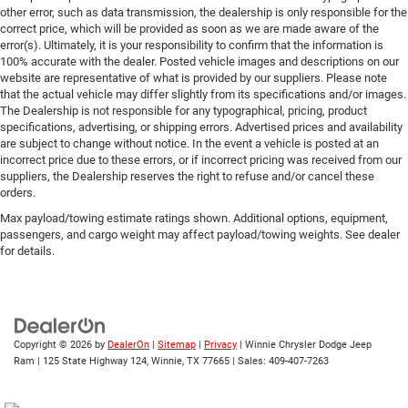
other error, such as data transmission, the dealership is only responsible for the
correct price, which will be provided as soon as we are made aware of the
error(s). Ultimately, it is your responsibility to confirm that the information is
100% accurate with the dealer. Posted vehicle images and descriptions on our
website are representative of what is provided by our suppliers. Please note
that the actual vehicle may differ slightly from its specifications and/or images.
The Dealership is not responsible for any typographical, pricing, product
specifications, advertising, or shipping errors. Advertised prices and availability
are subject to change without notice. In the event a vehicle is posted at an
incorrect price due to these errors, or if incorrect pricing was received from our
suppliers, the Dealership reserves the right to refuse and/or cancel these
orders.
Max payload/towing estimate ratings shown. Additional options, equipment,
passengers, and cargo weight may affect payload/towing weights. See dealer
for details.
Copyright © 2026
by
DealerOn
|
Sitemap
|
Privacy
| Winnie Chrysler Dodge Jeep
Ram
|
125 State Highway 124,
Winnie,
TX
77665
| Sales:
409-407-7263