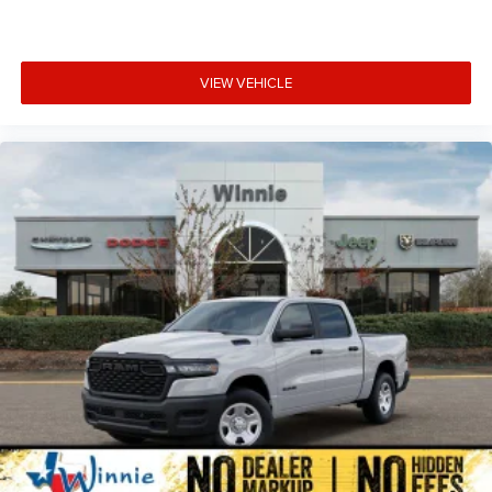
VIEW VEHICLE