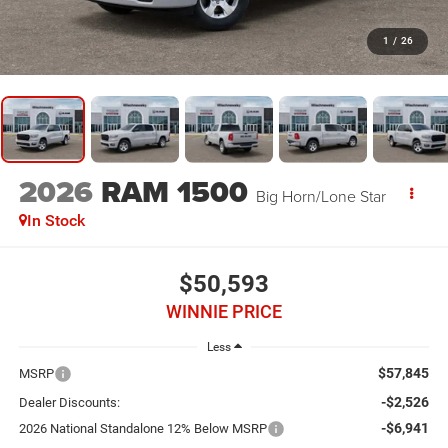
1
/
26
2026
RAM 1500
Big Horn/Lone Star
In Stock
$50,593
WINNIE PRICE
Less
$57,845
MSRP
-$2,526
Dealer Discounts:
-$6,941
2026 National Standalone 12% Below MSRP