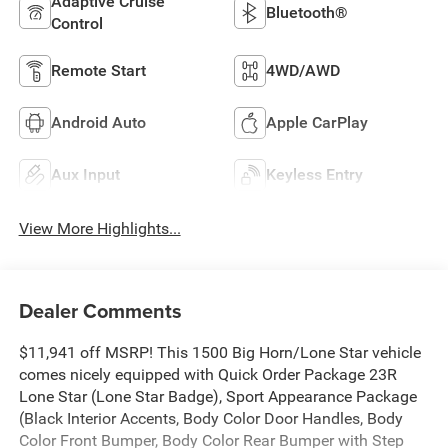
Adaptive Cruise
Bluetooth®
Control
Remote Start
4WD/AWD
Android Auto
Apple CarPlay
Aux Input
Keyless Entry
View More Highlights...
Dealer Comments
$11,941 off MSRP! This 1500 Big Horn/Lone Star vehicle
comes nicely equipped with Quick Order Package 23R
Lone Star (Lone Star Badge), Sport Appearance Package
(Black Interior Accents, Body Color Door Handles, Body
Color Front Bumper, Body Color Rear Bumper with Step