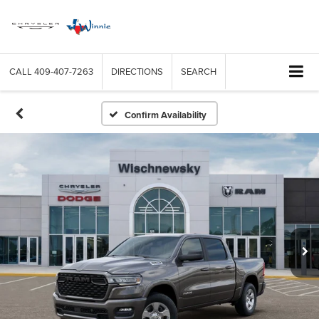
CALL
409-407-7263
DIRECTIONS
SEARCH
Confirm Availability