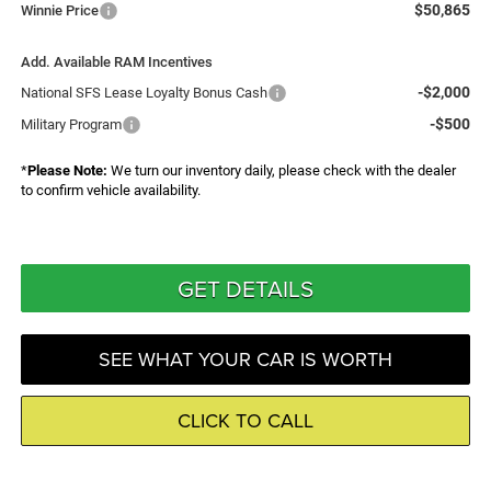
$50,865
Winnie Price
Add. Available RAM Incentives
-$2,000
National SFS Lease Loyalty Bonus Cash
-$500
Military Program
*
Please Note:
We turn our inventory daily, please check with the dealer
to confirm vehicle availability.
GET DETAILS
SEE WHAT YOUR CAR IS WORTH
CLICK TO CALL