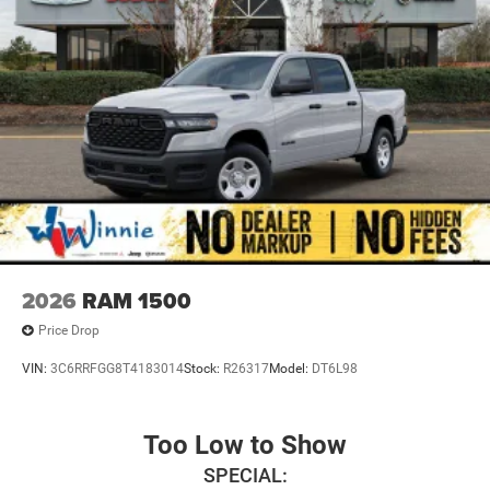
2026
RAM 1500
Price Drop
VIN:
3C6RRFGG8T4183014
Stock:
R26317
Model:
DT6L98
Too Low to Show
SPECIAL: