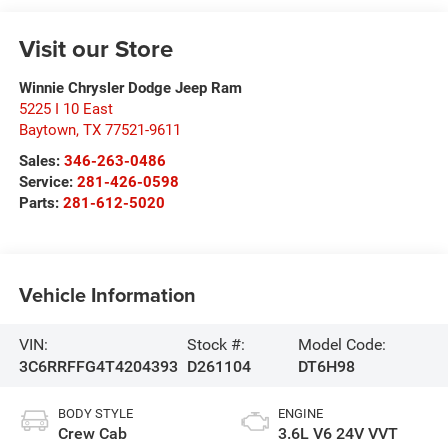
Visit our Store
Winnie Chrysler Dodge Jeep Ram
5225 I 10 East
Baytown
,
TX
77521-9611
Sales:
346-263-0486
Service:
281-426-0598
Parts:
281-612-5020
Vehicle Information
VIN:
Stock #:
Model Code:
3C6RRFFG4T4204393
D261104
DT6H98
BODY STYLE
ENGINE
Crew Cab
3.6L V6 24V VVT