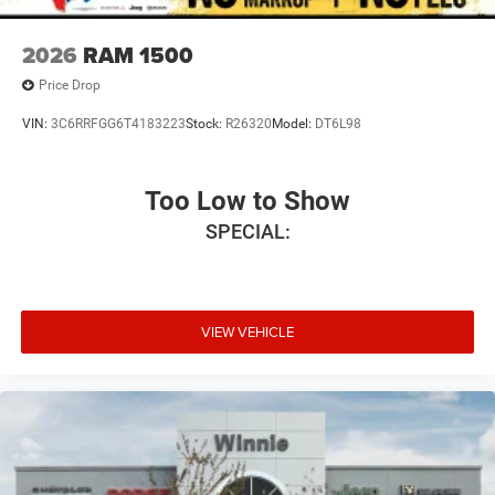
2026
RAM 1500
Price Drop
VIN:
3C6RRFGG6T4183223
Stock:
R26320
Model:
DT6L98
Too Low to Show
SPECIAL:
VIEW VEHICLE