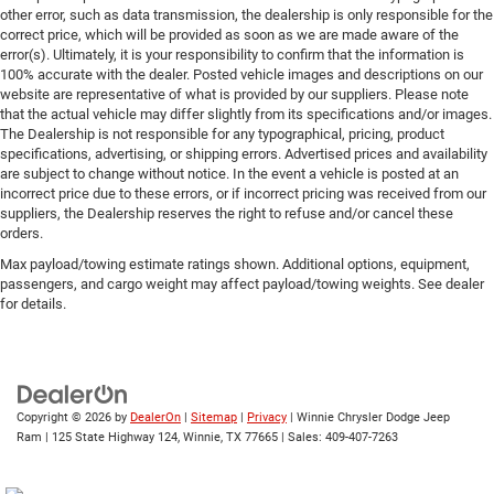
other error, such as data transmission, the dealership is only responsible for the
correct price, which will be provided as soon as we are made aware of the
error(s). Ultimately, it is your responsibility to confirm that the information is
100% accurate with the dealer. Posted vehicle images and descriptions on our
website are representative of what is provided by our suppliers. Please note
that the actual vehicle may differ slightly from its specifications and/or images.
The Dealership is not responsible for any typographical, pricing, product
specifications, advertising, or shipping errors. Advertised prices and availability
are subject to change without notice. In the event a vehicle is posted at an
incorrect price due to these errors, or if incorrect pricing was received from our
suppliers, the Dealership reserves the right to refuse and/or cancel these
orders.
Max payload/towing estimate ratings shown. Additional options, equipment,
passengers, and cargo weight may affect payload/towing weights. See dealer
for details.
Copyright © 2026
by
DealerOn
|
Sitemap
|
Privacy
| Winnie Chrysler Dodge Jeep
Ram
|
125 State Highway 124,
Winnie,
TX
77665
| Sales:
409-407-7263