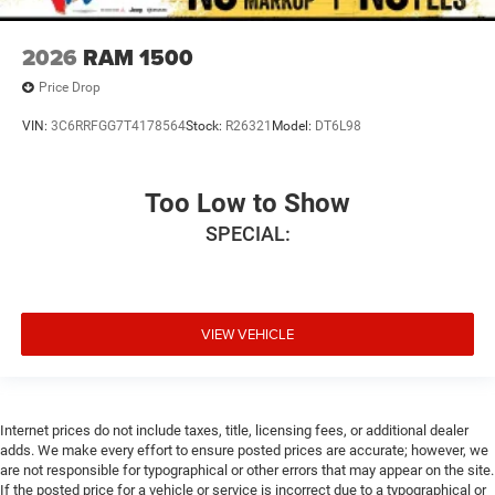
2026
RAM 1500
Price Drop
VIN:
3C6RRFGG7T4178564
Stock:
R26321
Model:
DT6L98
Too Low to Show
SPECIAL:
VIEW VEHICLE
Internet prices do not include taxes, title, licensing fees, or additional dealer
adds. We make every effort to ensure posted prices are accurate; however, we
are not responsible for typographical or other errors that may appear on the site.
If the posted price for a vehicle or service is incorrect due to a typographical or