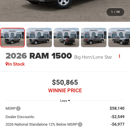
1
/
26
2026
RAM 1500
Big Horn/Lone Star
In Stock
$50,865
WINNIE PRICE
Less
$58,140
MSRP
-$2,549
Dealer Discounts:
-$6,977
2026 National Standalone 12% Below MSRP