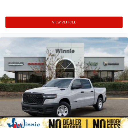
VIEW VEHICLE