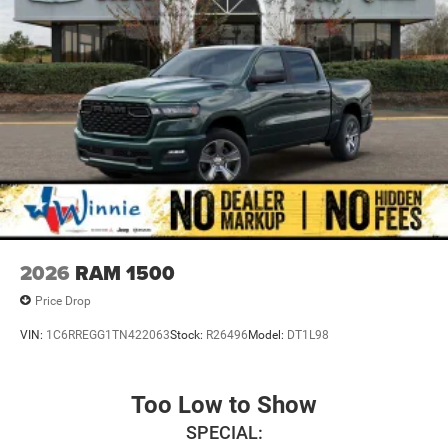
08/31/2026
2026
RAM 1500
Price Drop
VIN:
1C6RREGG1TN422063
Stock:
R26496
Model:
DT1L98
Too Low to Show
SPECIAL: