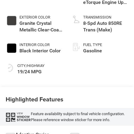
eTorque Engine Upg
I
EXTERIOR COLOR
TRANSMISSION
Granite Crystal
8-Spd Auto 850RE
Metallic Clear-Coat
Trans (Make)
Exterior Paint
INTERIOR COLOR
FUEL TYPE
Black Interior Color
Gasoline
CITY/HIGHWAY
19/24 MPG
Highlighted Features
Feature availability subject to final vehicle configuration.
VIEW
WINDOW
Please reference window sticker for more info.
STICKER