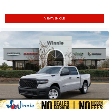
VIEW VEHICLE