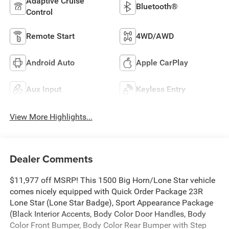
Adaptive Cruise
Bluetooth®
Control
Remote Start
4WD/AWD
Android Auto
Apple CarPlay
Aux Input
Keyless Entry
View More Highlights...
Dealer Comments
$11,977 off MSRP! This 1500 Big Horn/Lone Star vehicle
comes nicely equipped with Quick Order Package 23R
Lone Star (Lone Star Badge), Sport Appearance Package
(Black Interior Accents, Body Color Door Handles, Body
Color Front Bumper, Body Color Rear Bumper with Step