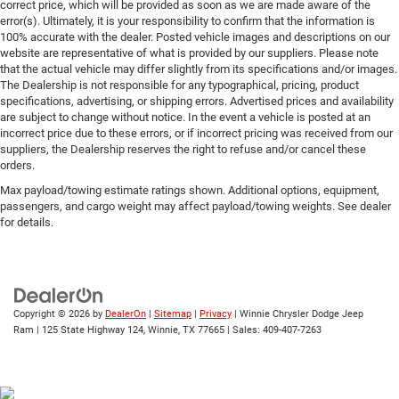
correct price, which will be provided as soon as we are made aware of the
error(s). Ultimately, it is your responsibility to confirm that the information is
100% accurate with the dealer. Posted vehicle images and descriptions on our
website are representative of what is provided by our suppliers. Please note
that the actual vehicle may differ slightly from its specifications and/or images.
The Dealership is not responsible for any typographical, pricing, product
specifications, advertising, or shipping errors. Advertised prices and availability
are subject to change without notice. In the event a vehicle is posted at an
incorrect price due to these errors, or if incorrect pricing was received from our
suppliers, the Dealership reserves the right to refuse and/or cancel these
orders.
Max payload/towing estimate ratings shown. Additional options, equipment,
passengers, and cargo weight may affect payload/towing weights. See dealer
for details.
Copyright © 2026
by
DealerOn
|
Sitemap
|
Privacy
| Winnie Chrysler Dodge Jeep
Ram
|
125 State Highway 124,
Winnie,
TX
77665
| Sales:
409-407-7263