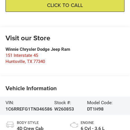
CLICK TO CALL
Visit our Store
Winnie Chrysler Dodge Jeep Ram
151 Interstate 45
Huntsville
,
TX
77340
Vehicle Information
VIN:
Stock #:
Model Code:
1C6RREFG1TN346586
W260853
DT1H98
BODY STYLE
ENGINE
4D Crew Cab
6 Cyl - 3.6 L