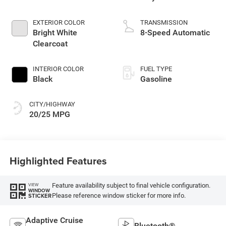
EXTERIOR COLOR
TRANSMISSION
Bright White
8-Speed Automatic
Clearcoat
INTERIOR COLOR
FUEL TYPE
Black
Gasoline
CITY/HIGHWAY
20/25 MPG
Highlighted Features
Feature availability subject to final vehicle configuration.
VIEW
WINDOW
Please reference window sticker for more info.
STICKER
Adaptive Cruise
Bluetooth®