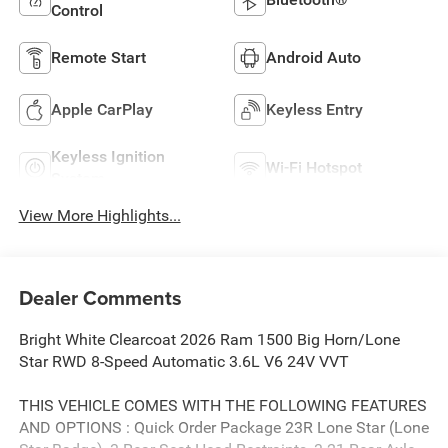
Control
Remote Start
Android Auto
Apple CarPlay
Keyless Entry
Keyless Ignition
Wi-Fi Hotspot
System
View More Highlights...
Dealer Comments
Bright White Clearcoat 2026 Ram 1500 Big Horn/Lone
Star RWD 8-Speed Automatic 3.6L V6 24V VVT
THIS VEHICLE COMES WITH THE FOLLOWING FEATURES
AND OPTIONS : Quick Order Package 23R Lone Star (Lone