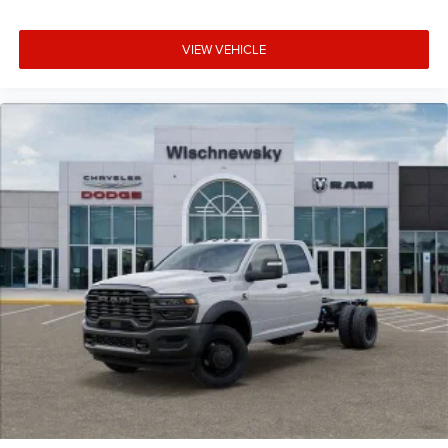
VIEW VEHICLE