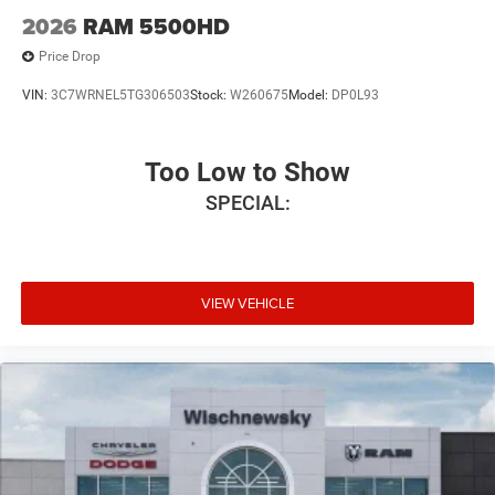
2026
RAM 5500HD
Price Drop
VIN:
3C7WRNEL5TG306503
Stock:
W260675
Model:
DP0L93
Too Low to Show
SPECIAL:
VIEW VEHICLE