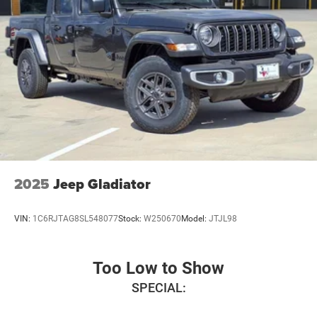
2025
Jeep Gladiator
VIN:
1C6RJTAG8SL548077
Stock:
W250670
Model:
JTJL98
Too Low to Show
SPECIAL: