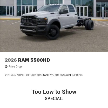
2026
RAM 5500HD
Price Drop
VIN:
3C7WRNFL0TG306505
Stock:
W260676
Model:
DP0L94
Too Low to Show
SPECIAL: