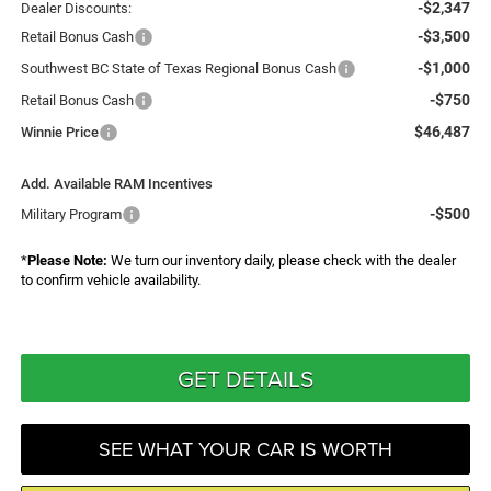
-$2,347
Dealer Discounts:
-$3,500
Retail Bonus Cash
-$1,000
Southwest BC State of Texas Regional Bonus Cash
-$750
Retail Bonus Cash
$46,487
Winnie Price
Add. Available RAM Incentives
-$500
Military Program
*
Please Note:
We turn our inventory daily, please check with the dealer
to confirm vehicle availability.
GET DETAILS
SEE WHAT YOUR CAR IS WORTH