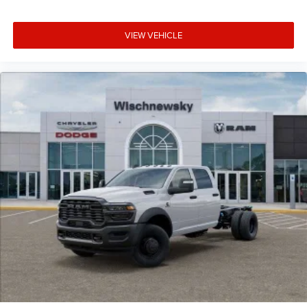
VIEW VEHICLE