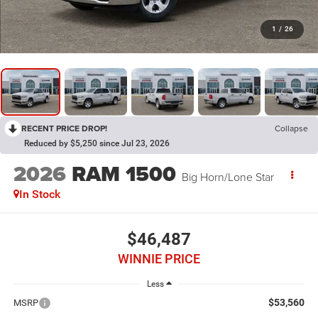
1
/
26
RECENT PRICE DROP!
Collapse
Reduced by $5,250 since Jul 23, 2026
2026
RAM 1500
Big Horn/Lone Star
In Stock
$46,487
WINNIE PRICE
Less
$53,560
MSRP