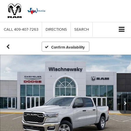
CALL
409-407-7263
DIRECTIONS
SEARCH
Confirm Availability