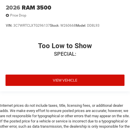
2026
RAM 3500
Price Drop
VIN:
3C7WRTCLXTG296137
Stock:
W260668
Model:
DD8L93
Too Low to Show
SPECIAL:
VIEW VEHICLE
Internet prices do not include taxes, title, licensing fees, or additional dealer
adds. We make every effort to ensure posted prices are accurate; however, we
are not responsible for typographical or other errors that may appear on the site.
If the posted price for a vehicle or service is incorrect due to a typographical or
other error, such as data transmission, the dealership is only responsible for the