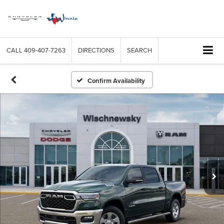
CALL
409-407-7263
DIRECTIONS
SEARCH
Confirm Availability