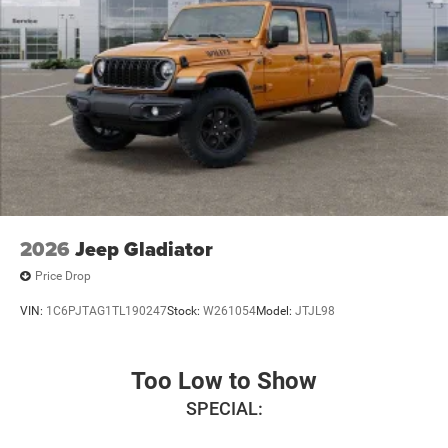
2026
Jeep Gladiator
Price Drop
VIN:
1C6PJTAG1TL190247
Stock:
W261054
Model:
JTJL98
Too Low to Show
SPECIAL: