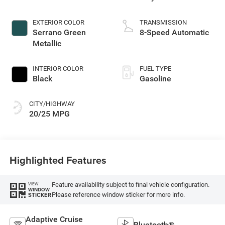
EXTERIOR COLOR
TRANSMISSION
Serrano Green
8-Speed Automatic
Metallic
INTERIOR COLOR
FUEL TYPE
Black
Gasoline
CITY/HIGHWAY
20/25 MPG
Highlighted Features
Feature availability subject to final vehicle configuration.
VIEW
WINDOW
Please reference window sticker for more info.
STICKER
Adaptive Cruise
Bluetooth®