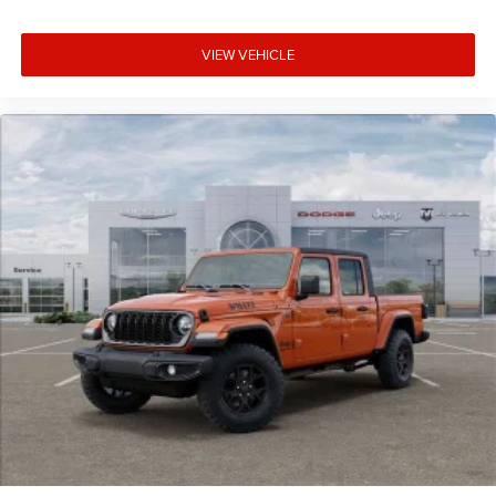
VIEW VEHICLE