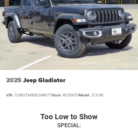
Mats, MyFlexCare Service Plan, Occupant sensing airbag,
Outside temperature display, Overhead airbag, Overhead
console, Panic alarm, Passenger door bin, Passenger
vanity mirror, Power door mirrors, Power steering, Power
windows, Radio data system, Radio: Uconnect 5 W with
8.4 Display, RAM Grille Badge - Chrome, Rear anti-roll bar,
Rear step bumper, Remote keyless entry, Speed control,
Supplier Part Tracking (J-1), Tachometer, Telescoping
steering wheel, Tilt steering wheel, Traction control, Trip
computer, USB Host Flip, Variably intermittent wipers,
Voltmeter, Wheel to Wheel Side Steps, and Wheels: 18 x 8
Cast-Aluminum Painted. Price includes: $6785 - 2026
2025
Jeep Gladiator
National Standalone 12% Below MSRP . Exp. 08/31/2026
VIN:
1C6RJTAG8SL548077
Stock:
W250670
Model:
JTJL98
Too Low to Show
SPECIAL: