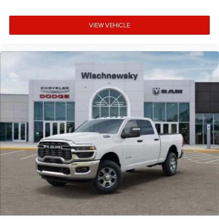
VIEW VEHICLE