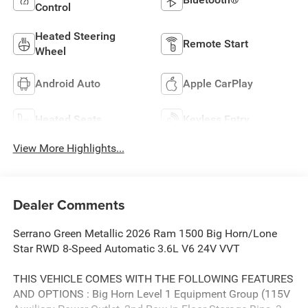
Control
Heated Steering
Remote Start
Wheel
Android Auto
Apple CarPlay
Heated Seats
Keyless Entry
View More Highlights...
Dealer Comments
Serrano Green Metallic 2026 Ram 1500 Big Horn/Lone
Star RWD 8-Speed Automatic 3.6L V6 24V VVT
THIS VEHICLE COMES WITH THE FOLLOWING FEATURES
AND OPTIONS : Big Horn Level 1 Equipment Group (115V