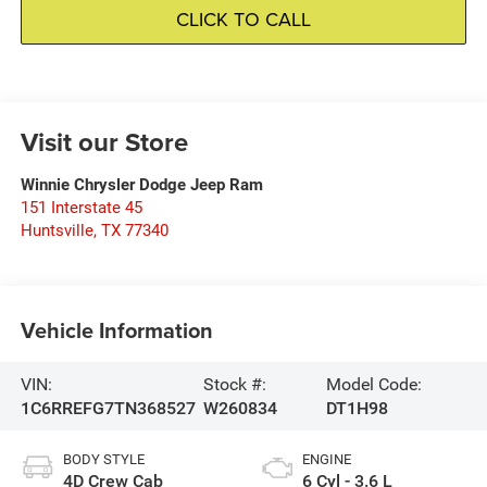
CLICK TO CALL
Visit our Store
Winnie Chrysler Dodge Jeep Ram
151 Interstate 45
Huntsville
,
TX
77340
Vehicle Information
VIN:
Stock #:
Model Code:
1C6RREFG7TN368527
W260834
DT1H98
BODY STYLE
ENGINE
4D Crew Cab
6 Cyl - 3.6 L