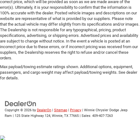
correct price, which will be provided as soon as we are made aware of the
error(s). Ultimately, it is your responsibility to confirm that the information is
100% accurate with the dealer. Posted vehicle images and descriptions on our
website are representative of what is provided by our suppliers. Please note
that the actual vehicle may differ slightly from its specifications and/or images.
The Dealership is not responsible for any typographical, pricing, product
specifications, advertising, or shipping errors. Advertised prices and availability
are subject to change without notice. In the event a vehicle is posted at an
incorrect price due to these errors, or if incorrect pricing was received from our
suppliers, the Dealership reserves the right to refuse and/or cancel these
orders.
Max payload/towing estimate ratings shown. Additional options, equipment,
passengers, and cargo weight may affect payload/towing weights. See dealer
for details.
Copyright © 2026
by
DealerOn
|
Sitemap
|
Privacy
| Winnie Chrysler Dodge Jeep
Ram
|
125 State Highway 124,
Winnie,
TX
77665
| Sales:
409-407-7263