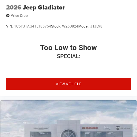
2026
Jeep Gladiator
Price Drop
VIN:
1C6PJTAG4TL185754
Stock:
W260824
Model:
JTJL98
Too Low to Show
SPECIAL:
VIEW VEHICLE