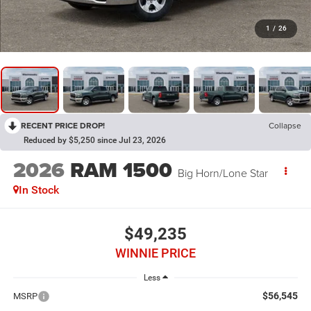
1
/
26
RECENT PRICE DROP!
Collapse
Reduced by $5,250 since Jul 23, 2026
2026
RAM 1500
Big Horn/Lone Star
In Stock
$49,235
WINNIE PRICE
Less
$56,545
MSRP