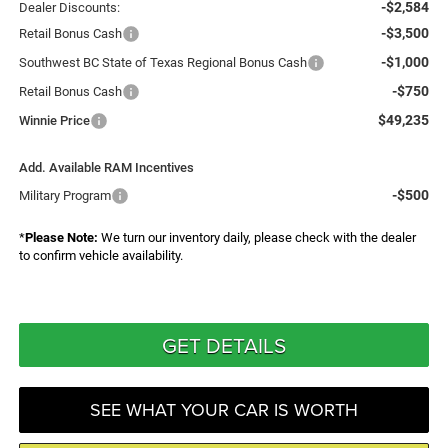
-$2,584
Dealer Discounts:
-$3,500
Retail Bonus Cash
-$1,000
Southwest BC State of Texas Regional Bonus Cash
-$750
Retail Bonus Cash
$49,235
Winnie Price
Add. Available RAM Incentives
-$500
Military Program
*
Please Note:
We turn our inventory daily, please check with the dealer
to confirm vehicle availability.
GET DETAILS
SEE WHAT YOUR CAR IS WORTH