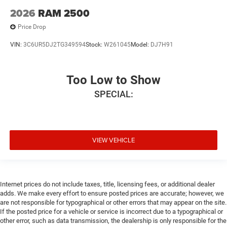
2026
RAM 2500
Price Drop
VIN:
3C6UR5DJ2TG349594
Stock:
W261045
Model:
DJ7H91
Too Low to Show
SPECIAL:
VIEW VEHICLE
Internet prices do not include taxes, title, licensing fees, or additional dealer
adds. We make every effort to ensure posted prices are accurate; however, we
are not responsible for typographical or other errors that may appear on the site.
If the posted price for a vehicle or service is incorrect due to a typographical or
other error, such as data transmission, the dealership is only responsible for the