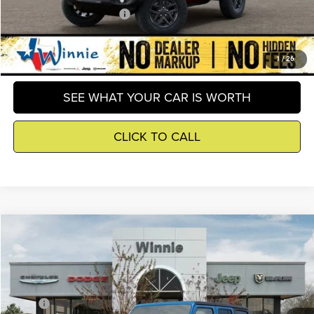
Add. Available Jeep Offers
-$3,000
GET DETAILS
1
/
26
SEE WHAT YOUR CAR IS WORTH
CLICK TO CALL
Compare Vehicle
2026
Jeep Wrangler
Sport
$39,809
WINNIE PRICE
Price Drop
Winnie Chrysler Dodge Jeep Ram
Less
VIN:
1C4PJXDN5TW289209
Stock:
R26366
Model:
JLJL74
MSRP
$45,795