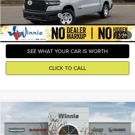
Winnie Price
$43,804
Add. Available RAM Incentives
-$8,000
GET DETAILS
1
/
26
SEE WHAT YOUR CAR IS WORTH
CLICK TO CALL
Compare Vehicle
2026
RAM 1500
Big Horn/Lone Star
$44,537
WINNIE PRICE
Price Drop
Winnie Chrysler Dodge Jeep Ram
Less