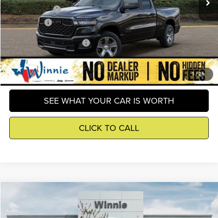
RAM Incentives
-$3,500
Winnie Price
$40,515
Add. Available RAM Offers
-$2,500
GET DETAILS
1
/
26
SEE WHAT YOUR CAR IS WORTH
CLICK TO CALL
Compare Vehicle
2026
RAM 1500
Express
$40,515
WINNIE PRICE
Price Drop