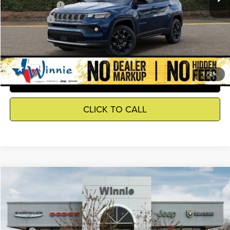
Jeep Incentives
-$2,500
Winnie Price
$30,645
GET DETAILS
1
/
26
SEE WHAT YOUR CAR IS WORTH
CLICK TO CALL
Compare Vehicle
2026
Jeep Grand Cherokee
Laredo
$34,055
WINNIE PRICE
Price Drop
Winnie Chrysler Dodge Jeep Ram
Less
VIN:
1C4RJGAGXTC279307
Stock:
R26429
Model:
WLTH74