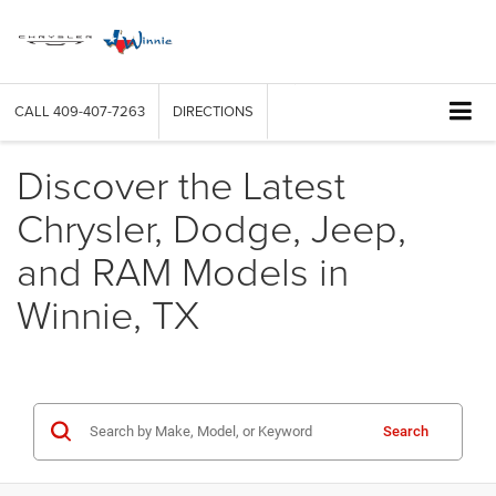
CALL
409-407-7263
DIRECTIONS
Discover the Latest
Chrysler, Dodge, Jeep,
and RAM Models in
Winnie, TX
Search