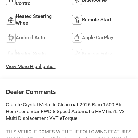
Control
Heated Steering
Remote Start
Wheel
Android Auto
Apple CarPlay
Heated Seats
Keyless Entry
View More Highlights...
Dealer Comments
Granite Crystal Metallic Clearcoat 2026 Ram 1500 Big
Horn/Lone Star RWD 8-Speed Automatic HEMI 5.7L V8
Multi Displacement VVT eTorque
THIS VEHICLE COMES WITH THE FOLLOWING FEATURES