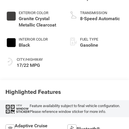
EXTERIOR COLOR
TRANSMISSION
Granite Crystal
8-Speed Automatic
Metallic Clearcoat
INTERIOR COLOR
FUEL TYPE
Black
Gasoline
CITY/HIGHWAY
17/22 MPG
Highlighted Features
Feature availability subject to final vehicle configuration.
VIEW
WINDOW
Please reference window sticker for more info.
STICKER
Adaptive Cruise
Bluetooth®