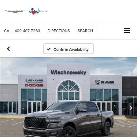
CALL
409-407-7263
DIRECTIONS
SEARCH
Confirm Availability