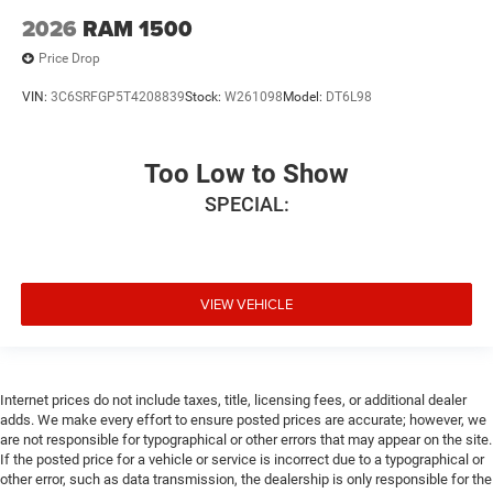
2026
RAM 1500
Price Drop
VIN:
3C6SRFGP5T4208839
Stock:
W261098
Model:
DT6L98
Too Low to Show
SPECIAL:
VIEW VEHICLE
Internet prices do not include taxes, title, licensing fees, or additional dealer
adds. We make every effort to ensure posted prices are accurate; however, we
are not responsible for typographical or other errors that may appear on the site.
If the posted price for a vehicle or service is incorrect due to a typographical or
other error, such as data transmission, the dealership is only responsible for the