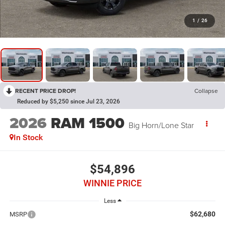
1
/
26
RECENT PRICE DROP!
Collapse
Reduced by $5,250 since Jul 23, 2026
2026
RAM 1500
Big Horn/Lone Star
In Stock
$54,896
WINNIE PRICE
Less
$62,680
MSRP