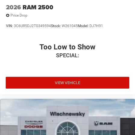
2026
RAM 2500
Price Drop
VIN:
3C6UR5DJ2TG349594
Stock:
W261045
Model:
DJ7H91
Too Low to Show
SPECIAL:
VIEW VEHICLE