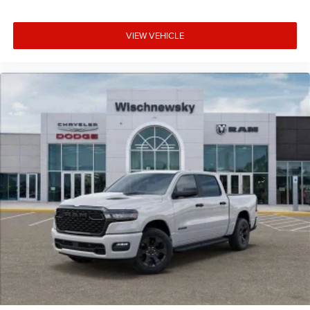
VIEW VEHICLE