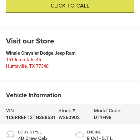
CLICK TO CALL
Visit our Store
Winnie Chrysler Dodge Jeep Ram
151 Interstate 45
Huntsville
,
TX
77340
Vehicle Information
VIN:
Stock #:
Model Code:
1C6RREFT2TN368531
W260902
DT1H98
BODY STYLE
ENGINE
4D Crew Cab
8 Cyl - 5.7 L