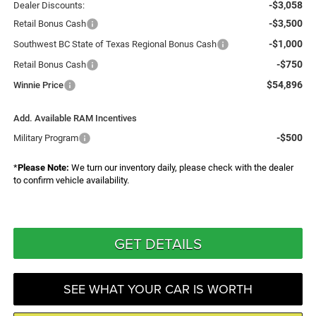
-$3,058
Dealer Discounts:
-$3,500
Retail Bonus Cash
-$1,000
Southwest BC State of Texas Regional Bonus Cash
-$750
Retail Bonus Cash
$54,896
Winnie Price
Add. Available RAM Incentives
-$500
Military Program
*
Please Note:
We turn our inventory daily, please check with the dealer
to confirm vehicle availability.
GET DETAILS
SEE WHAT YOUR CAR IS WORTH