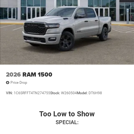
2026
RAM 1500
Price Drop
VIN:
1C6SRFFT4TN274755
Stock:
W260504
Model:
DT6H98
Too Low to Show
SPECIAL: