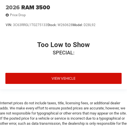
2026
RAM 3500
Price Drop
VIN:
3C63RRGL1TG275133
Stock:
W260628
Model:
D28L92
Too Low to Show
SPECIAL:
VIEW VEHICLE
Internet prices do not include taxes, title, licensing fees, or additional dealer
adds. We make every effort to ensure posted prices are accurate; however, we
are not responsible for typographical or other errors that may appear on the site.
If the posted price for a vehicle or service is incorrect due to a typographical or
other error, such as data transmission, the dealership is only responsible for the