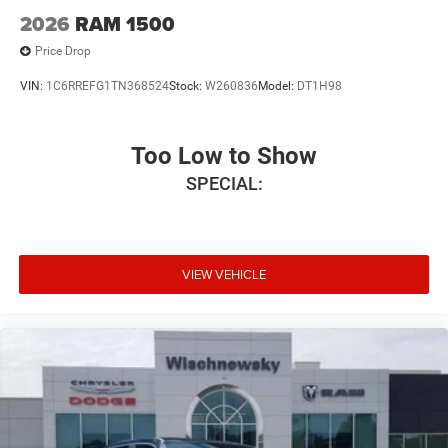
2026
RAM 1500
Price Drop
VIN:
1C6RREFG1TN368524
Stock:
W260836
Model:
DT1H98
Too Low to Show
SPECIAL:
VIEW VEHICLE