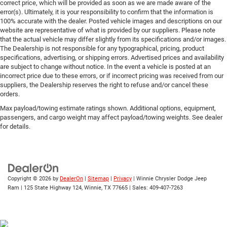
correct price, which will be provided as soon as we are made aware of the
error(s). Ultimately, it is your responsibility to confirm that the information is
100% accurate with the dealer. Posted vehicle images and descriptions on our
website are representative of what is provided by our suppliers. Please note
that the actual vehicle may differ slightly from its specifications and/or images.
The Dealership is not responsible for any typographical, pricing, product
specifications, advertising, or shipping errors. Advertised prices and availability
are subject to change without notice. In the event a vehicle is posted at an
incorrect price due to these errors, or if incorrect pricing was received from our
suppliers, the Dealership reserves the right to refuse and/or cancel these
orders.
Max payload/towing estimate ratings shown. Additional options, equipment,
passengers, and cargo weight may affect payload/towing weights. See dealer
for details.
Copyright © 2026
by
DealerOn
|
Sitemap
|
Privacy
| Winnie Chrysler Dodge Jeep
Ram
|
125 State Highway 124,
Winnie,
TX
77665
| Sales:
409-407-7263