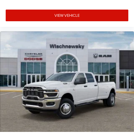
VIEW VEHICLE