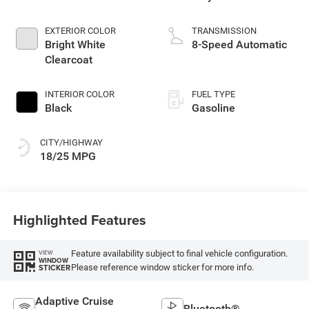
EXTERIOR COLOR
TRANSMISSION
Bright White
8-Speed Automatic
Clearcoat
INTERIOR COLOR
FUEL TYPE
Black
Gasoline
CITY/HIGHWAY
18/25 MPG
Highlighted Features
Feature availability subject to final vehicle configuration.
VIEW
WINDOW
Please reference window sticker for more info.
STICKER
Adaptive Cruise
Bluetooth®