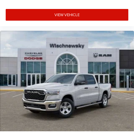
VIEW VEHICLE