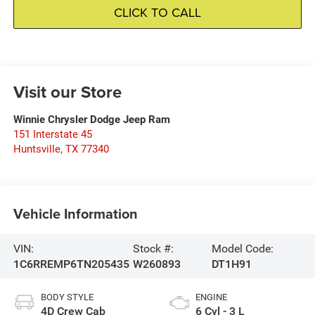
CLICK TO CALL
Visit our Store
Winnie Chrysler Dodge Jeep Ram
151 Interstate 45
Huntsville
,
TX
77340
Vehicle Information
VIN:
Stock #:
Model Code:
1C6RREMP6TN205435
W260893
DT1H91
BODY STYLE
ENGINE
4D Crew Cab
6 Cyl - 3 L