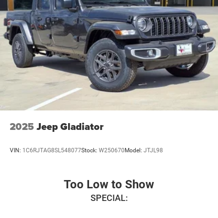
Manual Folding Exterior Mirrors, Manufacturer's
Statement of Origin, Occupant sensing airbag, Outside
temperature display, Overhead airbag, Overhead console,
Panic alarm, ParkView Rear Back-Up Camera, Passenger
door bin, Passenger vanity mirror, Power door mirrors,
Power steering, Power windows, Radio data system,
Radio: Uconnect 5 W with 8.4 Display, Rear anti-roll bar,
Rear step bumper, Remote keyless entry, Speed control,
Tachometer, Telescoping steering wheel, Tilt steering
wheel, Traction control, Trailer Brake Control, Trip
computer, USB Host Flip, Variably intermittent wipers,
Voltmeter, and Wheels: 18 x 8 Cast-Aluminum Painted.
2025
Jeep Gladiator
Price includes: $7303 - 2026 National Standalone 12%
Below MSRP . Exp. 08/31/2026
VIN:
1C6RJTAG8SL548077
Stock:
W250670
Model:
JTJL98
Too Low to Show
SPECIAL: