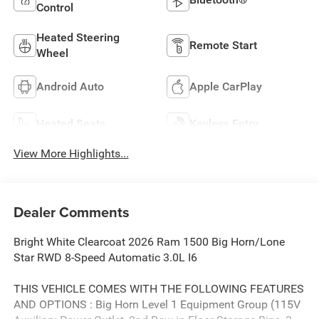
Control
Heated Steering
Remote Start
Wheel
Android Auto
Apple CarPlay
Heated Seats
Keyless Entry
View More Highlights...
Dealer Comments
Bright White Clearcoat 2026 Ram 1500 Big Horn/Lone
Star RWD 8-Speed Automatic 3.0L I6
THIS VEHICLE COMES WITH THE FOLLOWING FEATURES
AND OPTIONS : Big Horn Level 1 Equipment Group (115V