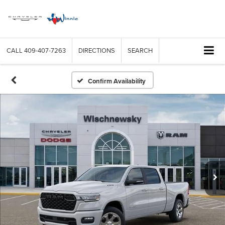
CALL
409-407-7263
DIRECTIONS
SEARCH
Confirm Availability