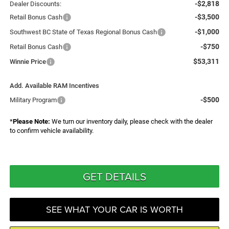
-$2,818
Dealer Discounts:
-$3,500
Retail Bonus Cash
-$1,000
Southwest BC State of Texas Regional Bonus Cash
-$750
Retail Bonus Cash
$53,311
Winnie Price
Add. Available RAM Incentives
-$500
Military Program
*
Please Note:
We turn our inventory daily, please check with the dealer
to confirm vehicle availability.
GET DETAILS
SEE WHAT YOUR CAR IS WORTH