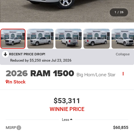
1
/
26
RECENT PRICE DROP!
Collapse
Reduced by $5,250 since Jul 23, 2026
2026
RAM 1500
Big Horn/Lone Star
In Stock
$53,311
WINNIE PRICE
Less
$60,855
MSRP