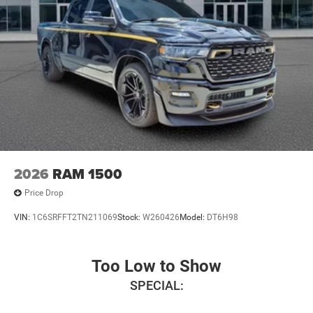
2026
RAM 1500
Price Drop
VIN:
1C6SRFFT2TN211069
Stock:
W260426
Model:
DT6H98
Too Low to Show
SPECIAL: