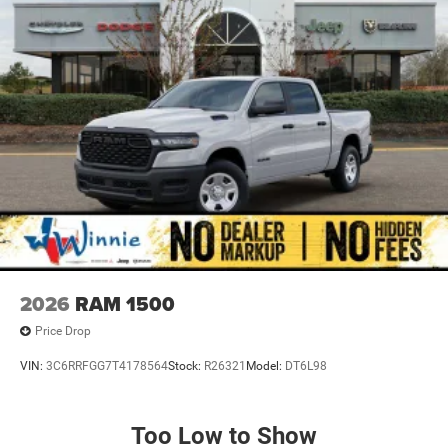
2026
RAM 1500
Price Drop
VIN:
3C6RRFGG7T4178564
Stock:
R26321
Model:
DT6L98
Too Low to Show