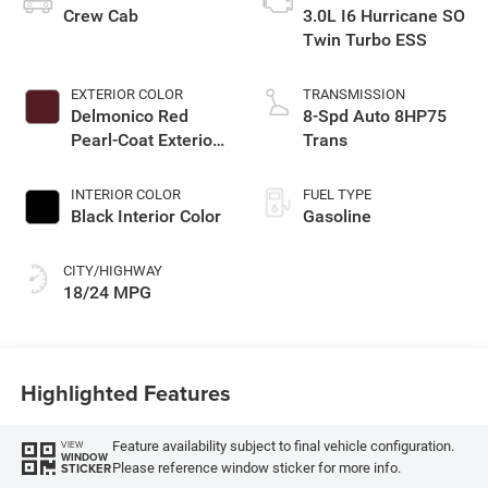
Crew Cab
3.0L I6 Hurricane SO
Twin Turbo ESS
EXTERIOR COLOR
TRANSMISSION
Delmonico Red
8-Spd Auto 8HP75
Pearl-Coat Exterior
Trans
Paint
INTERIOR COLOR
FUEL TYPE
Black Interior Color
Gasoline
CITY/HIGHWAY
18/24 MPG
Highlighted Features
Feature availability subject to final vehicle configuration.
VIEW
WINDOW
Please reference window sticker for more info.
STICKER