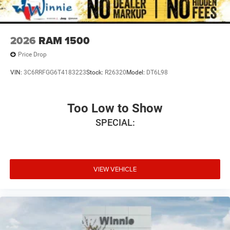
2026
RAM 1500
Price Drop
VIN:
3C6RRFGG6T4183223
Stock:
R26320
Model:
DT6L98
Too Low to Show
SPECIAL:
VIEW VEHICLE