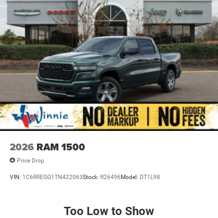
Back-Up Camera, Passenger door bin, Passenger vanity
mirror, Power door mirrors, Power steering, Power
windows, Radio data system, Radio: Uconnect 5 W with
8.4 Display, RAM Grille Badge - Chrome, Rear anti-roll bar,
Rear step bumper, Rear Wheelhouse Liners, Remote
keyless entry, Speed control, Supplier Part Tracking (J-1),
Tachometer, Telescoping steering wheel, Tilt steering
wheel, Traction control, Trailer Brake Control, Trip
computer, USB Host Flip, Variably intermittent wipers,
Voltmeter, and Wheels: 20 x 9 Aluminum Chrome Clad.
Priced below KBB Fair Purchase Price! Delmonico Red
Pearlcoat 2026 1500 Big Horn/Lone Star 4WD 8-Speed
Automatic 3.0L I6 Price includes: $7441 - 2026 National
2026
RAM 1500
Standalone 12% Below MSRP . Exp. 08/31/2026
Price Drop
VIN:
1C6RREGG1TN422063
Stock:
R26496
Model:
DT1L98
Too Low to Show