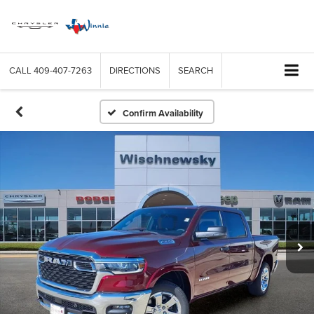
CALL
409-407-7263
DIRECTIONS
SEARCH
Confirm Availability