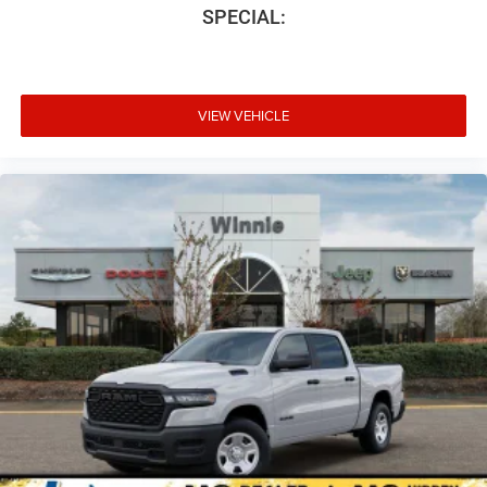
SPECIAL:
VIEW VEHICLE