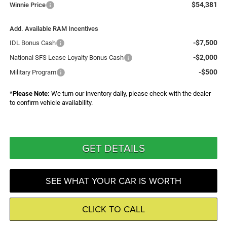
$54,381
Winnie Price
Add. Available RAM Incentives
-$7,500
IDL Bonus Cash
-$2,000
National SFS Lease Loyalty Bonus Cash
-$500
Military Program
*
Please Note:
We turn our inventory daily, please check with the dealer
to confirm vehicle availability.
GET DETAILS
SEE WHAT YOUR CAR IS WORTH
CLICK TO CALL