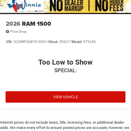
2026
RAM 1500
Price Drop
VIN:
3C6RRFGG8T4183014
Stock:
R26317
Model:
DT6L98
Too Low to Show
SPECIAL:
VIEW VEHICLE
Internet prices do not include taxes, title, licensing fees, or additional dealer
adds. We make every effort to ensure posted prices are accurate; however, we