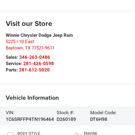
Visit our Store
Winnie Chrysler Dodge Jeep Ram
5225 I 10 East
Baytown
,
TX
77521-9611
Sales:
346-263-0486
Service:
281-426-0598
Parts:
281-612-5020
Vehicle Information
VIN:
Stock #:
Model Code:
1C6SRFFP4TN196464
D260189
DT6H98
BODY STYLE
ENGINE