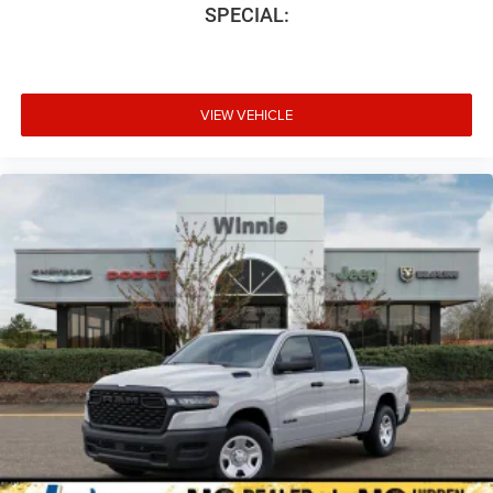
SPECIAL:
VIEW VEHICLE