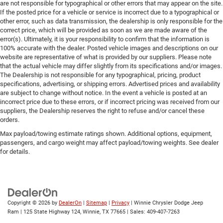
are not responsible for typographical or other errors that may appear on the site.
If the posted price for a vehicle or service is incorrect due to a typographical or
other error, such as data transmission, the dealership is only responsible for the
correct price, which will be provided as soon as we are made aware of the
error(s). Ultimately, it is your responsibility to confirm that the information is
100% accurate with the dealer. Posted vehicle images and descriptions on our
website are representative of what is provided by our suppliers. Please note
that the actual vehicle may differ slightly from its specifications and/or images.
The Dealership is not responsible for any typographical, pricing, product
specifications, advertising, or shipping errors. Advertised prices and availability
are subject to change without notice. In the event a vehicle is posted at an
incorrect price due to these errors, or if incorrect pricing was received from our
suppliers, the Dealership reserves the right to refuse and/or cancel these
orders.
Max payload/towing estimate ratings shown. Additional options, equipment,
passengers, and cargo weight may affect payload/towing weights. See dealer
for details.
Copyright © 2026
by
DealerOn
|
Sitemap
|
Privacy
| Winnie Chrysler Dodge Jeep
Ram
|
125 State Highway 124,
Winnie,
TX
77665
| Sales:
409-407-7263