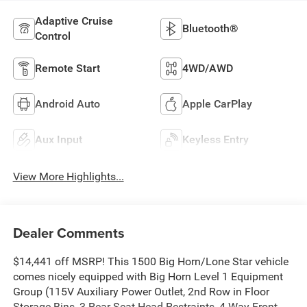
Adaptive Cruise
Bluetooth®
Control
Remote Start
4WD/AWD
Android Auto
Apple CarPlay
Aux Input
Keyless Entry
View More Highlights...
Dealer Comments
$14,441 off MSRP! This 1500 Big Horn/Lone Star vehicle
comes nicely equipped with Big Horn Level 1 Equipment
Group (115V Auxiliary Power Outlet, 2nd Row in Floor
Storage Bins, 3 Rear Seat Head Restraints, 4 Way Front