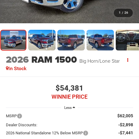
1
/
26
2026
RAM 1500
Big Horn/Lone Star
In Stock
$54,381
WINNIE PRICE
Less
$62,005
MSRP
-$2,898
Dealer Discounts:
-$7,441
2026 National Standalone 12% Below MSRP