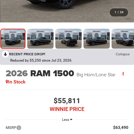
1
/
26
RECENT PRICE DROP!
Collapse
Reduced by $5,250 since Jul 23, 2026
2026
RAM 1500
Big Horn/Lone Star
In Stock
$55,811
WINNIE PRICE
Less
$63,490
MSRP