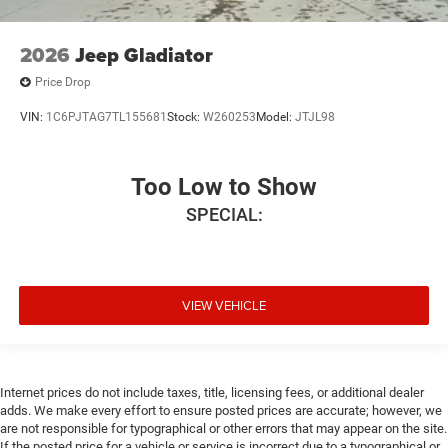
2026
Jeep Gladiator
Price Drop
VIN:
1C6PJTAG7TL155681
Stock:
W260253
Model:
JTJL98
Too Low to Show
SPECIAL:
VIEW VEHICLE
Internet prices do not include taxes, title, licensing fees, or additional dealer
adds. We make every effort to ensure posted prices are accurate; however, we
are not responsible for typographical or other errors that may appear on the site.
If the posted price for a vehicle or service is incorrect due to a typographical or