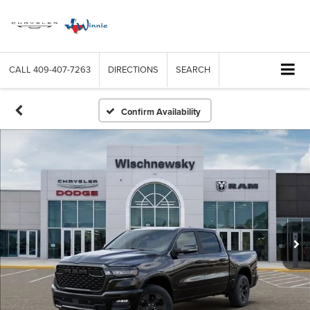
CALL
409-407-7263
DIRECTIONS
SEARCH
Confirm Availability