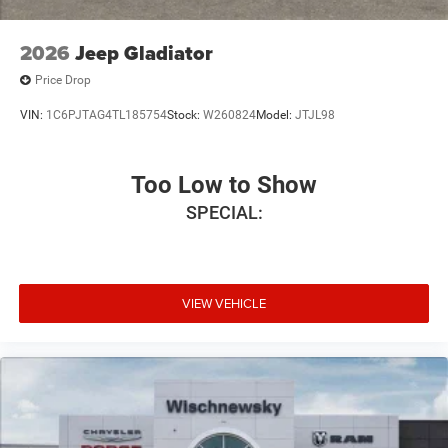
2026
Jeep Gladiator
Price Drop
VIN:
1C6PJTAG4TL185754
Stock:
W260824
Model:
JTJL98
Too Low to Show
SPECIAL:
VIEW VEHICLE