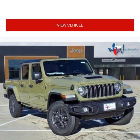
VIEW VEHICLE