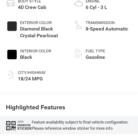
BODY STYLE
ENGINE
4D Crew Cab
6 Cyl - 3 L
EXTERIOR COLOR
TRANSMISSION
Diamond Black
8-Speed Automatic
Crystal Pearlcoat
INTERIOR COLOR
FUEL TYPE
Black
Gasoline
CITY/HIGHWAY
18/24 MPG
Highlighted Features
Feature availability subject to final vehicle configuration.
VIEW
WINDOW
Please reference window sticker for more info.
STICKER