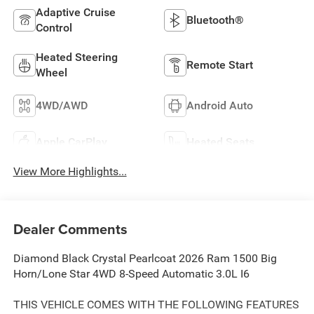
Adaptive Cruise
Bluetooth®
Control
Heated Steering
Remote Start
Wheel
4WD/AWD
Android Auto
Apple CarPlay
Heated Seats
View More Highlights...
Dealer Comments
Diamond Black Crystal Pearlcoat 2026 Ram 1500 Big
Horn/Lone Star 4WD 8-Speed Automatic 3.0L I6
THIS VEHICLE COMES WITH THE FOLLOWING FEATURES