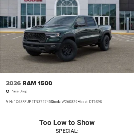
2026
RAM 1500
Price Drop
VIN:
1C6SRFUP5TN375745
Stock:
W260829
Model:
DT6S98
Too Low to Show
SPECIAL: