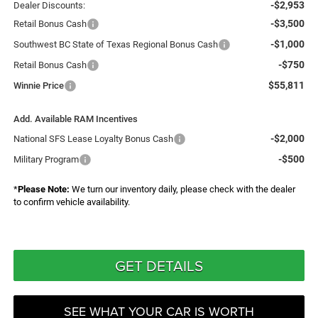
-$2,953
Dealer Discounts:
-$3,500
Retail Bonus Cash
-$1,000
Southwest BC State of Texas Regional Bonus Cash
-$750
Retail Bonus Cash
$55,811
Winnie Price
Add. Available RAM Incentives
-$2,000
National SFS Lease Loyalty Bonus Cash
-$500
Military Program
*
Please Note:
We turn our inventory daily, please check with the dealer
to confirm vehicle availability.
GET DETAILS
SEE WHAT YOUR CAR IS WORTH