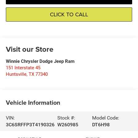
CLICK TO CALL
Visit our Store
Winnie Chrysler Dodge Jeep Ram
151 Interstate 45
Huntsville
,
TX
77340
Vehicle Information
VIN:
Stock #:
Model Code:
3C6SRFFP3T4190326
W260985
DT6H98