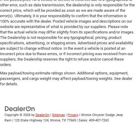
other error, such as data transmission, the dealership is only responsible for the
correct price, which will be provided as soon as we are made aware of the
error(s). Ultimately, it is your responsibility to confirm that the information is
100% accurate with the dealer. Posted vehicle images and descriptions on our
website are representative of what is provided by our suppliers. Please note
that the actual vehicle may differ slightly from its specifications and/or images.
The Dealership is not responsible for any typographical, pricing, product
specifications, advertising, or shipping errors. Advertised prices and availability
are subject to change without notice. In the event a vehicle is posted at an
incorrect price due to these errors, or if incorrect pricing was received from our
suppliers, the Dealership reserves the right to refuse and/or cancel these
orders.
Max payload/towing estimate ratings shown. Additional options, equipment,
passengers, and cargo weight may affect payload/towing weights. See dealer
for details.
Copyright © 2026
by
DealerOn
|
Sitemap
|
Privacy
| Winnie Chrysler Dodge Jeep
Ram
|
125 State Highway 124,
Winnie,
TX
77665
| Sales:
409-407-7263