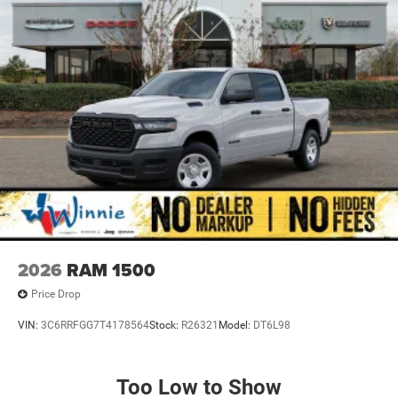
2026
RAM 1500
Price Drop
VIN:
3C6RRFGG7T4178564
Stock:
R26321
Model:
DT6L98
Too Low to Show