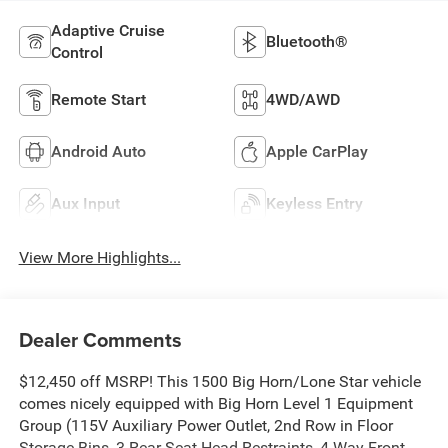
Adaptive Cruise
Bluetooth®
Control
Remote Start
4WD/AWD
Android Auto
Apple CarPlay
Aux Input
Keyless Entry
View More Highlights...
Dealer Comments
$12,450 off MSRP! This 1500 Big Horn/Lone Star vehicle
comes nicely equipped with Big Horn Level 1 Equipment
Group (115V Auxiliary Power Outlet, 2nd Row in Floor
Storage Bins, 3 Rear Seat Head Restraints, 4 Way Front