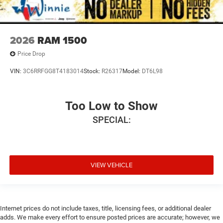
2026
RAM 1500
Price Drop
VIN:
3C6RRFGG8T4183014
Stock:
R26317
Model:
DT6L98
Too Low to Show
SPECIAL:
VIEW VEHICLE
Internet prices do not include taxes, title, licensing fees, or additional dealer
adds. We make every effort to ensure posted prices are accurate; however, we