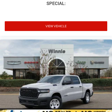
SPECIAL:
VIEW VEHICLE