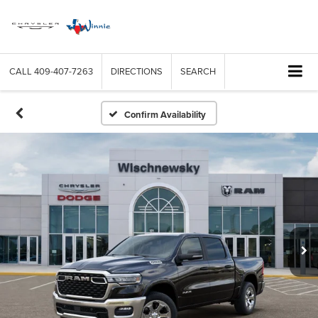
CALL
409-407-7263
DIRECTIONS
SEARCH
Confirm Availability