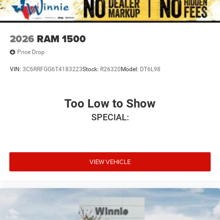
2026
RAM 1500
Price Drop
VIN:
3C6RRFGG6T4183223
Stock:
R26320
Model:
DT6L98
Too Low to Show
SPECIAL:
VIEW VEHICLE