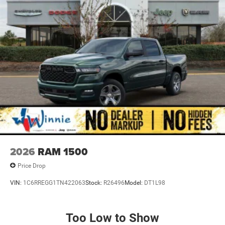
door bin, Passenger vanity mirror, Power door mirrors,
Power steering, Power windows, Radio data system,
Radio: Uconnect 5 W with 8.4 Display, RAM Grille Badge -
Chrome, Rear anti-roll bar, Rear step bumper, Rear
Wheelhouse Liners, Remote keyless entry, Speed control,
Supplier Part Tracking (J-1), Tachometer, Telescoping
steering wheel, Tilt steering wheel, Traction control, Trailer
Brake Control, Trip computer, USB Host Flip, Variably
intermittent wipers, and Voltmeter.
Priced below KBB Fair Purchase Price! Diamond Black
Crystal Pearlcoat 2026 1500 Big Horn/Lone Star 4WD 8-
Speed Automatic 3.0L I6 Price includes: $7450 - 2026
National Standalone 12% Below MSRP . Exp. 08/31/2026
2026
RAM 1500
Price Drop
VIN:
1C6RREGG1TN422063
Stock:
R26496
Model:
DT1L98
Too Low to Show