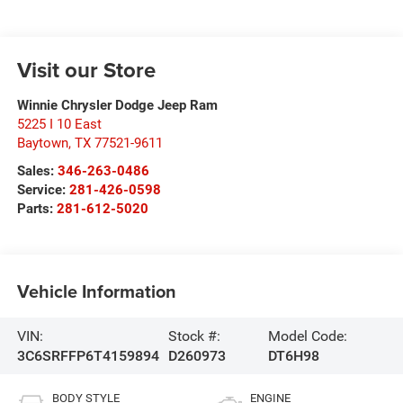
Visit our Store
Winnie Chrysler Dodge Jeep Ram
5225 I 10 East
Baytown
,
TX
77521-9611
Sales:
346-263-0486
Service:
281-426-0598
Parts:
281-612-5020
Vehicle Information
VIN:
Stock #:
Model Code:
3C6SRFFP6T4159894
D260973
DT6H98
BODY STYLE
ENGINE