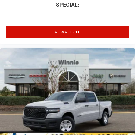
SPECIAL:
VIEW VEHICLE