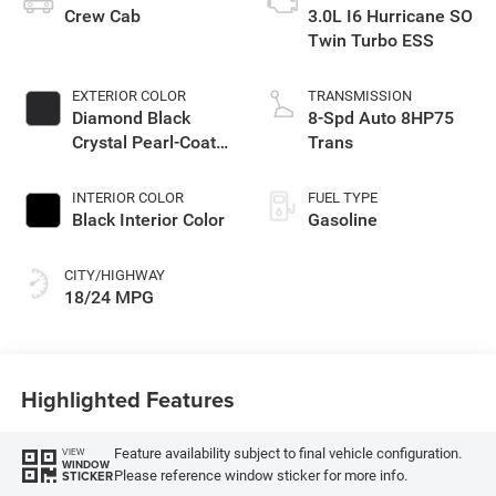
Crew Cab
3.0L I6 Hurricane SO
Twin Turbo ESS
EXTERIOR COLOR
TRANSMISSION
Diamond Black
8-Spd Auto 8HP75
Crystal Pearl-Coat
Trans
Exterior Paint
INTERIOR COLOR
FUEL TYPE
Black Interior Color
Gasoline
CITY/HIGHWAY
18/24 MPG
Highlighted Features
Feature availability subject to final vehicle configuration.
VIEW
WINDOW
Please reference window sticker for more info.
STICKER