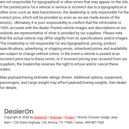
are not responsible for typographical or other errors that may appear on the site.
If the posted price for a vehicle or service is incorrect due to a typographical or
other error, such as data transmission, the dealership is only responsible for the
correct price, which will be provided as soon as we are made aware of the
error(s). Ultimately, it is your responsibility to confirm that the information is
100% accurate with the dealer. Posted vehicle images and descriptions on our
website are representative of what is provided by our suppliers. Please note
that the actual vehicle may differ slightly from its specifications and/or images.
The Dealership is not responsible for any typographical, pricing, product
specifications, advertising, or shipping errors. Advertised prices and availability
are subject to change without notice. In the event a vehicle is posted at an
incorrect price due to these errors, or if incorrect pricing was received from our
suppliers, the Dealership reserves the right to refuse and/or cancel these
orders.
Max payload/towing estimate ratings shown. Additional options, equipment,
passengers, and cargo weight may affect payload/towing weights. See dealer
for details.
Copyright © 2026
by
DealerOn
|
Sitemap
|
Privacy
| Winnie Chrysler Dodge Jeep
Ram
|
125 State Highway 124,
Winnie,
TX
77665
| Sales:
409-407-7263