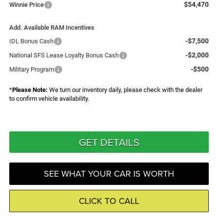
$54,470
Winnie Price
Add. Available RAM Incentives
-$7,500
IDL Bonus Cash
-$2,000
National SFS Lease Loyalty Bonus Cash
-$500
Military Program
*
Please Note:
We turn our inventory daily, please check with the dealer
to confirm vehicle availability.
GET DETAILS
SEE WHAT YOUR CAR IS WORTH
CLICK TO CALL