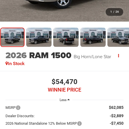
1
/
26
2026
RAM 1500
Big Horn/Lone Star
In Stock
$54,470
WINNIE PRICE
Less
$62,085
MSRP
-$2,889
Dealer Discounts:
-$7,450
2026 National Standalone 12% Below MSRP