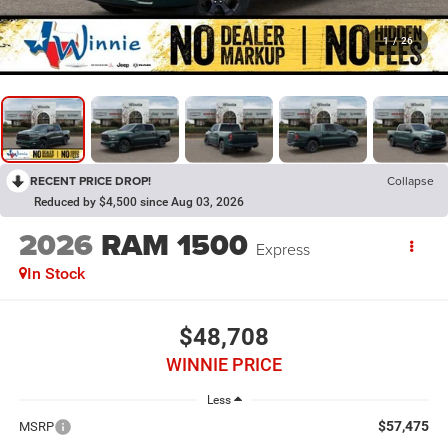
1
/
26
RECENT PRICE DROP!
Collapse
Reduced by $4,500 since Aug 03, 2026
2026
RAM 1500
Express
In Stock
$48,708
WINNIE PRICE
Less
$57,475
MSRP