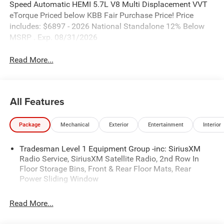
Speed Automatic HEMI 5.7L V8 Multi Displacement VVT
eTorque Priced below KBB Fair Purchase Price! Price
includes: $6897 - 2026 National Standalone 12% Below
MSRP . Exp. 08/31/2026
Read More...
All Features
Package
Mechanical
Exterior
Entertainment
Interior
Tradesman Level 1 Equipment Group -inc: SiriusXM
Radio Service, SiriusXM Satellite Radio, 2nd Row In
Floor Storage Bins, Front & Rear Floor Mats, Rear
Power Sliding Window
Read More...