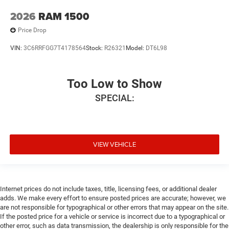
2026
RAM 1500
Price Drop
VIN:
3C6RRFGG7T4178564
Stock:
R26321
Model:
DT6L98
Too Low to Show
SPECIAL:
VIEW VEHICLE
Internet prices do not include taxes, title, licensing fees, or additional dealer
adds. We make every effort to ensure posted prices are accurate; however, we
are not responsible for typographical or other errors that may appear on the site.
If the posted price for a vehicle or service is incorrect due to a typographical or
other error, such as data transmission, the dealership is only responsible for the