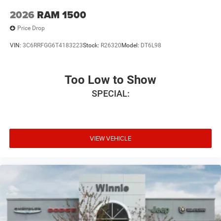
2026
RAM 1500
Price Drop
VIN:
3C6RRFGG6T4183223
Stock:
R26320
Model:
DT6L98
Too Low to Show
SPECIAL:
VIEW VEHICLE