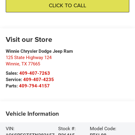
CLICK TO CALL
Visit our Store
Winnie Chrysler Dodge Jeep Ram
125 State Highway 124
Winnie
,
TX
77665
Sales:
409-407-7263
Service:
409-407-4235
Parts:
409-794-4157
Vehicle Information
VIN:
Stock #:
Model Code: