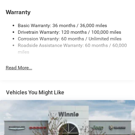
Warranty
Basic Warranty: 36 months / 36,000 miles
Drivetrain Warranty: 120 months / 100,000 miles
Corrosion Warranty: 60 months / Unlimited miles
Roadside Assistance Warranty: 60 months / 60,000
miles
Read More...
Vehicles You Might Like