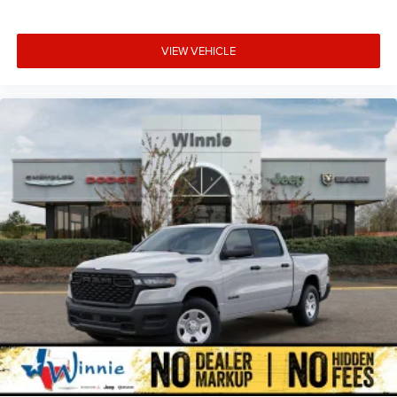
VIEW VEHICLE