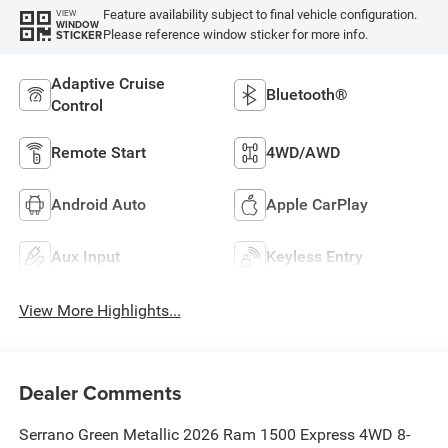
Feature availability subject to final vehicle configuration.
VIEW
WINDOW
Please reference window sticker for more info.
STICKER
Adaptive Cruise
Bluetooth®
Control
Remote Start
4WD/AWD
Android Auto
Apple CarPlay
Aux Input
Keyless Entry
View More Highlights...
Dealer Comments
Serrano Green Metallic 2026 Ram 1500 Express 4WD 8-