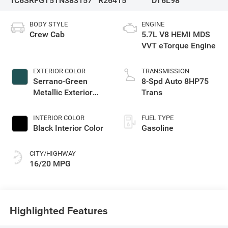
1C6SRFGT5TN383157
R26415
DT6L98
BODY STYLE
ENGINE
Crew Cab
5.7L V8 HEMI MDS
VVT eTorque Engine
EXTERIOR COLOR
TRANSMISSION
Serrano-Green
8-Spd Auto 8HP75
Metallic Exterior
Trans
Paint
INTERIOR COLOR
FUEL TYPE
Black Interior Color
Gasoline
CITY/HIGHWAY
16/20 MPG
Highlighted Features