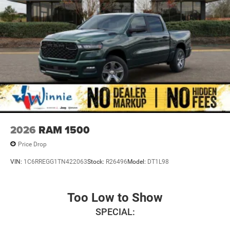
2026
RAM 1500
Price Drop
VIN:
1C6RREGG1TN422063
Stock:
R26496
Model:
DT1L98
Too Low to Show
SPECIAL: