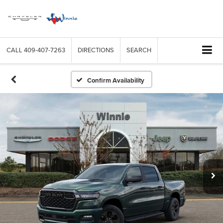
CALL
409-407-7263
DIRECTIONS
SEARCH
Confirm Availability