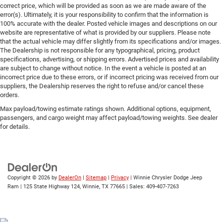
correct price, which will be provided as soon as we are made aware of the
error(s). Ultimately, it is your responsibility to confirm that the information is
100% accurate with the dealer. Posted vehicle images and descriptions on our
website are representative of what is provided by our suppliers. Please note
that the actual vehicle may differ slightly from its specifications and/or images.
The Dealership is not responsible for any typographical, pricing, product
specifications, advertising, or shipping errors. Advertised prices and availability
are subject to change without notice. In the event a vehicle is posted at an
incorrect price due to these errors, or if incorrect pricing was received from our
suppliers, the Dealership reserves the right to refuse and/or cancel these
orders.
Max payload/towing estimate ratings shown. Additional options, equipment,
passengers, and cargo weight may affect payload/towing weights. See dealer
for details.
Copyright © 2026
by
DealerOn
|
Sitemap
|
Privacy
| Winnie Chrysler Dodge Jeep
Ram
|
125 State Highway 124,
Winnie,
TX
77665
| Sales:
409-407-7263