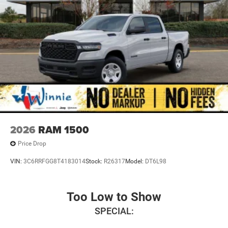
2026
RAM 1500
Price Drop
VIN:
3C6RRFGG8T4183014
Stock:
R26317
Model:
DT6L98
Too Low to Show
SPECIAL: