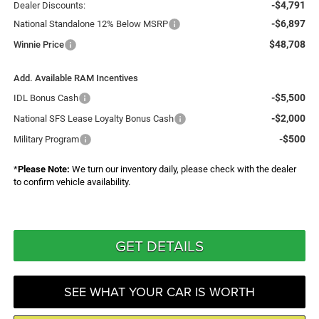
-$4,791
Dealer Discounts:
-$6,897
National Standalone 12% Below MSRP
$48,708
Winnie Price
Add. Available RAM Incentives
-$5,500
IDL Bonus Cash
-$2,000
National SFS Lease Loyalty Bonus Cash
-$500
Military Program
*
Please Note:
We turn our inventory daily, please check with the dealer
to confirm vehicle availability.
GET DETAILS
SEE WHAT YOUR CAR IS WORTH