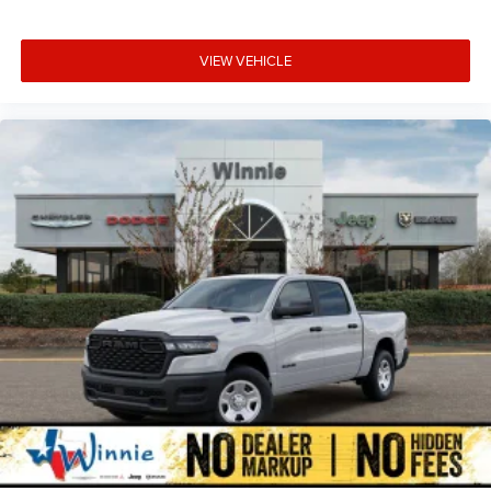
VIEW VEHICLE