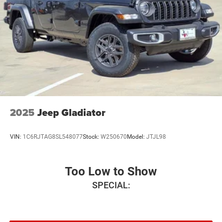
steering, Power windows, Radio data system, Radio:
Uconnect 5 W with 8.4 Display, Rear anti-roll bar, Rear step
bumper, Remote keyless entry, Speed control, Supplier Part
Tracking (J-1), Tachometer, Telescoping steering wheel,
Tilt steering wheel, Traction control, USB Host Flip,
Variably intermittent wipers, Voltmeter, and Wheels: 18 x
7.5 Steel PainteD. Price includes: $6924 - 2026 National
Standalone 12% Below MSRP . Exp. 08/31/2026
2025
Jeep Gladiator
VIN:
1C6RJTAG8SL548077
Stock:
W250670
Model:
JTJL98
Too Low to Show
SPECIAL: