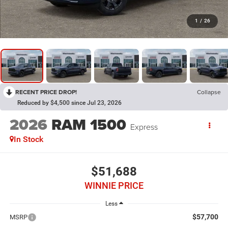
1
/
26
RECENT PRICE DROP!
Collapse
Reduced by $4,500 since Jul 23, 2026
2026
RAM 1500
Express
In Stock
$51,688
WINNIE PRICE
Less
$57,700
MSRP