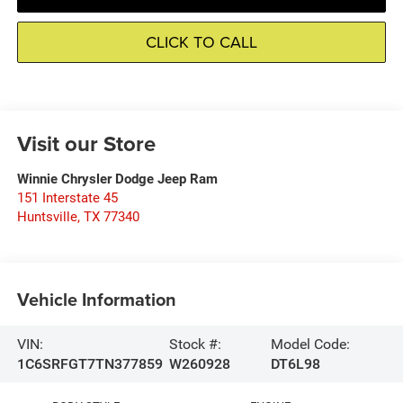
CLICK TO CALL
Visit our Store
Winnie Chrysler Dodge Jeep Ram
151 Interstate 45
Huntsville
,
TX
77340
Vehicle Information
VIN:
Stock #:
Model Code:
1C6SRFGT7TN377859
W260928
DT6L98