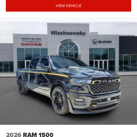
VIEW VEHICLE
2026
RAM 1500