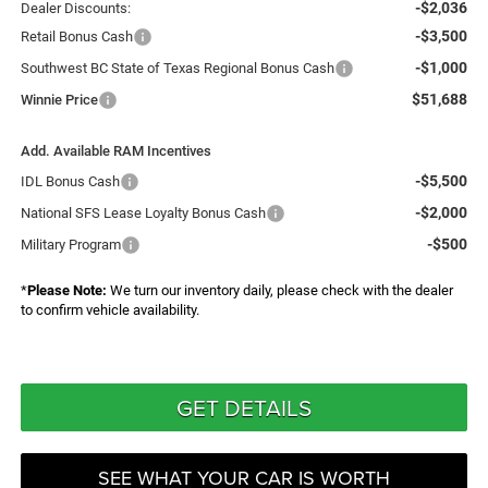
-$2,036
Dealer Discounts:
-$3,500
Retail Bonus Cash
-$1,000
Southwest BC State of Texas Regional Bonus Cash
$51,688
Winnie Price
Add. Available RAM Incentives
-$5,500
IDL Bonus Cash
-$2,000
National SFS Lease Loyalty Bonus Cash
-$500
Military Program
*
Please Note:
We turn our inventory daily, please check with the dealer
to confirm vehicle availability.
GET DETAILS
SEE WHAT YOUR CAR IS WORTH