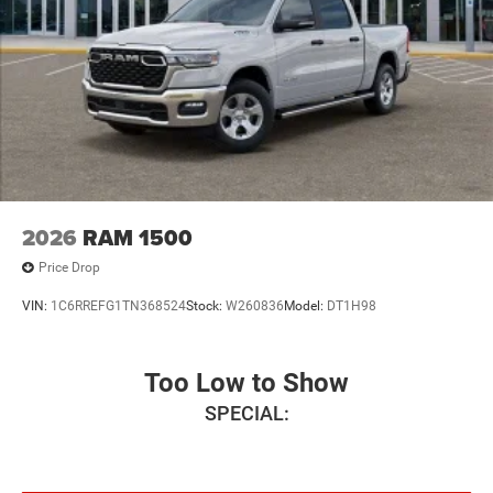
2026
RAM 1500
Price Drop
VIN:
1C6RREFG1TN368524
Stock:
W260836
Model:
DT1H98
Too Low to Show
SPECIAL: