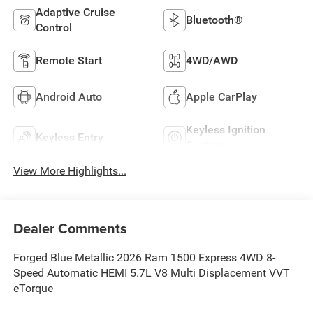
Adaptive Cruise
Bluetooth®
Control
Remote Start
4WD/AWD
Android Auto
Apple CarPlay
Keyless Ignition
Keyless Entry
System
View More Highlights...
Dealer Comments
Forged Blue Metallic 2026 Ram 1500 Express 4WD 8-
Speed Automatic HEMI 5.7L V8 Multi Displacement VVT
eTorque