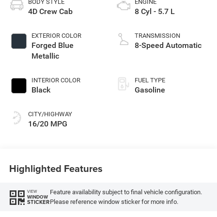
BODY STYLE
ENGINE
4D Crew Cab
8 Cyl - 5.7 L
EXTERIOR COLOR
TRANSMISSION
Forged Blue
8-Speed Automatic
Metallic
INTERIOR COLOR
FUEL TYPE
Black
Gasoline
CITY/HIGHWAY
16/20 MPG
Highlighted Features
Feature availability subject to final vehicle configuration.
VIEW
WINDOW
Please reference window sticker for more info.
STICKER