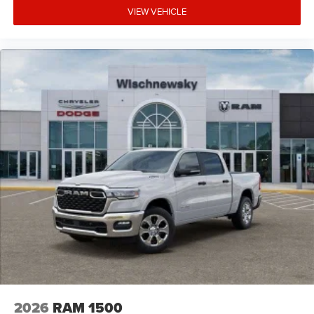
VIEW VEHICLE
2026
RAM 1500