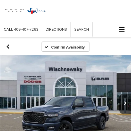
CALL
409-407-7263
DIRECTIONS
SEARCH
Confirm Availability