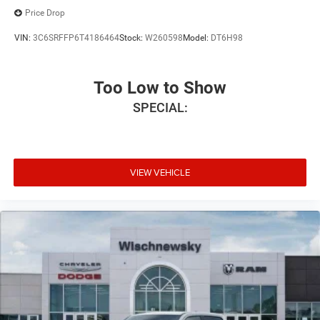
Price Drop
VIN:
3C6SRFFP6T4186464
Stock:
W260598
Model:
DT6H98
Too Low to Show
SPECIAL:
VIEW VEHICLE