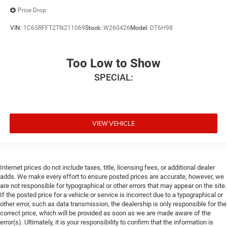
Price Drop
VIN:
1C6SRFFT2TN211069
Stock:
W260426
Model:
DT6H98
Too Low to Show
SPECIAL:
VIEW VEHICLE
Internet prices do not include taxes, title, licensing fees, or additional dealer
adds. We make every effort to ensure posted prices are accurate; however, we
are not responsible for typographical or other errors that may appear on the site.
If the posted price for a vehicle or service is incorrect due to a typographical or
other error, such as data transmission, the dealership is only responsible for the
correct price, which will be provided as soon as we are made aware of the
error(s). Ultimately, it is your responsibility to confirm that the information is