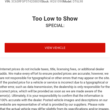
VIN:
3C6SRFGP5T4208839
Stock:
W261098
Model:
DT6L98
Too Low to Show
SPECIAL:
VIEW VEHICLE
Internet prices do not include taxes, title, licensing fees, or additional dealer
adds. We make every effort to ensure posted prices are accurate; however, we
are not responsible for typographical or other errors that may appear on the site.
If the posted price for a vehicle or service is incorrect due to a typographical or
other error, such as data transmission, the dealership is only responsible for the
correct price, which will be provided as soon as we are made aware of the
error(s). Ultimately, it is your responsibility to confirm that the information is
100% accurate with the dealer. Posted vehicle images and descriptions on our
website are representative of what is provided by our suppliers. Please note
that the actual vehicle may differ slightly from its specifications and/or images.