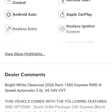
Control
Android Auto
Apple CarPlay
Keyless Ignition
Keyless Entry
System
Automatic High
Wi-Fi Hotspot
Beams
View More Highlights...
Dealer Comments
Bright White Clearcoat 2026 Ram 1500 Express RWD 8-
Speed Automatic 3.6L V6 24V VVT
THIS VEHICLE COMES WITH THE FOLLOWING FEATURES
AND OPTIONS : Quick Order Package 23D Express (Black