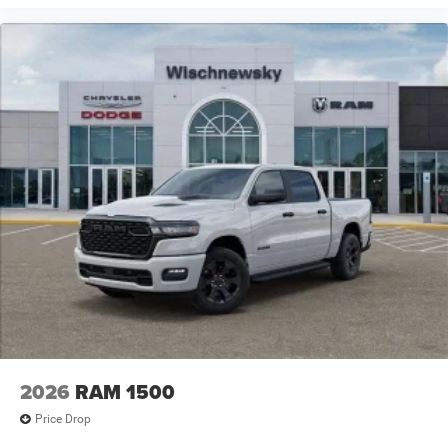
2026
RAM 1500
Price Drop