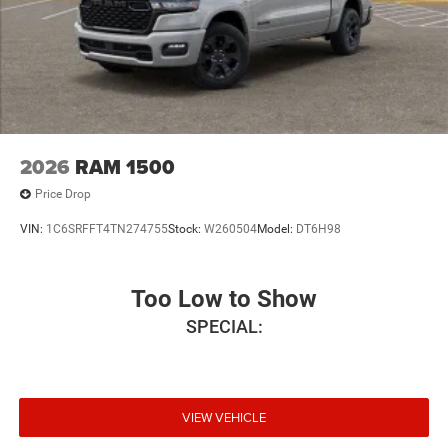
2026
RAM 1500
Price Drop
VIN:
1C6SRFFT4TN274755
Stock:
W260504
Model:
DT6H98
Too Low to Show
SPECIAL:
VIEW VEHICLE