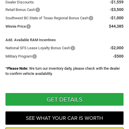
-$1,559
Dealer Discounts:
-$3,500
Retail Bonus Cash
-$1,000
Southwest BC State of Texas Regional Bonus Cash
$44,385
Winnie Price
Add. Available RAM Incentives
-$2,000
National SFS Lease Loyalty Bonus Cash
-$500
Military Program
*
Please Note:
We turn our inventory daily, please check with the dealer
to confirm vehicle availability.
GET DETAILS
SEE WHAT YOUR CAR IS WORTH