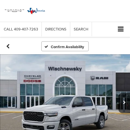
CALL
409-407-7263
DIRECTIONS
SEARCH
Confirm Availability