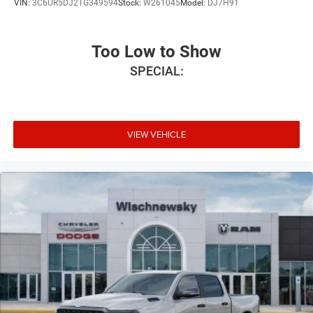
VIN:
3C6UR5DJ2TG349594
Stock:
W261045
Model:
DJ7H91
Too Low to Show
SPECIAL:
VIEW VEHICLE