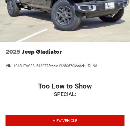
2025
Jeep Gladiator
VIN:
1C6RJTAG8SL548077
Stock:
W250670
Model:
JTJL98
Too Low to Show
SPECIAL:
VIEW VEHICLE