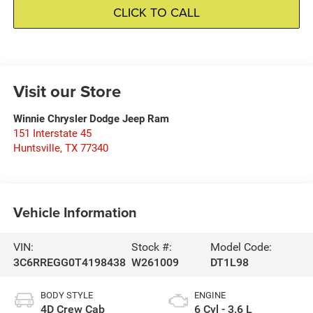
CLICK TO CALL
Visit our Store
Winnie Chrysler Dodge Jeep Ram
151 Interstate 45
Huntsville
,
TX
77340
Vehicle Information
VIN:
Stock #:
Model Code:
3C6RREGG0T4198438
W261009
DT1L98
BODY STYLE
ENGINE
4D Crew Cab
6 Cyl - 3.6 L