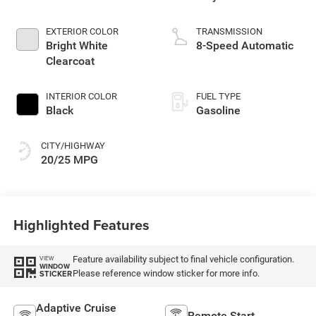
EXTERIOR COLOR
TRANSMISSION
Bright White
8-Speed Automatic
Clearcoat
INTERIOR COLOR
FUEL TYPE
Black
Gasoline
CITY/HIGHWAY
20/25 MPG
Highlighted Features
Feature availability subject to final vehicle configuration.
VIEW
WINDOW
Please reference window sticker for more info.
STICKER
Adaptive Cruise
Remote Start