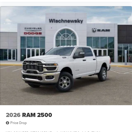
2026
RAM 2500
Price Drop