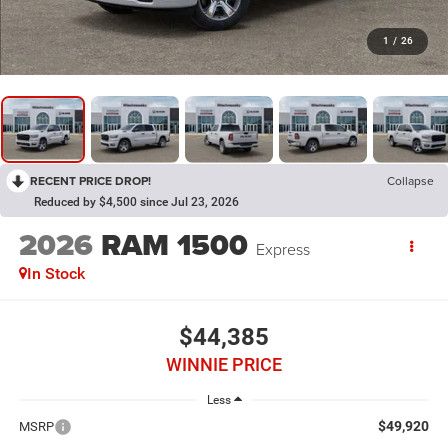
1
/
26
RECENT PRICE DROP!
Collapse
Reduced by $4,500 since Jul 23, 2026
2026
RAM 1500
Express
In Stock
$44,385
WINNIE PRICE
Less
$49,920
MSRP