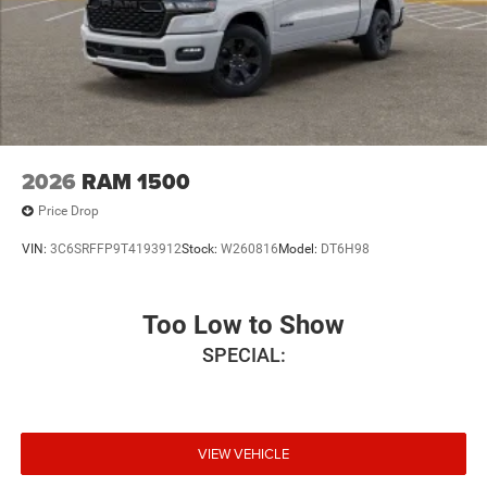
2026
RAM 1500
Price Drop
VIN:
3C6SRFFP9T4193912
Stock:
W260816
Model:
DT6H98
Too Low to Show
SPECIAL:
VIEW VEHICLE