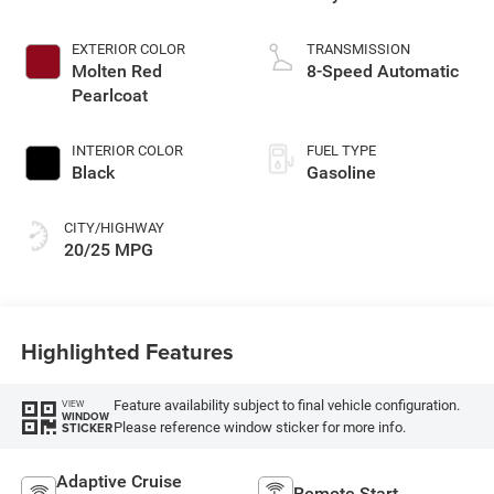
EXTERIOR COLOR
TRANSMISSION
Molten Red
8-Speed Automatic
Pearlcoat
INTERIOR COLOR
FUEL TYPE
Black
Gasoline
CITY/HIGHWAY
20/25 MPG
Highlighted Features
Feature availability subject to final vehicle configuration.
VIEW
WINDOW
Please reference window sticker for more info.
STICKER
Adaptive Cruise
Remote Start