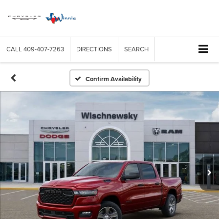
CALL
409-407-7263
DIRECTIONS
SEARCH
Confirm Availability