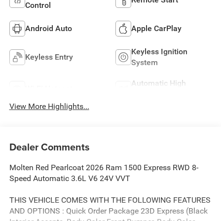
Control
Android Auto
Apple CarPlay
Keyless Ignition
Keyless Entry
System
Automatic High
Wi-Fi Hotspot
Beams
View More Highlights...
Dealer Comments
Molten Red Pearlcoat 2026 Ram 1500 Express RWD 8-
Speed Automatic 3.6L V6 24V VVT
THIS VEHICLE COMES WITH THE FOLLOWING FEATURES
AND OPTIONS : Quick Order Package 23D Express (Black