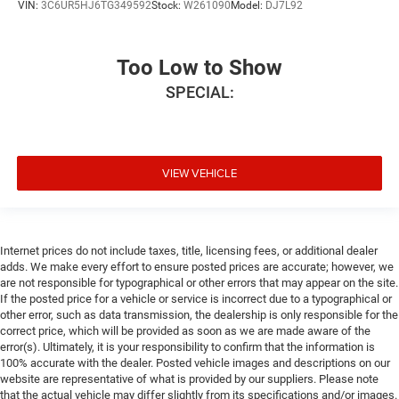
VIN:
3C6UR5HJ6TG349592
Stock:
W261090
Model:
DJ7L92
Too Low to Show
SPECIAL:
VIEW VEHICLE
Internet prices do not include taxes, title, licensing fees, or additional dealer
adds. We make every effort to ensure posted prices are accurate; however, we
are not responsible for typographical or other errors that may appear on the site.
If the posted price for a vehicle or service is incorrect due to a typographical or
other error, such as data transmission, the dealership is only responsible for the
correct price, which will be provided as soon as we are made aware of the
error(s). Ultimately, it is your responsibility to confirm that the information is
100% accurate with the dealer. Posted vehicle images and descriptions on our
website are representative of what is provided by our suppliers. Please note
that the actual vehicle may differ slightly from its specifications and/or images.