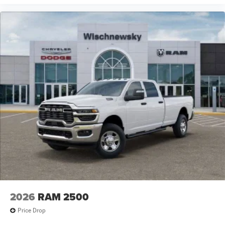
2026
RAM 2500
Price Drop