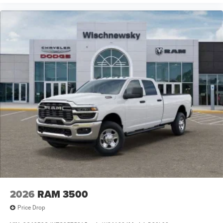
2026
RAM 3500
Price Drop