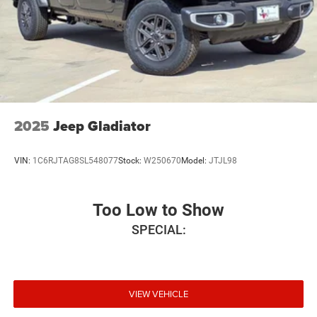
2025
Jeep Gladiator
VIN:
1C6RJTAG8SL548077
Stock:
W250670
Model:
JTJL98
Too Low to Show
SPECIAL:
VIEW VEHICLE