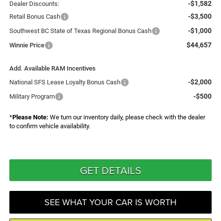
-$1,582
Dealer Discounts:
-$3,500
Retail Bonus Cash
-$1,000
Southwest BC State of Texas Regional Bonus Cash
$44,657
Winnie Price
Add. Available RAM Incentives
-$2,000
National SFS Lease Loyalty Bonus Cash
-$500
Military Program
*
Please Note:
We turn our inventory daily, please check with the dealer
to confirm vehicle availability.
GET DETAILS
SEE WHAT YOUR CAR IS WORTH