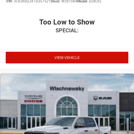
VIN:
3C63R3GJXTG357521
Stock:
W261084
Model:
D28L92
Too Low to Show
SPECIAL:
VIEW VEHICLE