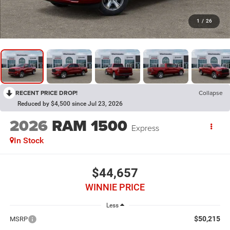
1
/
26
RECENT PRICE DROP!
Collapse
Reduced by $4,500 since Jul 23, 2026
2026
RAM 1500
Express
In Stock
$44,657
WINNIE PRICE
Less
$50,215
MSRP