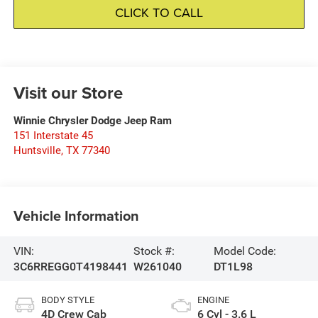
CLICK TO CALL
Visit our Store
Winnie Chrysler Dodge Jeep Ram
151 Interstate 45
Huntsville
,
TX
77340
Vehicle Information
VIN:
Stock #:
Model Code:
3C6RREGG0T4198441
W261040
DT1L98
BODY STYLE
ENGINE
4D Crew Cab
6 Cyl - 3.6 L