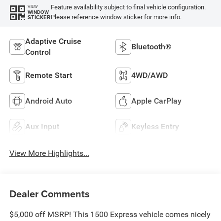
Feature availability subject to final vehicle configuration.
VIEW
WINDOW
Please reference window sticker for more info.
STICKER
Adaptive Cruise
Bluetooth®
Control
Remote Start
4WD/AWD
Android Auto
Apple CarPlay
Aux Input
Keyless Entry
View More Highlights...
Dealer Comments
$5,000 off MSRP! This 1500 Express vehicle comes nicely