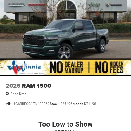
Radio data system, Radio: Uconnect 5 W with 8.4 Display,
Rear anti-roll bar, Rear step bumper, Remote keyless entry,
Speed control, Supplier Part Tracking (J-1), Tachometer,
Telescoping steering wheel, Tilt steering wheel, Traction
control, USB Host Flip, Variably intermittent wipers,
Voltmeter, and Wheels: 18 x 7.5 Steel PainteD.
Diamond Black Crystal Pearlcoat 2026 1500 Express 4WD
8-Speed Automatic 3.6L V6 24V VVT
2026
RAM 1500
Price Drop
VIN:
1C6RREGG1TN422063
Stock:
R26496
Model:
DT1L98
Too Low to Show