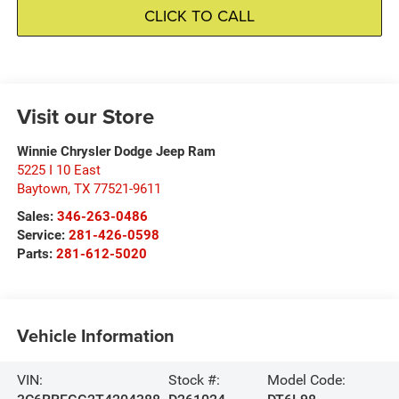
CLICK TO CALL
Visit our Store
Winnie Chrysler Dodge Jeep Ram
5225 I 10 East
Baytown
,
TX
77521-9611
Sales:
346-263-0486
Service:
281-426-0598
Parts:
281-612-5020
Vehicle Information
VIN:
Stock #:
Model Code: