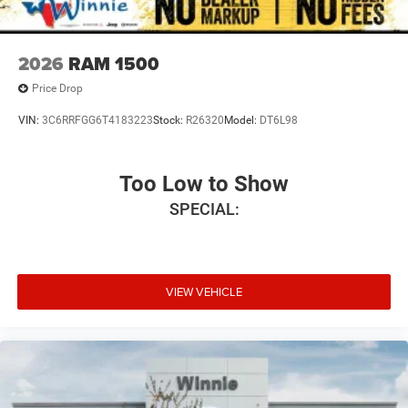
2026
RAM 1500
Price Drop
VIN:
3C6RRFGG6T4183223
Stock:
R26320
Model:
DT6L98
Too Low to Show
SPECIAL:
VIEW VEHICLE