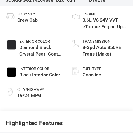
3C6RRFGG2T4204388
D261024
DT6L98
BODY STYLE
ENGINE
Crew Cab
3.6L V6 24V VVT
eTorque Engine Upg
I
EXTERIOR COLOR
TRANSMISSION
Diamond Black
8-Spd Auto 850RE
Crystal Pearl-Coat
Trans (Make)
Exterior Paint
INTERIOR COLOR
FUEL TYPE
Black Interior Color
Gasoline
CITY/HIGHWAY
19/24 MPG
Highlighted Features