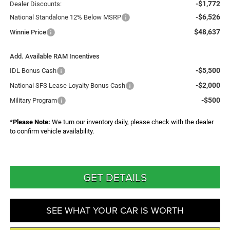
-$1,772
Dealer Discounts:
-$6,526
National Standalone 12% Below MSRP
$48,637
Winnie Price
Add. Available RAM Incentives
-$5,500
IDL Bonus Cash
-$2,000
National SFS Lease Loyalty Bonus Cash
-$500
Military Program
*
Please Note:
We turn our inventory daily, please check with the dealer
to confirm vehicle availability.
GET DETAILS
SEE WHAT YOUR CAR IS WORTH