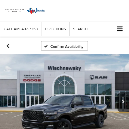
CALL
409-407-7263
DIRECTIONS
SEARCH
Confirm Availability