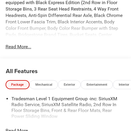
equipped with Black Express Edition (2nd Row in Floor
Storage Bins, 3 Rear Seat Head Restraints, 4 Way Front
Headrests, Anti-Spin Differential Rear Axle, Black Chrome
Front Lower Fascia Trim, Black Interior Accents, Body
Color Front Bumper, Body Color Rear Bumper with Step
Pads, Bridgestone Brand Tires, Bucket Seats, Center
Console Parts Module, Cloth Bucket Seats, Cluster 7.0 TFT
Read More...
Color Display, For More Info, Call 800-643-2112, Front and
Rear Floor Mats, Front LED Fog Lamps, Full Length Floor
Console, Grille Black Surround Black Mesh, Manual Adjust
4-Way Driver Seat, Manual Adjust 4-Way Front Passenger
All Features
Seat, Mopar Black Tubular Side Steps, Rear Folding Seat,
Rear Power Sliding Window, SiriusXM Radio Service,
Package
Mechanical
Exterior
Entertainment
Interior
SiriusXM Satellite Radio, Sport Performance Hood, and
Wheels: 20 x 9.0 Aluminum Painted Clad), Quick Order
Tradesman Level 1 Equipment Group -inc: SiriusXM
Package 23D Express (Front Center Seat Cushion Storage,
Radio Service, SiriusXM Satellite Radio, 2nd Row In
Grille Surround 1 Body Color Texture 1 Black, and Wheels:
Floor Storage Bins, Front & Rear Floor Mats, Rear
20 x 9.0 Aluminum Polished Painted), Tradesman Level 1
Power Sliding Window
Equipment Group (Cloth Bench Seat), 3.21 Rear Axle
Ratio, 4-Wheel Disc Brakes, 48V Belt Starter Generator, 4G
Read More...