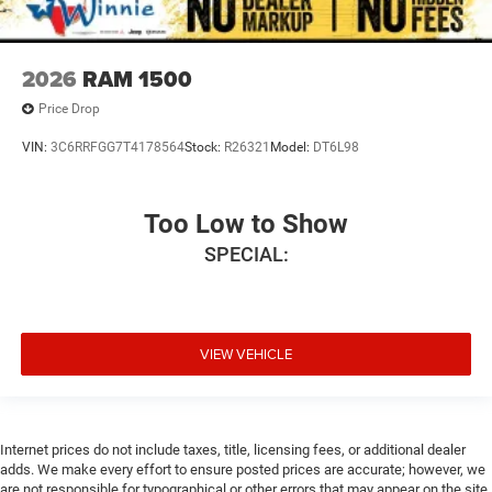
2026
RAM 1500
Price Drop
VIN:
3C6RRFGG7T4178564
Stock:
R26321
Model:
DT6L98
Too Low to Show
SPECIAL:
VIEW VEHICLE
Internet prices do not include taxes, title, licensing fees, or additional dealer
adds. We make every effort to ensure posted prices are accurate; however, we
are not responsible for typographical or other errors that may appear on the site.