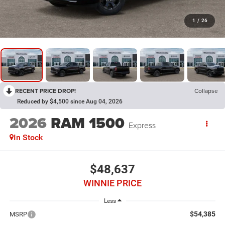
1
/
26
RECENT PRICE DROP!
Collapse
Reduced by $4,500 since Aug 04, 2026
2026
RAM 1500
Express
In Stock
$48,637
WINNIE PRICE
Less
$54,385
MSRP