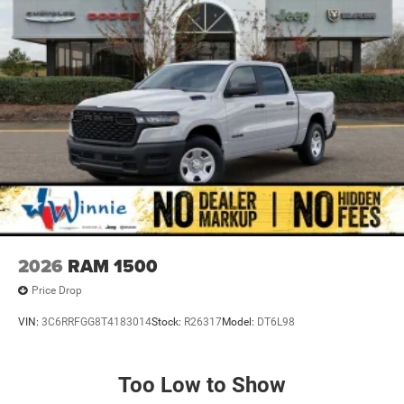
2026
RAM 1500
Price Drop
VIN:
3C6RRFGG8T4183014
Stock:
R26317
Model:
DT6L98
Too Low to Show