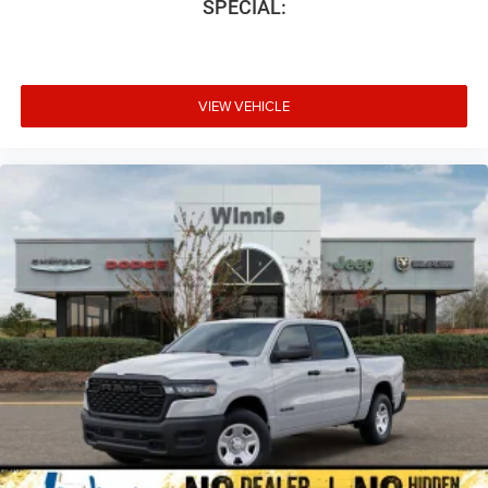
SPECIAL:
VIEW VEHICLE