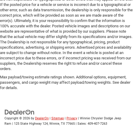
If the posted price for a vehicle or service is incorrect due to a typographical or
other error, such as data transmission, the dealership is only responsible for the
correct price, which will be provided as soon as we are made aware of the
error(s). Ultimately, it is your responsibility to confirm that the information is
100% accurate with the dealer. Posted vehicle images and descriptions on our
website are representative of what is provided by our suppliers. Please note
that the actual vehicle may differ slightly from its specifications and/or images.
The Dealership is not responsible for any typographical, pricing, product
specifications, advertising, or shipping errors. Advertised prices and availability
are subject to change without notice. In the event a vehicle is posted at an
incorrect price due to these errors, or if incorrect pricing was received from our
suppliers, the Dealership reserves the right to refuse and/or cancel these
orders.
Max payload/towing estimate ratings shown. Additional options, equipment,
passengers, and cargo weight may affect payload/towing weights. See dealer
for details.
Copyright © 2026
by
DealerOn
|
Sitemap
|
Privacy
| Winnie Chrysler Dodge Jeep
Ram
|
125 State Highway 124,
Winnie,
TX
77665
| Sales:
409-407-7263