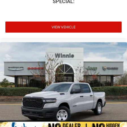
SPECIAL:
VIEW VEHICLE