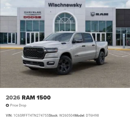
2026
RAM 1500
Price Drop
VIN:
1C6SRFFT4TN274755
Stock:
W260504
Model:
DT6H98