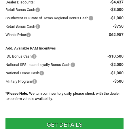
-$4,437
Dealer Discounts:
-$3,500
Retail Bonus Cash
-$1,000
Southwest BC State of Texas Regional Bonus Cash
-$750
Retail Bonus Cash
$62,957
Winnie Price
Add. Available RAM Incentives
-$10,500
IDL Bonus Cash
-$2,000
National SFS Lease Loyalty Bonus Cash
-$1,000
National Lease Cash
-$500
Military Program
*
Please Note:
We turn our inventory daily, please check with the dealer
to confirm vehicle availability.
GET DETAILS