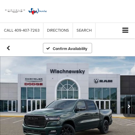
CALL
409-407-7263
DIRECTIONS
SEARCH
Confirm Availability