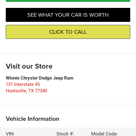
SEE WHAT YOUR CAR IS WORTH
CLICK TO CALL
Visit our Store
Winnie Chrysler Dodge Jeep Ram
151 Interstate 45
Huntsville
,
TX
77340
Vehicle Information
VIN:
Stock #:
Model Code: