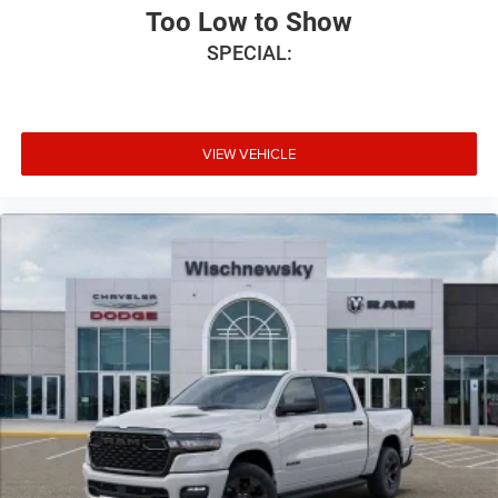
Too Low to Show
SPECIAL:
VIEW VEHICLE