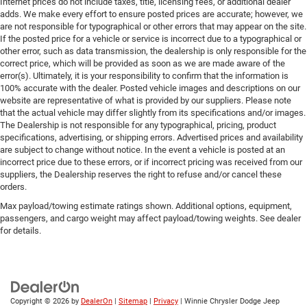
Internet prices do not include taxes, title, licensing fees, or additional dealer
adds. We make every effort to ensure posted prices are accurate; however, we
are not responsible for typographical or other errors that may appear on the site.
If the posted price for a vehicle or service is incorrect due to a typographical or
other error, such as data transmission, the dealership is only responsible for the
correct price, which will be provided as soon as we are made aware of the
error(s). Ultimately, it is your responsibility to confirm that the information is
100% accurate with the dealer. Posted vehicle images and descriptions on our
website are representative of what is provided by our suppliers. Please note
that the actual vehicle may differ slightly from its specifications and/or images.
The Dealership is not responsible for any typographical, pricing, product
specifications, advertising, or shipping errors. Advertised prices and availability
are subject to change without notice. In the event a vehicle is posted at an
incorrect price due to these errors, or if incorrect pricing was received from our
suppliers, the Dealership reserves the right to refuse and/or cancel these
orders.
Max payload/towing estimate ratings shown. Additional options, equipment,
passengers, and cargo weight may affect payload/towing weights. See dealer
for details.
Copyright © 2026
by
DealerOn
|
Sitemap
|
Privacy
| Winnie Chrysler Dodge Jeep