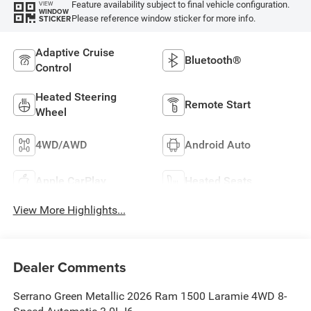
Feature availability subject to final vehicle configuration.
VIEW
WINDOW
Please reference window sticker for more info.
STICKER
Adaptive Cruise
Bluetooth®
Control
Heated Steering
Remote Start
Wheel
4WD/AWD
Android Auto
Apple CarPlay
Heated Seats
View More Highlights...
Dealer Comments
Serrano Green Metallic 2026 Ram 1500 Laramie 4WD 8-