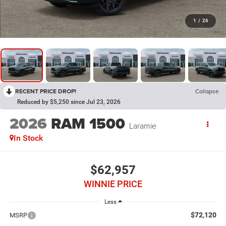
1
/
26
RECENT PRICE DROP!
Collapse
Reduced by $5,250 since Jul 23, 2026
2026
RAM 1500
Laramie
In Stock
$62,957
WINNIE PRICE
Less
$72,120
MSRP