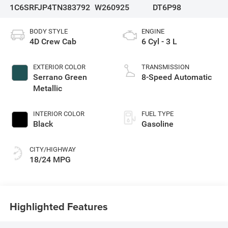
1C6SRFJP4TN383792
W260925
DT6P98
BODY STYLE
ENGINE
4D Crew Cab
6 Cyl - 3 L
EXTERIOR COLOR
TRANSMISSION
Serrano Green
8-Speed Automatic
Metallic
INTERIOR COLOR
FUEL TYPE
Black
Gasoline
CITY/HIGHWAY
18/24 MPG
Highlighted Features