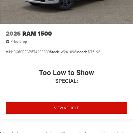
2026
RAM 1500
Price Drop
VIN:
3C6SRFGP5T4208839
Stock:
W261098
Model:
DT6L98
Too Low to Show
SPECIAL:
VIEW VEHICLE