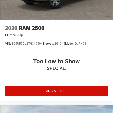
2026
RAM 2500
Price Drop
VIN:
3C6UR5DJ2TG349594
Stock:
W261045
Model:
DJ7H91
Too Low to Show
SPECIAL:
VIEW VEHICLE