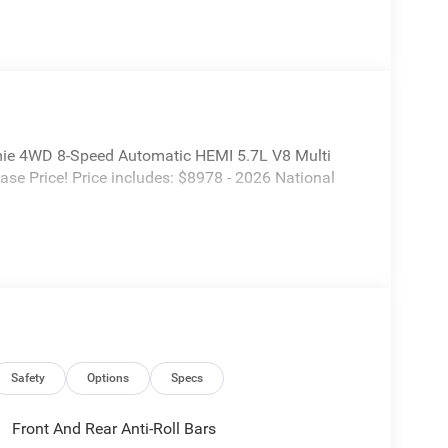
ie 4WD 8-Speed Automatic HEMI 5.7L V8 Multi
e Price! Price includes: $8978 - 2026 National
Safety
Options
Specs
Front And Rear Anti-Roll Bars