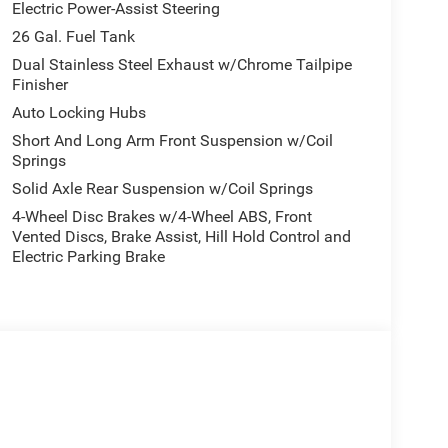
Electric Power-Assist Steering
26 Gal. Fuel Tank
Dual Stainless Steel Exhaust w/Chrome Tailpipe
Finisher
Auto Locking Hubs
Short And Long Arm Front Suspension w/Coil
Springs
Solid Axle Rear Suspension w/Coil Springs
4-Wheel Disc Brakes w/4-Wheel ABS, Front
Vented Discs, Brake Assist, Hill Hold Control and
Electric Parking Brake