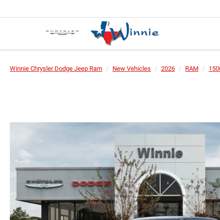
Winnie Chrysler Dodge Jeep Ram
New Vehicles
2026
RAM
150