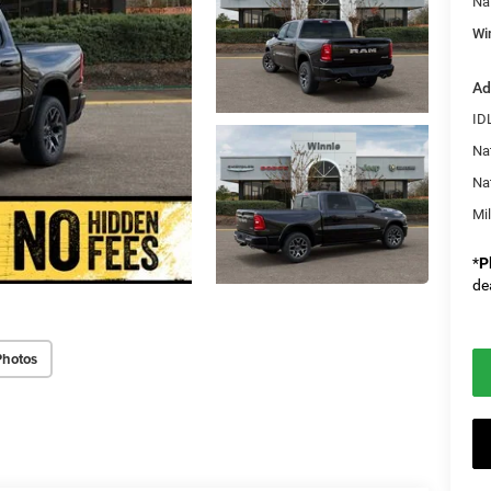
Na
Wi
Ad
ID
Na
Na
Mi
*
P
de
Photos