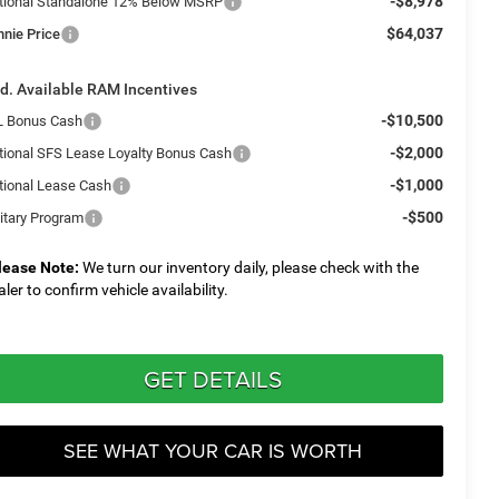
-$8,978
tional Standalone 12% Below MSRP
$64,037
nnie Price
d. Available RAM Incentives
-$10,500
L Bonus Cash
-$2,000
tional SFS Lease Loyalty Bonus Cash
-$1,000
tional Lease Cash
-$500
litary Program
lease Note:
We turn our inventory daily, please check with the
aler to confirm vehicle availability.
GET DETAILS
SEE WHAT YOUR CAR IS WORTH