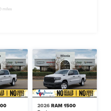
0 miles
500
2026
RAM 1500