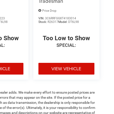
Tradesman
Price Drop
223
VIN:
3C6RRFGG8T4183014
T6L98
Stock:
R26317
Model:
DT6L98
to Show
Too Low to Show
AL:
SPECIAL:
HICLE
VIEW VEHICLE
al dealer adds. We make every effort to ensure posted prices are
rors that may appear on the site. If the posted price for a
uch as data transmission, the dealership is only responsible for
f the error(s). Ultimately, it is your responsibility to confirm
 images and descriptions on our website are representative of