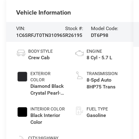
Vehicle Information
VIN:
Stock #:
Model Code:
1C6SRFJT0TN310965
R26195
DT6P98
BODY STYLE
ENGINE
Crew Cab
8 Cyl - 5.7 L
EXTERIOR
TRANSMISSION
8-Spd Auto
COLOR
Diamond Black
8HP75 Trans
Crystal Pearl-
Coat Exterior
Paint
INTERIOR COLOR
FUEL TYPE
Black Interior
Gasoline
Color
CITY/HIGHWAY