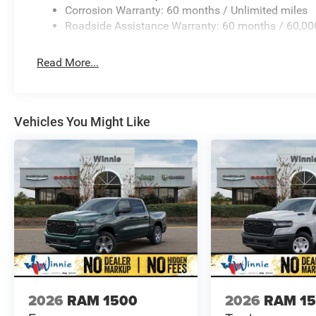
Corrosion Warranty: 60 months / Unlimited miles
Roadside Assistance Warranty: 60 months / 60,00
Read More...
Vehicles You Might Like
2026
RAM 1500
2026
RAM 1