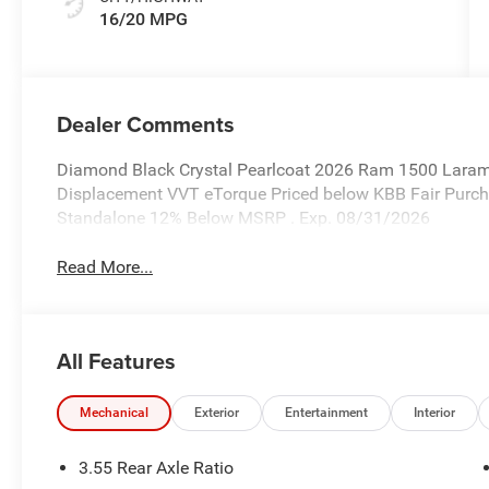
16/20 MPG
Dealer Comments
Diamond Black Crystal Pearlcoat 2026 Ram 1500 Laram
Displacement VVT eTorque Priced below KBB Fair Purchas
Standalone 12% Below MSRP . Exp. 08/31/2026
Read More...
All Features
Mechanical
Exterior
Entertainment
Interior
3.55 Rear Axle Ratio