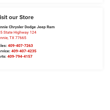
isit our Store
nnie Chrysler Dodge Jeep Ram
5 State Highway 124
nnie
,
TX
77665
les:
409-407-7263
rvice:
409-407-4235
rts:
409-794-4157