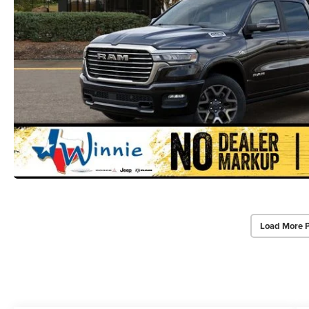
Load More 