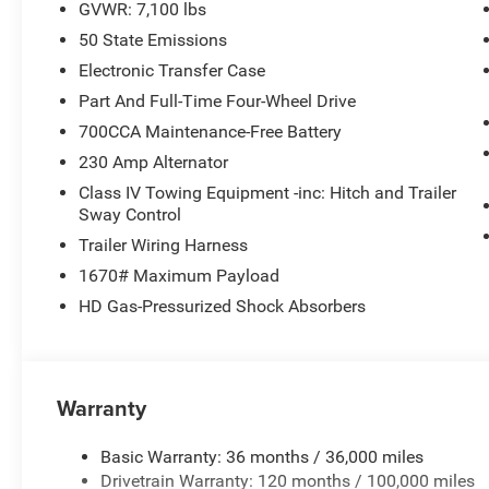
GVWR: 7,100 lbs
50 State Emissions
Electronic Transfer Case
Part And Full-Time Four-Wheel Drive
700CCA Maintenance-Free Battery
230 Amp Alternator
Class IV Towing Equipment -inc: Hitch and Trailer
Sway Control
Trailer Wiring Harness
1670# Maximum Payload
HD Gas-Pressurized Shock Absorbers
Warranty
Basic Warranty: 36 months / 36,000 miles
Drivetrain Warranty: 120 months / 100,000 miles