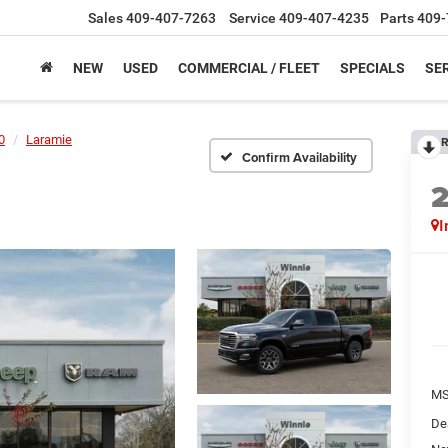
Sales
409-407-7263
Service
409-407-4235
Parts
409-
NEW
USED
COMMERCIAL / FLEET
SPECIALS
SER
0
Laramie
R
Confirm Availability
I
M
De