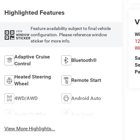
Highlighted Features
V
Feature availability subject to final vehicle
VIEW
Wi
configuration. Please reference window
WINDOW
STICKER
12
sticker for more info.
Wi
Adaptive Cruise
Sa
Bluetooth®
Control
Se
Pa
Heated Steering
Remote Start
Wheel
4WD/AWD
Android Auto
Apple CarPlay
Aux Input
View More Highlights...