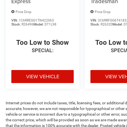
Express
Tradesman
Price Drop
Price Drop
VIN:
1C6RREGG1TN422063
VIN:
3C6RRFGG6T4183
Stock:
R26496
Model:
DT1L98
Stock:
R26320
Model:
D
Too Low to Show
Too Low 
SPECIAL:
SPECI
VIEW VEHICLE
VIEW VE
Internet prices do not include taxes, title, licensing fees, or addition
accurate; however, we are not responsible for typographical or other er
vehicle or service is incorrect due to a typographical or other error, s
the correct price, which will be provided as soon as we are made aware o
that the information is 100% accurate with the dealer. Posted vehicle