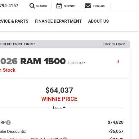
794-4157
SEARCH
SERVICE
CONTACT
VICE & PARTS
FINANCE DEPARTMENT
ABOUT US
ECENT PRICE DROP!
Click to Open
2026
RAM 1500
Laramie
n Stock
$64,037
WINNIE PRICE
Less
$74,820
SRP
-$6,057
aler Discounts: