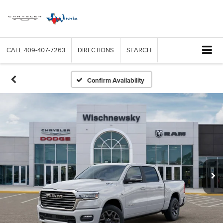
CALL
409-407-7263
DIRECTIONS
SEARCH
Confirm Availability