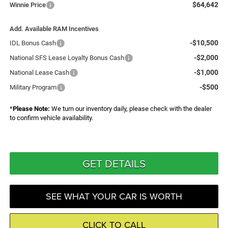
$64,642
Winnie Price
Add. Available RAM Incentives
-$10,500
IDL Bonus Cash
-$2,000
National SFS Lease Loyalty Bonus Cash
-$1,000
National Lease Cash
-$500
Military Program
*
Please Note:
We turn our inventory daily, please check with the dealer
to confirm vehicle availability.
GET DETAILS
SEE WHAT YOUR CAR IS WORTH
CLICK TO CALL