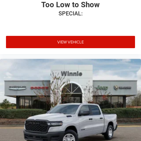
Ventilated front seats, Voltmeter, and Wheels: 20 x 9
Too Low to Show
Premium Paint/Polish.
SPECIAL:
Priced below KBB Fair Purchase Price! Bright White
Clearcoat 2026 1500 Laramie 4WD 8-Speed Automatic
HEMI 5.7L V8 Multi Displacement VVT eTorque Price
VIEW VEHICLE
includes: $8877 - 2026 National Standalone 12% Below
MSRP . Exp. 08/31/2026