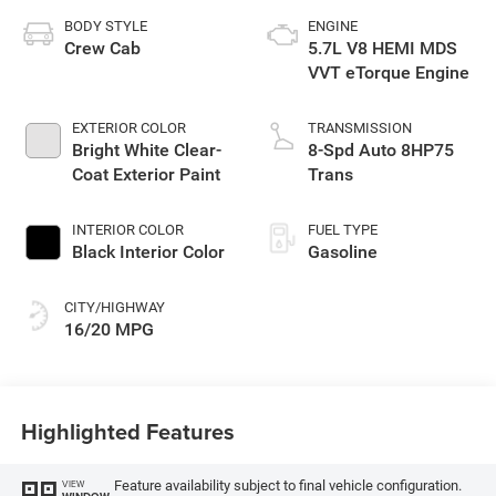
BODY STYLE
ENGINE
Crew Cab
5.7L V8 HEMI MDS
VVT eTorque Engine
EXTERIOR COLOR
TRANSMISSION
Bright White Clear-
8-Spd Auto 8HP75
Coat Exterior Paint
Trans
INTERIOR COLOR
FUEL TYPE
Black Interior Color
Gasoline
CITY/HIGHWAY
16/20 MPG
Highlighted Features
Feature availability subject to final vehicle configuration.
VIEW