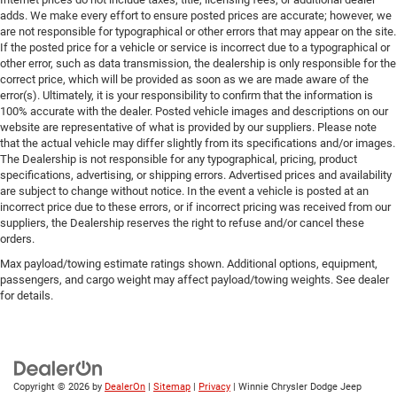
adds. We make every effort to ensure posted prices are accurate; however, we
are not responsible for typographical or other errors that may appear on the site.
If the posted price for a vehicle or service is incorrect due to a typographical or
other error, such as data transmission, the dealership is only responsible for the
correct price, which will be provided as soon as we are made aware of the
error(s). Ultimately, it is your responsibility to confirm that the information is
100% accurate with the dealer. Posted vehicle images and descriptions on our
website are representative of what is provided by our suppliers. Please note
that the actual vehicle may differ slightly from its specifications and/or images.
The Dealership is not responsible for any typographical, pricing, product
specifications, advertising, or shipping errors. Advertised prices and availability
are subject to change without notice. In the event a vehicle is posted at an
incorrect price due to these errors, or if incorrect pricing was received from our
suppliers, the Dealership reserves the right to refuse and/or cancel these
orders.
Max payload/towing estimate ratings shown. Additional options, equipment,
passengers, and cargo weight may affect payload/towing weights. See dealer
for details.
Copyright © 2026
by
DealerOn
|
Sitemap
|
Privacy
| Winnie Chrysler Dodge Jeep