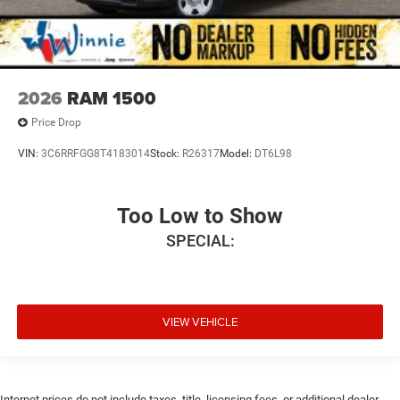
2026
RAM 1500
Price Drop
VIN:
3C6RRFGG8T4183014
Stock:
R26317
Model:
DT6L98
Too Low to Show
SPECIAL:
VIEW VEHICLE
Internet prices do not include taxes, title, licensing fees, or additional dealer