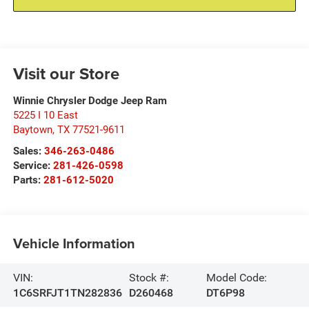
Visit our Store
Winnie Chrysler Dodge Jeep Ram
5225 I 10 East
Baytown
,
TX
77521-9611
Sales:
346-263-0486
Service:
281-426-0598
Parts:
281-612-5020
Vehicle Information
VIN:
Stock #:
Model Code:
1C6SRFJT1TN282836
D260468
DT6P98