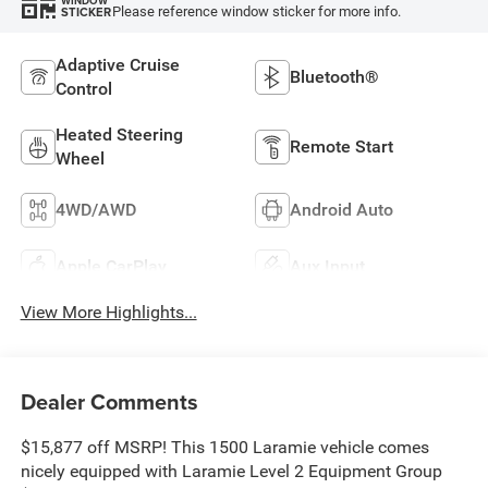
WINDOW
Please reference window sticker for more info.
STICKER
Adaptive Cruise
Bluetooth®
Control
Heated Steering
Remote Start
Wheel
4WD/AWD
Android Auto
Apple CarPlay
Aux Input
View More Highlights...
Dealer Comments
$15,877 off MSRP! This 1500 Laramie vehicle comes
nicely equipped with Laramie Level 2 Equipment Group