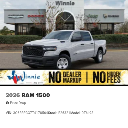
2026
RAM 1500
Price Drop
VIN:
3C6RRFGG7T4178564
Stock:
R26321
Model:
DT6L98