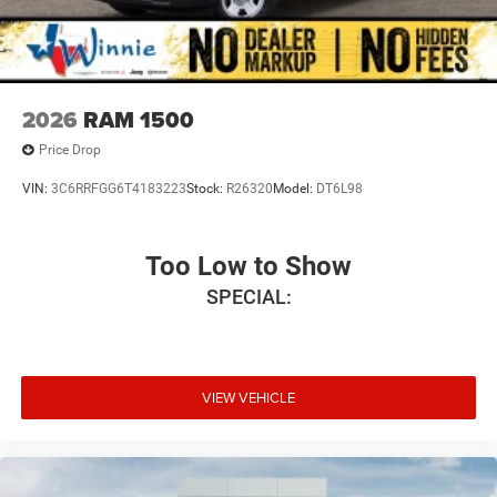
2026
RAM 1500
Price Drop
VIN:
3C6RRFGG6T4183223
Stock:
R26320
Model:
DT6L98
Too Low to Show
SPECIAL:
VIEW VEHICLE