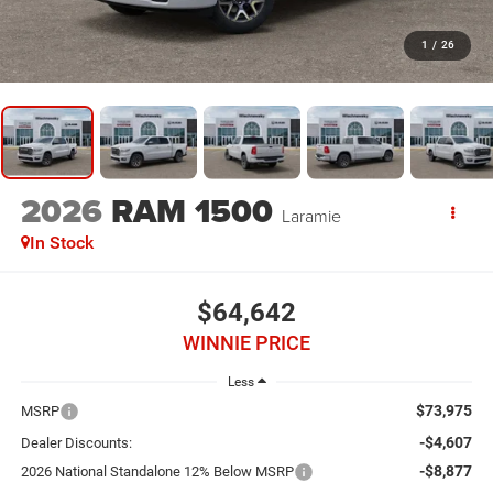
1
/
26
2026
RAM 1500
Laramie
In Stock
$64,642
WINNIE PRICE
Less
$73,975
MSRP
-$4,607
Dealer Discounts:
-$8,877
2026 National Standalone 12% Below MSRP