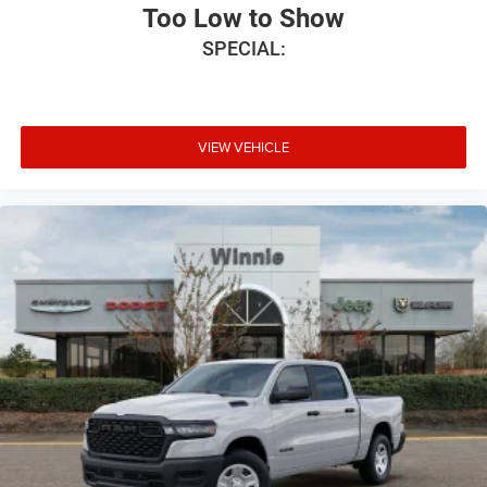
Too Low to Show
SPECIAL:
VIEW VEHICLE