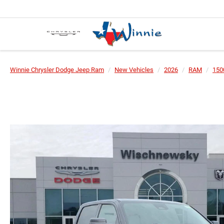
Winnie Chrysler Dodge Jeep Ram
New Vehicles
2026
RAM
150