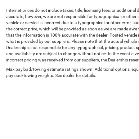
Internet prices do not include taxes, title, licensing fees, or addition
accurate; however, we are not responsible for typographical or other er
vehicle or service is incorrect due to a typographical or other error, s
the correct price, which will be provided as soon as we are made aware o
that the information is 100% accurate with the dealer. Posted vehicle
what is provided by our suppliers. Please note that the actual vehicle 
Dealership is not responsible for any typographical, pricing, product sp
and availability are subject to change without notice. In the event a veh
incorrect pricing was received from our suppliers, the Dealership reser
Max payload/towing estimate ratings shown. Additional options, equ
payload/towing weights. See dealer for details.
Copyright © 2026
by
DealerOn
|
Sitemap
|