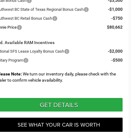
-$3,500
tail Bonus Cash
-$1,000
uthwest BC State of Texas Regional Bonus Cash
-$750
uthwest BC Retail Bonus Cash
$80,662
nnie Price
d. Available RAM Incentives
-$2,000
tional SFS Lease Loyalty Bonus Cash
-$500
litary Program
lease Note:
We turn our inventory daily, please check with the
aler to confirm vehicle availability.
GET DETAILS
SEE WHAT YOUR CAR IS WORTH