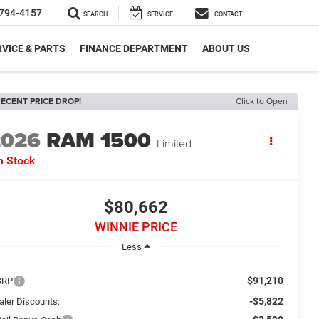
794-4157
SEARCH
SERVICE
CONTACT
VICE & PARTS
FINANCE DEPARTMENT
ABOUT US
ECENT PRICE DROP!
Click to Open
2026
RAM 1500
Limited
n Stock
$80,662
WINNIE PRICE
Less
$91,210
SRP
-$5,822
aler Discounts: