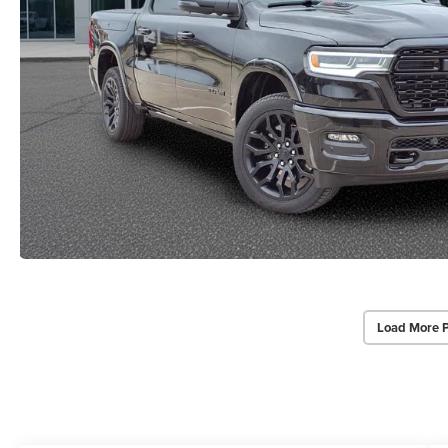
Load More 