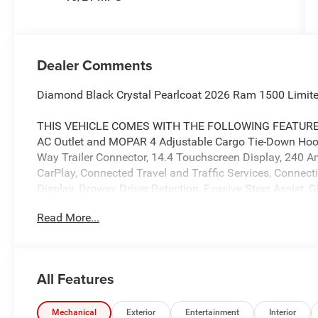
Dealer Comments
Diamond Black Crystal Pearlcoat 2026 Ram 1500 Limit
THIS VEHICLE COMES WITH THE FOLLOWING FEATURES AN
AC Outlet and MOPAR 4 Adjustable Cargo Tie-Down Hook
Way Trailer Connector, 14.4 Touchscreen Display, 240 Am
CarPlay, Connected Travel and Traffic Services, Connec
Display, Drowsy Driver Detection, Evasive Steer Assist,
GPS Antenna Input, GPS Navigation, Hands-Free Active D
Read More...
Integrated Center Stack Radio, Integrated Voice Command
System, LED CHMSL Lamp, Radio: Uconnect 5 Nav with
System, SiriusXM Radio Service, SiriusXM with 360L, S
Camera System, Traffic Sign Recognition, Tri-Fold Tonne
All Features
Color Door Handles, Accent Color Premium Power Mirrors
Folding Mirrors, Auto-Dimming Exterior Driver Mirror, Bl
Truck Badging, Black Grille Surround Texture 7 Black, B
Mechanical
Exterior
Entertainment
Interior