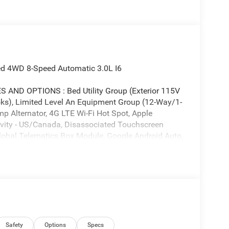
ed 4WD 8-Speed Automatic 3.0L I6
D OPTIONS : Bed Utility Group (Exterior 115V
s), Limited Level An Equipment Group (12-Way/1-
p Alternator, 4G LTE Wi-Fi Hot Spot, Apple
tivity - US/Canada, Disassociated Touchscreen
 Global Telematics Box Module, Google Android Auto,
riving Assist System, HD Radio, Heads-Up Display,
 with Bluetooth®, Intersection Collision Assist
 14.4 Display, RamBox Cargo Management
martphone as a Key Capable, Surround View
au Cover, and USB Host Flip), Night Edition (Accent
, Accent Color Tailgate Handle, Auto Power-
ack Day Light Opening Moldings, Black Exterior
lack Headlamp Bezels, Black Painted Exterior
Safety
Options
Specs