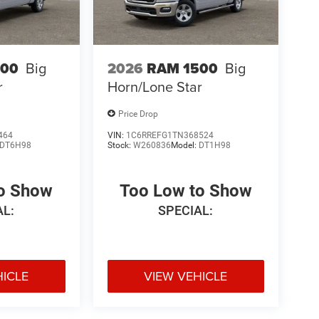
500
Big
2026
RAM 1500
Big
r
Horn/Lone Star
Price Drop
464
VIN:
1C6RREFG1TN368524
DT6H98
Stock:
W260836
Model:
DT1H98
to Show
Too Low to Show
AL:
SPECIAL:
HICLE
VIEW VEHICLE