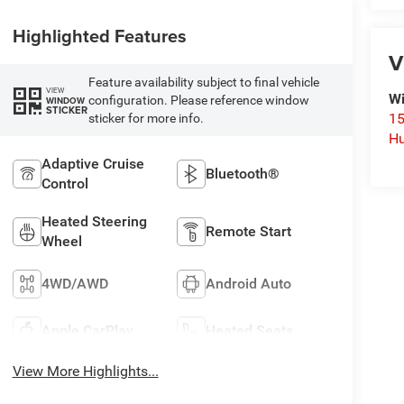
Highlighted Features
V
Feature availability subject to final vehicle
VIEW
Wi
configuration. Please reference window
WINDOW
STICKER
15
sticker for more info.
Hu
Adaptive Cruise
Bluetooth®
Control
Heated Steering
Remote Start
Wheel
4WD/AWD
Android Auto
Apple CarPlay
Heated Seats
View More Highlights...