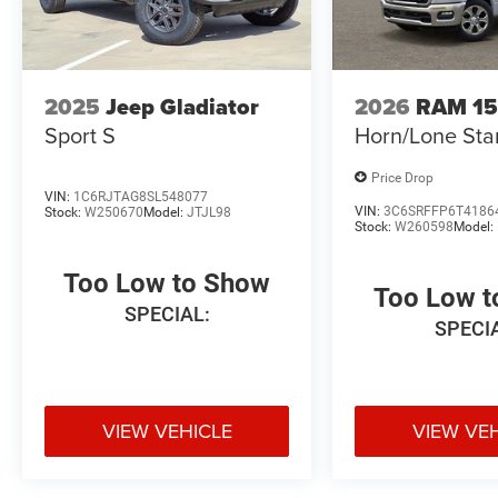
2025
Jeep Gladiator
2026
RAM 1
Sport S
Horn/Lone Sta
Price Drop
VIN:
1C6RJTAG8SL548077
VIN:
3C6SRFFP6T4186
Stock:
W250670
Model:
JTJL98
Stock:
W260598
Model:
Too Low to Show
Too Low 
SPECIAL:
SPECI
VIEW VEHICLE
VIEW VE