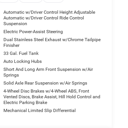
 Bumper, Body Color Rear Bumper with Step Pads,
ith Black Tips, Exterior Mirrors Courtesy Lamps,
Automatic w/Driver Control Height Adjustable
with Memory, Exterior Mirrors with Supplemental
Automatic w/Driver Control Ride Control
Sport Performance Hood, and Wheels: 22 x 9
Suspension
ted, 19 Speakers, 3.92 Rear Axle Ratio, 4-Wheel
Electric Power-Assist Steering
justable pedals, Air Conditioning, Alloy wheels,
Dual Stainless Steel Exhaust w/Chrome Tailpipe
y, Auto High-beam Headlights, Auto-dimming door
Finisher
uspension, Automatic temperature control, Bodyside
33 Gal. Fuel Tank
or Mirrors, Compass, Delay-off headlights, Dome
ror, Dual front impact airbags, Dual front side
Auto Locking Hubs
 Stability Control, Exterior Parking Camera Rear,
Short And Long Arm Front Suspension w/Air
rest w/Storage, Front dual zone A/C, Front fog
Springs
, Front wheel independent suspension, Fully
Solid Axle Rear Suspension w/Air Springs
e wood console insert, Genuine wood dashboard
4-Wheel Disc Brakes w/4-Wheel ABS, Front
 Speakers, Heated door mirrors, Heated front
Vented Discs, Brake Assist, Hill Hold Control and
ted entry, Leather steering wheel, LED
Electric Parking Brake
 seat, MyFlexCare Service Plan, Navigation
Mechanical Limited Slip Differential
isplay, Overhead airbag, Overhead console, Panic
al memory, Power door mirrors, Power driver seat,
Premium Quilted Leather Bucket Seats, Radio data