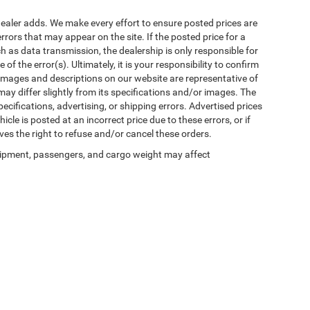
al dealer adds. We make every effort to ensure posted prices are
rors that may appear on the site. If the posted price for a
uch as data transmission, the dealership is only responsible for
f the error(s). Ultimately, it is your responsibility to confirm
 images and descriptions on our website are representative of
may differ slightly from its specifications and/or images. The
ecifications, advertising, or shipping errors. Advertised prices
icle is posted at an incorrect price due to these errors, or if
ves the right to refuse and/or cancel these orders.
ipment, passengers, and cargo weight may affect
Privacy
| Winnie Chrysler Dodge Jeep Ram
|
125 State Highway 124,
Winnie,
TX
776