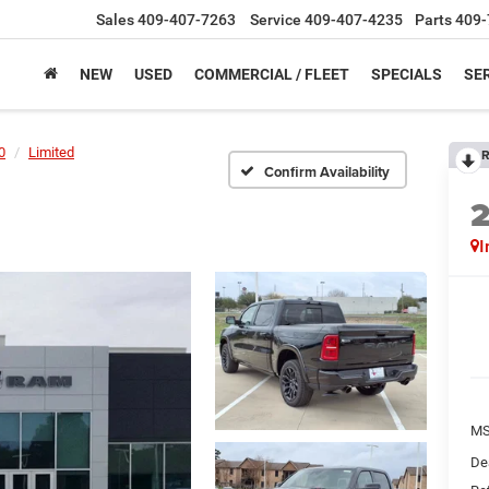
Sales
409-407-7263
Service
409-407-4235
Parts
409-
NEW
USED
COMMERCIAL / FLEET
SPECIALS
SER
0
Limited
R
Confirm Availability
I
M
De