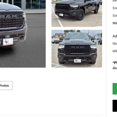
Re
So
So
Wi
Ad
Na
Mi
*
P
de
Photos