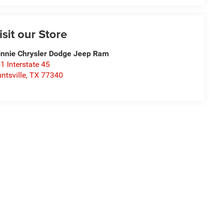
isit our Store
nnie Chrysler Dodge Jeep Ram
1 Interstate 45
ntsville
,
TX
77340