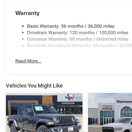
system, Radio: Uconnect 5 Navigation with 12.0 Display, R
reading lights, Rear seat center armrest, Rear step bump
Warranty
Security system, Speed control, Split folding rear seat,
Telescoping steering wheel, Tilt steering wheel, Traction 
Basic Warranty: 36 months / 36,000 miles
signal indicator mirrors, Variably intermittent wipers, Ve
Drivetrain Warranty: 120 months / 100,000 miles
Standalone 15% Below MSRP . Exp. 08/31/2
Corrosion Warranty: 60 months / Unlimited miles
Roadside Assistance Warranty: 60 months / 60,00
Read More...
Vehicles You Might Like