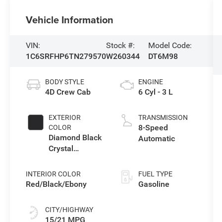
Vehicle Information
VIN:
Stock #:
Model Code:
1C6SRFHP6TN279570
W260344
DT6M98
BODY STYLE
ENGINE
4D Crew Cab
6 Cyl - 3 L
EXTERIOR
TRANSMISSION
8-Speed
COLOR
Diamond Black
Automatic
Crystal
Pearlcoat
INTERIOR COLOR
FUEL TYPE
Red/Black/Ebony
Gasoline
CITY/HIGHWAY
15/21 MPG