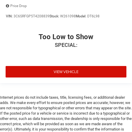
Price Drop
VIN:
3C6SRFGP5T4208839
Stock:
W261098
Model:
DT6L98
Too Low to Show
SPECIAL:
VIEW VEHICLE
Internet prices do not include taxes, title, licensing fees, or additional dealer
adds. We make every effort to ensure posted prices are accurate; however, we
are not responsible for typographical or other errors that may appear on the site.
If the posted price for a vehicle or service is incorrect due to a typographical or
other error, such as data transmission, the dealership is only responsible for the
correct price, which will be provided as soon as we are made aware of the
error(s). Ultimately, it is your responsibility to confirm that the information is