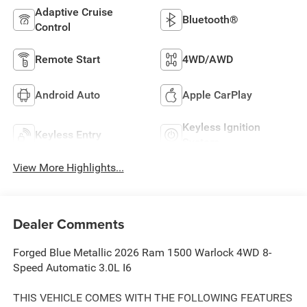
Adaptive Cruise
Bluetooth®
Control
Remote Start
4WD/AWD
Android Auto
Apple CarPlay
Keyless Ignition
Keyless Entry
System
View More Highlights...
Dealer Comments
Forged Blue Metallic 2026 Ram 1500 Warlock 4WD 8-
Speed Automatic 3.0L I6
THIS VEHICLE COMES WITH THE FOLLOWING FEATURES