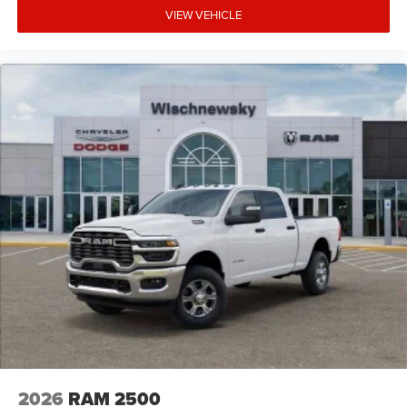
VIEW VEHICLE
2026
RAM 2500