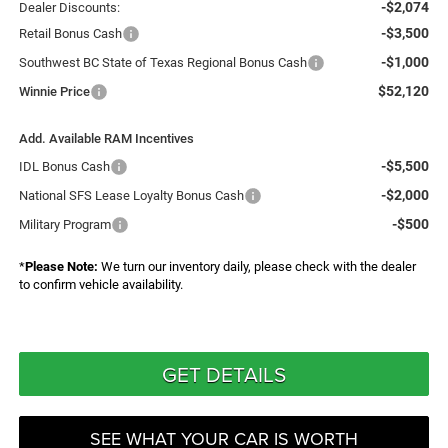
-$2,074
Dealer Discounts:
-$3,500
Retail Bonus Cash
-$1,000
Southwest BC State of Texas Regional Bonus Cash
$52,120
Winnie Price
Add. Available RAM Incentives
-$5,500
IDL Bonus Cash
-$2,000
National SFS Lease Loyalty Bonus Cash
-$500
Military Program
*
Please Note:
We turn our inventory daily, please check with the dealer
to confirm vehicle availability.
GET DETAILS
SEE WHAT YOUR CAR IS WORTH