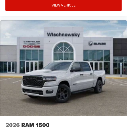
VIEW VEHICLE
2026
RAM 1500