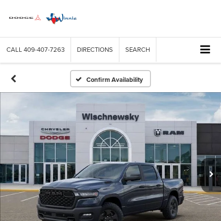
CALL
409-407-7263
DIRECTIONS
SEARCH
Confirm Availability