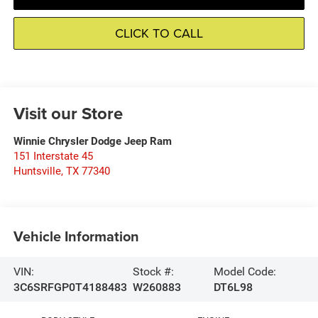
CLICK TO CALL
Visit our Store
Winnie Chrysler Dodge Jeep Ram
151 Interstate 45
Huntsville
,
TX
77340
Vehicle Information
VIN:
Stock #:
Model Code:
3C6SRFGP0T4188483
W260883
DT6L98