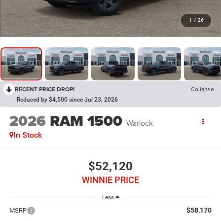
1
/
26
RECENT PRICE DROP!
Collapse
Reduced by $4,500 since Jul 23, 2026
2026
RAM 1500
Warlock
In Stock
$52,120
WINNIE PRICE
Less
$58,170
MSRP