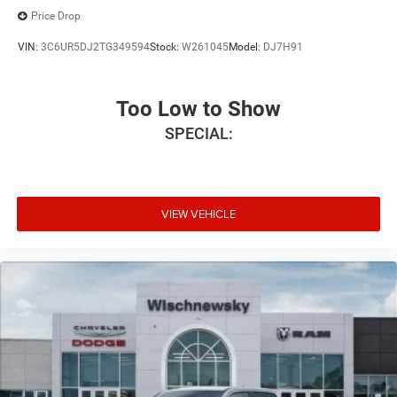
Price Drop
VIN:
3C6UR5DJ2TG349594
Stock:
W261045
Model:
DJ7H91
Too Low to Show
SPECIAL:
VIEW VEHICLE