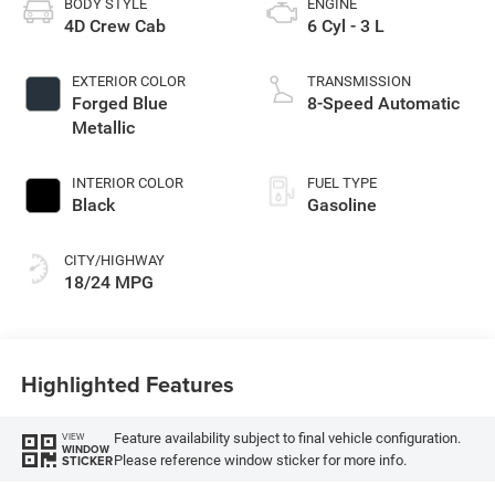
BODY STYLE
ENGINE
4D Crew Cab
6 Cyl - 3 L
EXTERIOR COLOR
TRANSMISSION
Forged Blue
8-Speed Automatic
Metallic
INTERIOR COLOR
FUEL TYPE
Black
Gasoline
CITY/HIGHWAY
18/24 MPG
Highlighted Features
Feature availability subject to final vehicle configuration.
VIEW
WINDOW
Please reference window sticker for more info.
STICKER