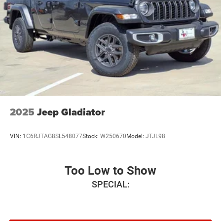
18 x 7.5 Steel PainteD. Price includes: $6980 - 2026
National Standalone 12% Below MSRP . Exp. 08/31/2026
2025
Jeep Gladiator
VIN:
1C6RJTAG8SL548077
Stock:
W250670
Model:
JTJL98
Too Low to Show
SPECIAL: