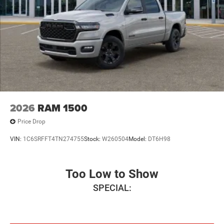
2026
RAM 1500
Price Drop
VIN:
1C6SRFFT4TN274755
Stock:
W260504
Model:
DT6H98
Too Low to Show
SPECIAL: