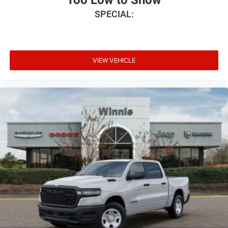
SPECIAL:
VIEW VEHICLE