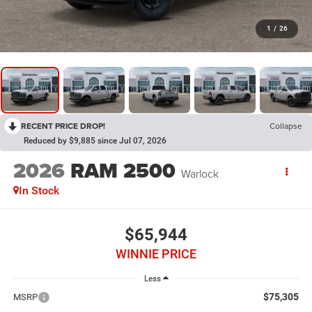
1
/
26
RECENT PRICE DROP!
Collapse
Reduced by $9,885 since Jul 07, 2026
2026
RAM 2500
Warlock
In Stock
$65,944
WINNIE PRICE
Less
$75,305
MSRP