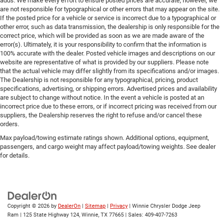
adds. We make every effort to ensure posted prices are accurate; however, we
are not responsible for typographical or other errors that may appear on the site.
If the posted price for a vehicle or service is incorrect due to a typographical or
other error, such as data transmission, the dealership is only responsible for the
correct price, which will be provided as soon as we are made aware of the
error(s). Ultimately, it is your responsibility to confirm that the information is
100% accurate with the dealer. Posted vehicle images and descriptions on our
website are representative of what is provided by our suppliers. Please note
that the actual vehicle may differ slightly from its specifications and/or images.
The Dealership is not responsible for any typographical, pricing, product
specifications, advertising, or shipping errors. Advertised prices and availability
are subject to change without notice. In the event a vehicle is posted at an
incorrect price due to these errors, or if incorrect pricing was received from our
suppliers, the Dealership reserves the right to refuse and/or cancel these
orders.
Max payload/towing estimate ratings shown. Additional options, equipment,
passengers, and cargo weight may affect payload/towing weights. See dealer
for details.
Copyright © 2026
by
DealerOn
|
Sitemap
|
Privacy
| Winnie Chrysler Dodge Jeep
Ram
|
125 State Highway 124,
Winnie,
TX
77665
| Sales:
409-407-7263