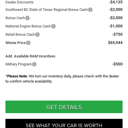
-$4,135
Dealer Discounts:
-$2,000
Southwest BC State of Texas Regional Bonus Cash
-$2,000
Bonus Cash
-$1,000
National Engine Bonus Cash
-$750
Retail Bonus Cash
$65,944
Winnie Price
Add. Available RAM Incentives
-$500
Military Program
*
Please Note:
We turn our inventory daily, please check with the dealer
to confirm vehicle availability.
GET DETAILS
SEE WHAT YOUR CAR IS WORTH