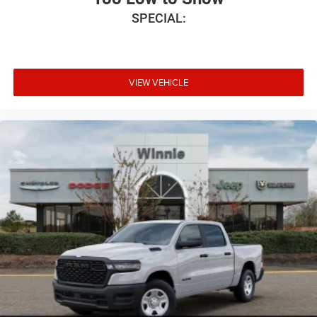
2026 Southwest BC Retail Bonus Cash . Exp. 08/31/2026
SPECIAL:
VIEW VEHICLE