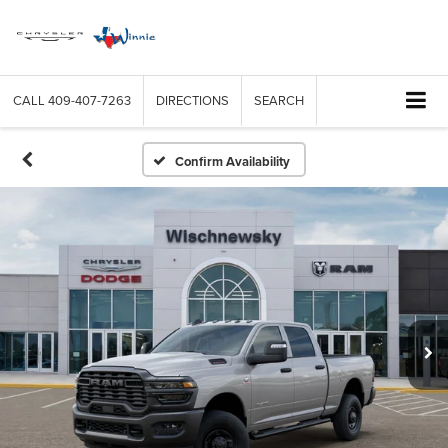
CALL
409-407-7263
DIRECTIONS
SEARCH
Confirm Availability