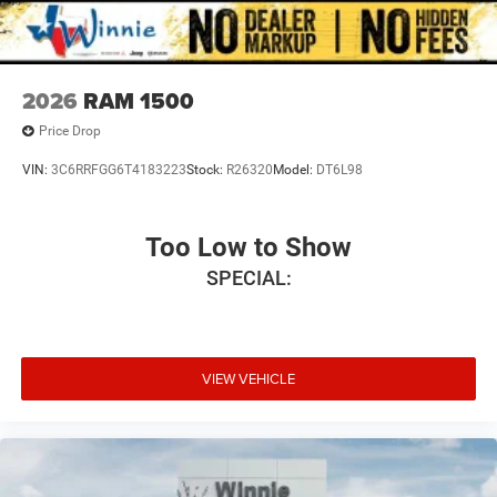
2026
RAM 1500
Price Drop
VIN:
3C6RRFGG6T4183223
Stock:
R26320
Model:
DT6L98
Too Low to Show
SPECIAL:
VIEW VEHICLE