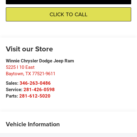
CLICK TO CALL
Visit our Store
Winnie Chrysler Dodge Jeep Ram
5225 I 10 East
Baytown
,
TX
77521-9611
Sales:
346-263-0486
Service:
281-426-0598
Parts:
281-612-5020
Vehicle Information