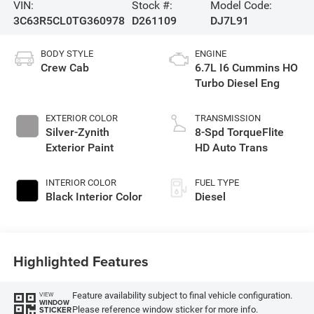
VIN:
Stock #:
Model Code:
3C63R5CL0TG360978
D261109
DJ7L91
BODY STYLE
ENGINE
Crew Cab
6.7L I6 Cummins HO
Turbo Diesel Eng
EXTERIOR COLOR
TRANSMISSION
Silver-Zynith
8-Spd TorqueFlite
Exterior Paint
HD Auto Trans
INTERIOR COLOR
FUEL TYPE
Black Interior Color
Diesel
Highlighted Features
Feature availability subject to final vehicle configuration.
VIEW
WINDOW
Please reference window sticker for more info.
STICKER