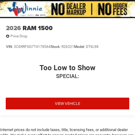
2026
RAM 1500
Price Drop
VIN:
3C6RRFGG7T4178564
Stock:
R26321
Model:
DT6L98
Too Low to Show
SPECIAL:
VIEW VEHICLE
Internet prices do not include taxes, title, licensing fees, or additional dealer