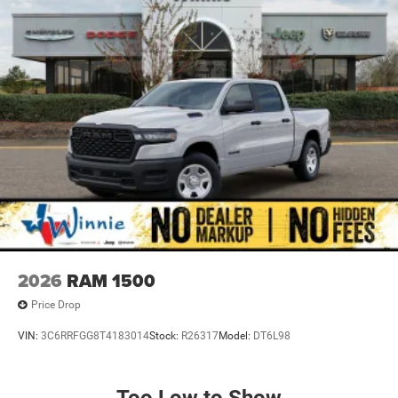
2026
RAM 1500
Price Drop
VIN:
3C6RRFGG8T4183014
Stock:
R26317
Model:
DT6L98
Too Low to Show