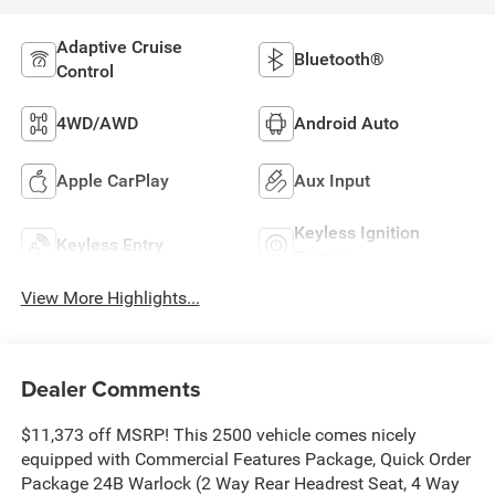
Adaptive Cruise
Bluetooth®
Control
4WD/AWD
Android Auto
Apple CarPlay
Aux Input
Keyless Ignition
Keyless Entry
System
View More Highlights...
Dealer Comments
$11,373 off MSRP! This 2500 vehicle comes nicely
equipped with Commercial Features Package, Quick Order
Package 24B Warlock (2 Way Rear Headrest Seat, 4 Way