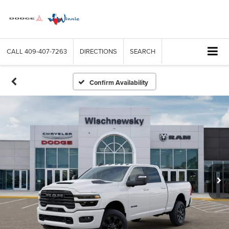
CALL
409-407-7263
DIRECTIONS
SEARCH
Confirm Availability