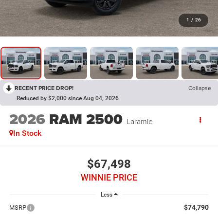
1
/
26
RECENT PRICE DROP!
Collapse
Reduced by $2,000 since Aug 04, 2026
2026
RAM 2500
Laramie
In Stock
$67,498
WINNIE PRICE
Less
$74,790
MSRP