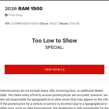
2026
RAM 1500
Price Drop
VIN:
3C6RRFGG8T4183014
Stock:
R26317
Model:
DT6L98
Too Low to Show
SPECIAL:
VIEW VEHICLE
Internet prices do not include taxes, title, licensing fees, or additional dealer
adds. We make every effort to ensure posted prices are accurate; however, we
are not responsible for typographical or other errors that may appear on the site.
If the posted price for a vehicle or service is incorrect due to a typographical or
other error, such as data transmission, the dealership is only responsible for the