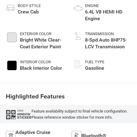
BODY STYLE
ENGINE
Crew Cab
6.4L V8 HEMI HD
Engine
EXTERIOR COLOR
TRANSMISSION
Bright White Clear-
8-Spd Auto 8HP75-
Coat Exterior Paint
LCV Transmission
INTERIOR COLOR
FUEL TYPE
Black Interior Color
Gasoline
Highlighted Features
Feature availability subject to final vehicle configuration.
VIEW
WINDOW
Please reference window sticker for more info.
STICKER
Adaptive Cruise
Bluetooth®