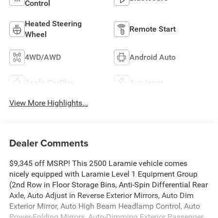
Control
Heated Steering
Remote Start
Wheel
4WD/AWD
Android Auto
Apple CarPlay
Aux Input
View More Highlights...
Dealer Comments
$9,345 off MSRP! This 2500 Laramie vehicle comes
nicely equipped with Laramie Level 1 Equipment Group
(2nd Row in Floor Storage Bins, Anti-Spin Differential Rear
Axle, Auto Adjust in Reverse Exterior Mirrors, Auto Dim
Exterior Mirror, Auto High Beam Headlamp Control, Auto
Power-Folding Mirrors, Auto-Dimming Exterior Passenger