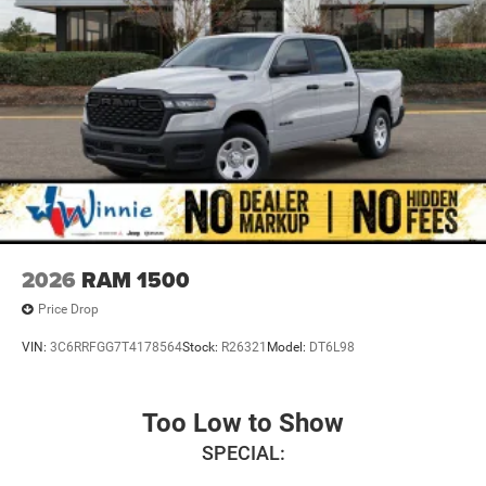
2026
RAM 1500
Price Drop
VIN:
3C6RRFGG7T4178564
Stock:
R26321
Model:
DT6L98
Too Low to Show
SPECIAL: