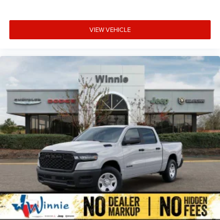
VIEW VEHICLE