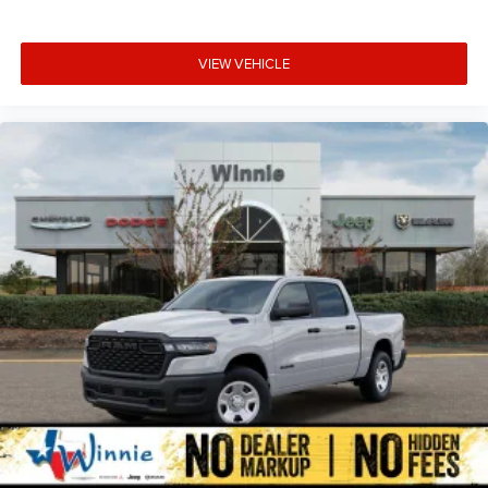
control, Trailer Tow Pages, Trip computer, Turn signal
indicator mirrors, Variably intermittent wipers, Vendor
VIEW VEHICLE
Painted Cargo Box, Vendor Painted Cargo Box Tracking,
Voltmeter, and Wheels: 18 x 8.0 Diamond Cut Alumin Price
includes: $2000 - 2026 National Bonus Cash . Exp.
08/31/2026 $2000 - 2026 Southwest BC State of Texas
Regional Bonus Cash . Exp. 08/31/2026