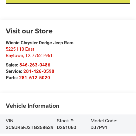
Visit our Store
Winnie Chrysler Dodge Jeep Ram
5225 I 10 East
Baytown
,
TX
77521-9611
Sales:
346-263-0486
Service:
281-426-0598
Parts:
281-612-5020
Vehicle Information
VIN:
Stock #:
Model Code:
3C6UR5FJ3TG358639
D261060
DJ7P91