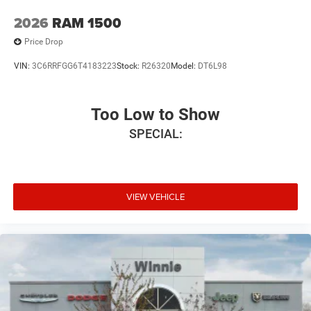
2026
RAM 1500
Price Drop
VIN:
3C6RRFGG6T4183223
Stock:
R26320
Model:
DT6L98
Too Low to Show
SPECIAL:
VIEW VEHICLE