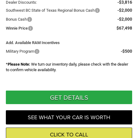
-$3,816
Dealer Discounts:
-$2,000
Southwest BC State of Texas Regional Bonus Cash
-$2,000
Bonus Cash
$67,498
Winnie Price
Add. Available RAM Incentives
-$500
Military Program
*
Please Note:
We turn our inventory daily, please check with the dealer
to confirm vehicle availability.
GET DETAILS
SEE WHAT YOUR CAR IS WORTH
CLICK TO CALL