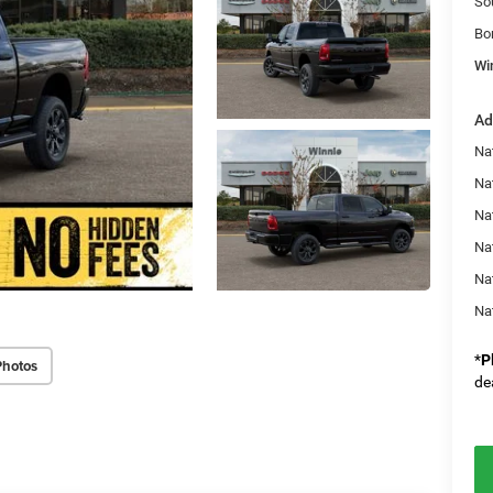
So
Bo
Wi
Ad
Na
Nat
Na
Na
Na
Na
*
P
Photos
de