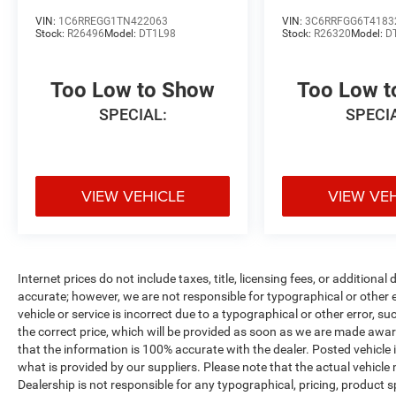
VIN:
1C6RREGG1TN422063
VIN:
3C6RRFGG6T4183
Stock:
R26496
Model:
DT1L98
Stock:
R26320
Model:
D
Too Low to Show
Too Low 
SPECIAL:
SPECI
VIEW VEHICLE
VIEW VE
Internet prices do not include taxes, title, licensing fees, or addition
accurate; however, we are not responsible for typographical or other er
vehicle or service is incorrect due to a typographical or other error, s
the correct price, which will be provided as soon as we are made aware o
that the information is 100% accurate with the dealer. Posted vehicle
what is provided by our suppliers. Please note that the actual vehicle 
Dealership is not responsible for any typographical, pricing, product sp