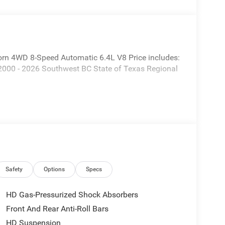
rn 4WD 8-Speed Automatic 6.4L V8 Price includes:
2000 - 2026 Southwest BC State of Texas Regional
Safety
Options
Specs
HD Gas-Pressurized Shock Absorbers
Front And Rear Anti-Roll Bars
HD Suspension