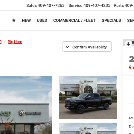
Sales
409-407-7263
Service
409-407-4235
Parts
409-
NEW
USED
COMMERCIAL / FLEET
SPECIALS
SER
0
Big Horn
R
Confirm Availability
I
M
De