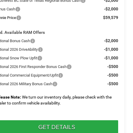
-$2,000
uthwest BC State of Texas Regional Bonus Cash
-$2,000
nus Cash
$59,579
nnie Price
d. Available RAM Offers
-$2,000
tional Bonus Cash
-$1,000
ional 2026 DriveAbility
-$1,000
tional Snow Plow Upfit
-$500
tional 2026 First Responder Bonus Cash
-$500
tional Commercial Equipment/Upfit
-$500
tional 2026 Military Bonus Cash
lease Note:
We turn our inventory daily, please check with the
aler to confirm vehicle availability.
GET DETAILS