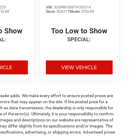
223
VIN:
3C6RRFGG8T4183014
T6L98
Stock:
R26317
Model:
DT6L98
to Show
Too Low to Show
AL:
SPECIAL:
HICLE
VIEW VEHICLE
al dealer adds. We make every effort to ensure posted prices are
rors that may appear on the site. If the posted price for a
uch as data transmission, the dealership is only responsible for
f the error(s). Ultimately, it is your responsibility to confirm
 images and descriptions on our website are representative of
may differ slightly from its specifications and/or images. The
ecifications, advertising, or shipping errors. Advertised prices