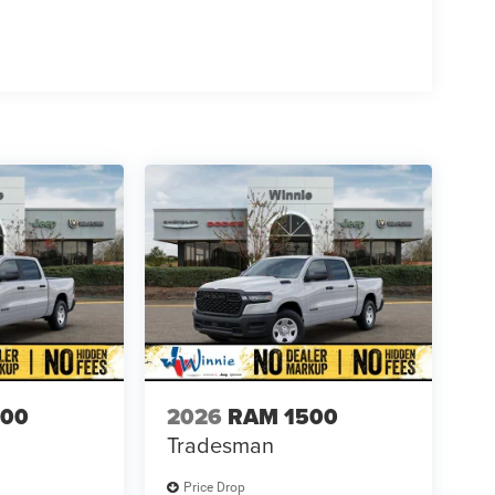
500
2026
RAM 1500
Tradesman
Price Drop