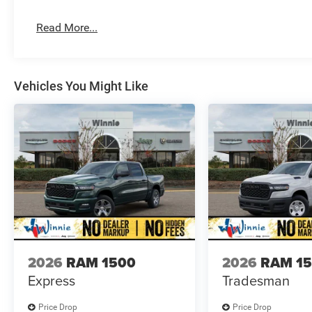
Read More...
Vehicles You Might Like
2026
RAM 1500
2026
RAM 1
Express
Tradesman
Price Drop
Price Drop