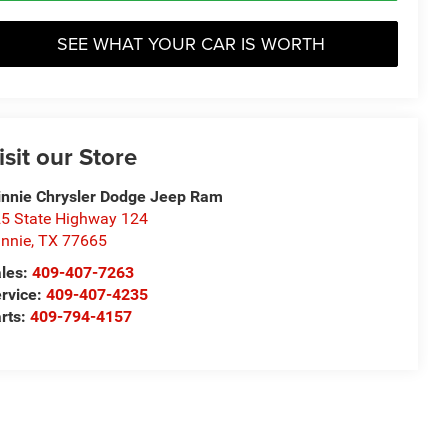
SEE WHAT YOUR CAR IS WORTH
isit our Store
nnie Chrysler Dodge Jeep Ram
5 State Highway 124
nnie
,
TX
77665
les:
409-407-7263
rvice:
409-407-4235
rts:
409-794-4157