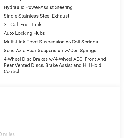
Hydraulic Power-Assist Steering
Single Stainless Steel Exhaust
31 Gal. Fuel Tank
Auto Locking Hubs
Multi-Link Front Suspension w/Coil Springs
Solid Axle Rear Suspension w/Coil Springs
4-Wheel Disc Brakes w/4-Wheel ABS, Front And
Rear Vented Discs, Brake Assist and Hill Hold
Control
0 miles