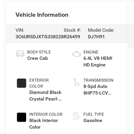
Vehicle Information
VIN:
Stock #:
Model Code:
3C6UR5DJXTG338228
R26499
DJ7H91
BODY STYLE
ENGINE
Crew Cab
6.4L V8 HEMI
HD Engine
EXTERIOR
TRANSMISSION
8-Spd Auto
COLOR
Diamond Black
8HP75-LCV
Crystal Pearl-
Transmission
Coat Exterior
Paint
INTERIOR COLOR
FUEL TYPE
Black Interior
Gasoline
Color