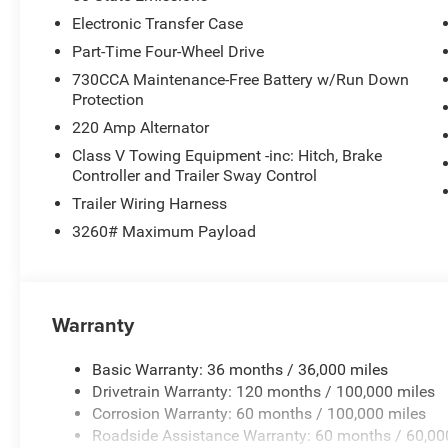
Electronic Transfer Case
Part-Time Four-Wheel Drive
730CCA Maintenance-Free Battery w/Run Down
Protection
220 Amp Alternator
Class V Towing Equipment -inc: Hitch, Brake
Controller and Trailer Sway Control
Trailer Wiring Harness
3260# Maximum Payload
Warranty
Basic Warranty: 36 months / 36,000 miles
Drivetrain Warranty: 120 months / 100,000 miles
Corrosion Warranty: 60 months / 100,000 miles
Roadside Assistance Warranty: 60 months / 60,00