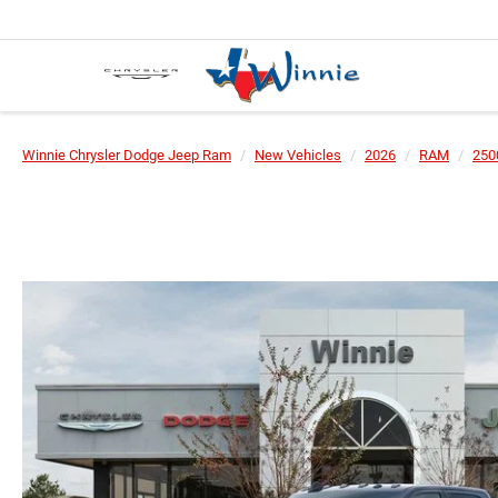
Winnie Chrysler Dodge Jeep Ram
New Vehicles
2026
RAM
250