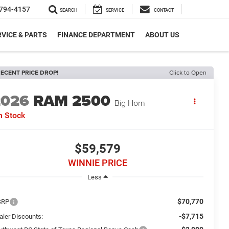
794-4157
SEARCH
SERVICE
CONTACT
VICE & PARTS
FINANCE DEPARTMENT
ABOUT US
ECENT PRICE DROP!
Click to Open
2026
RAM 2500
Big Horn
n Stock
$59,579
WINNIE PRICE
Less
$70,770
SRP
-$7,715
aler Discounts: