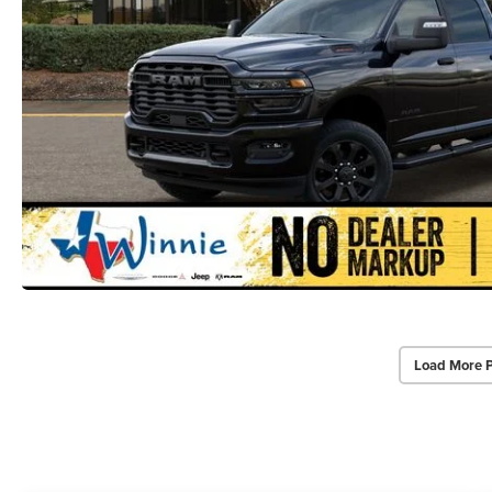
Load More 