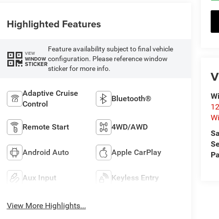
Highlighted Features
Feature availability subject to final vehicle
VIEW
configuration. Please reference window
WINDOW
STICKER
sticker for more info.
V
Adaptive Cruise
Wi
Bluetooth®
Control
12
Wi
Remote Start
4WD/AWD
Sa
Se
Android Auto
Apple CarPlay
Pa
Aux Input
Keyless Entry
View More Highlights...