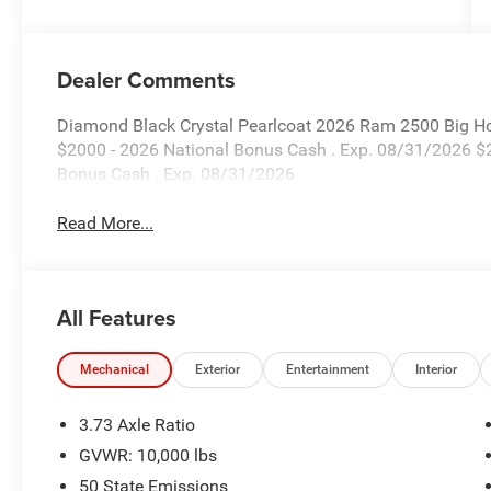
Dealer Comments
Diamond Black Crystal Pearlcoat 2026 Ram 2500 Big Ho
$2000 - 2026 National Bonus Cash . Exp. 08/31/2026 $
Bonus Cash . Exp. 08/31/2026
Read More...
All Features
Mechanical
Exterior
Entertainment
Interior
3.73 Axle Ratio
GVWR: 10,000 lbs
50 State Emissions