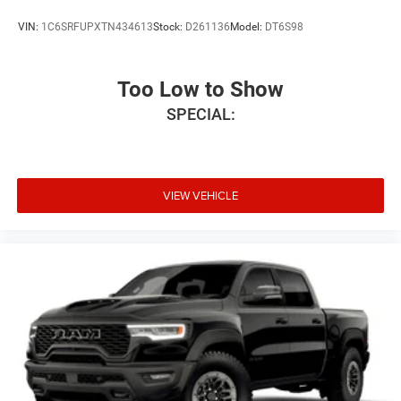
VIN:
1C6SRFUPXTN434613
Stock:
D261136
Model:
DT6S98
Too Low to Show
SPECIAL:
VIEW VEHICLE