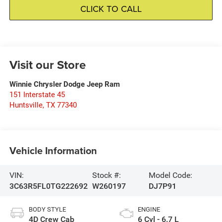
CLICK TO CALL
Visit our Store
Winnie Chrysler Dodge Jeep Ram
151 Interstate 45
Huntsville
,
TX
77340
Vehicle Information
VIN:
Stock #:
Model Code:
3C63R5FL0TG222692
W260197
DJ7P91
BODY STYLE
ENGINE
4D Crew Cab
6 Cyl - 6.7 L