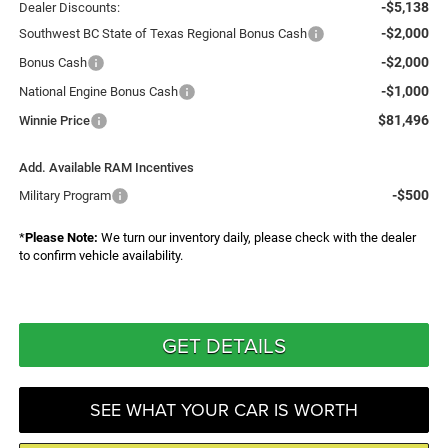
-$5,138
Dealer Discounts:
-$2,000
Southwest BC State of Texas Regional Bonus Cash
-$2,000
Bonus Cash
-$1,000
National Engine Bonus Cash
$81,496
Winnie Price
Add. Available RAM Incentives
-$500
Military Program
*
Please Note:
We turn our inventory daily, please check with the dealer
to confirm vehicle availability.
GET DETAILS
SEE WHAT YOUR CAR IS WORTH