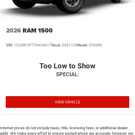
2026
RAM 1500
VIN:
1C6SRFUP7TN434617
Stock:
D261135
Model:
DT6S98
Too Low to Show
SPECIAL:
VIEW VEHICLE
Internet prices do not include taxes, title, licensing fees, or additional dealer
adds. We make every effort to ensure posted prices are accurate; however, we