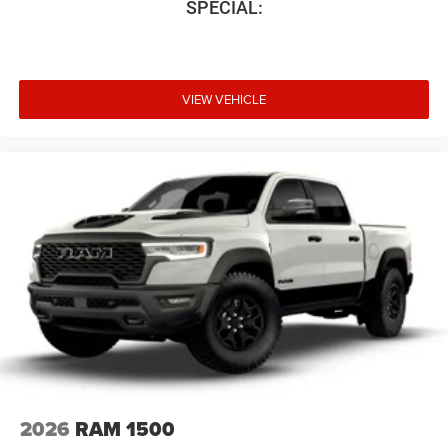
SPECIAL:
VIEW VEHICLE
2026
RAM 1500