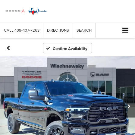
CALL
409-407-7263
DIRECTIONS
SEARCH
Confirm Availability