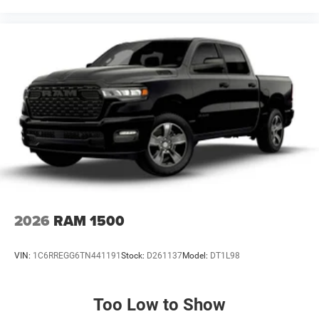
Panic alarm, ParkView Rear Back-Up Camera, Passenger
door bin, Passenger vanity mirror, Power do Price includes:
$1000 - 2026 National Engine Bonus Cash . Exp.
08/31/2026 $2000 - 2026 National Bonus Cash . Exp.
08/31/2026 $2000 - 2026 Southwest BC State of Texas
Regional Bonus Cash . Exp. 08/31/2
2026
RAM 1500
VIN:
1C6RREGG6TN441191
Stock:
D261137
Model:
DT1L98
Too Low to Show