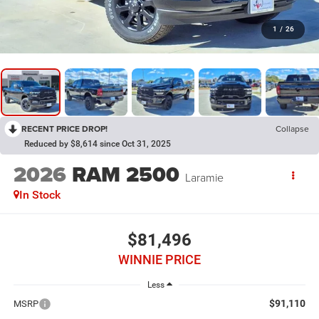
1
/
26
RECENT PRICE DROP!
Collapse
Reduced by $8,614 since Oct 31, 2025
2026
RAM 2500
Laramie
In Stock
$81,496
WINNIE PRICE
Less
$91,110
MSRP