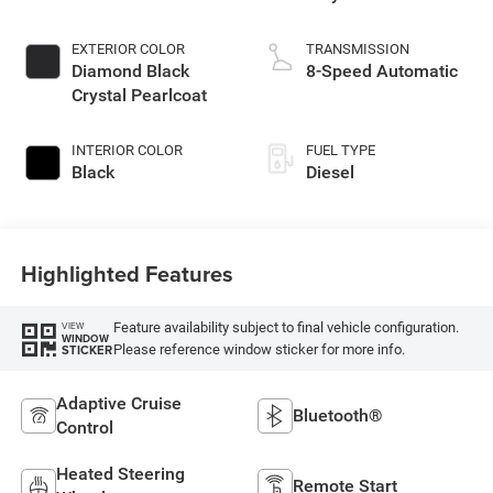
EXTERIOR COLOR
TRANSMISSION
Diamond Black
8-Speed Automatic
Crystal Pearlcoat
INTERIOR COLOR
FUEL TYPE
Black
Diesel
Highlighted Features
Feature availability subject to final vehicle configuration.
VIEW
WINDOW
Please reference window sticker for more info.
STICKER
Adaptive Cruise
Bluetooth®
Control
Heated Steering
Remote Start