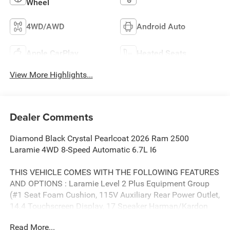
Wheel
4WD/AWD
Android Auto
Apple CarPlay
Heated Seats
View More Highlights...
Dealer Comments
Diamond Black Crystal Pearlcoat 2026 Ram 2500
Laramie 4WD 8-Speed Automatic 6.7L I6
THIS VEHICLE COMES WITH THE FOLLOWING FEATURES
AND OPTIONS : Laramie Level 2 Plus Equipment Group
(#1 Seat Foam Cushion, 115V Auxiliary Rear Power Outlet,
14.4 Touchscreen Display, 17 Speaker Harman/Kardon
Premium Sound, 2 Way Rear Headrest Seat, 2nd Row in
Read More...
Floor Storage Bins, 4 Way Front Headrests, 4G LTE Wi-Fi