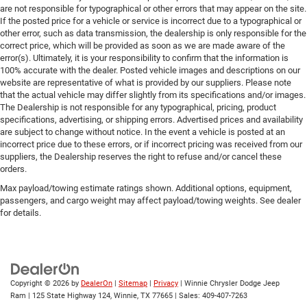
are not responsible for typographical or other errors that may appear on the site.
If the posted price for a vehicle or service is incorrect due to a typographical or
other error, such as data transmission, the dealership is only responsible for the
correct price, which will be provided as soon as we are made aware of the
error(s). Ultimately, it is your responsibility to confirm that the information is
100% accurate with the dealer. Posted vehicle images and descriptions on our
website are representative of what is provided by our suppliers. Please note
that the actual vehicle may differ slightly from its specifications and/or images.
The Dealership is not responsible for any typographical, pricing, product
specifications, advertising, or shipping errors. Advertised prices and availability
are subject to change without notice. In the event a vehicle is posted at an
incorrect price due to these errors, or if incorrect pricing was received from our
suppliers, the Dealership reserves the right to refuse and/or cancel these
orders.
Max payload/towing estimate ratings shown. Additional options, equipment,
passengers, and cargo weight may affect payload/towing weights. See dealer
for details.
Copyright © 2026
by
DealerOn
|
Sitemap
|
Privacy
| Winnie Chrysler Dodge Jeep
Ram
|
125 State Highway 124,
Winnie,
TX
77665
| Sales:
409-407-7263