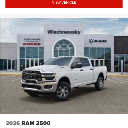
VIEW VEHICLE
2026
RAM 2500