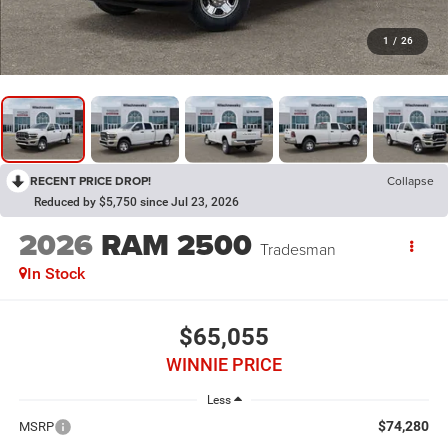
1
/
26
RECENT PRICE DROP!
Collapse
Reduced by $5,750 since Jul 23, 2026
2026
RAM 2500
Tradesman
In Stock
$65,055
WINNIE PRICE
Less
$74,280
MSRP