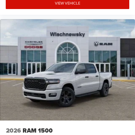
VIEW VEHICLE
2026
RAM 1500