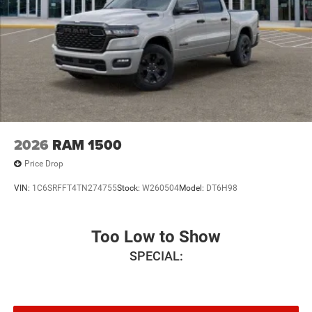
2026
RAM 1500
Price Drop
VIN:
1C6SRFFT4TN274755
Stock:
W260504
Model:
DT6H98
Too Low to Show
SPECIAL: