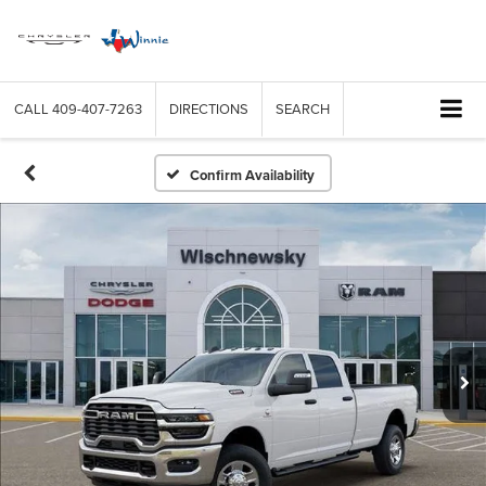
CALL
409-407-7263
DIRECTIONS
SEARCH
Confirm Availability