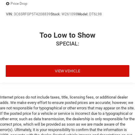
Price Drop
VIN:
3C6SRFGP5T4208839
Stock:
W261098
Model:
DT6L98
Too Low to Show
SPECIAL:
VIEW VEHICLE
Internet prices do not include taxes, title, licensing fees, or additional dealer
adds. We make every effort to ensure posted prices are accurate; however, we
are not responsible for typographical or other errors that may appear on the site.
If the posted price for a vehicle or service is incorrect due to a typographical or
other error, such as data transmission, the dealership is only responsible for the
correct price, which will be provided as soon as we are made aware of the
error(s). Ultimately, it is your responsibility to confirm that the information is