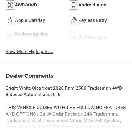
4WD/AWD
Android Auto
Apple CarPlay
Keyless Entry
Keyless Ignition
Wi-Fi Hotspot
System
View More Highlights...
Dealer Comments
Bright White Clearcoat 2026 Ram 2500 Tradesman 4WD
8-Speed Automatic 6.7L I6
THIS VEHICLE COMES WITH THE FOLLOWING FEATURES
AND OPTIONS : Quick Order Package 24A Tradesman,
Tradesman Level 2 Equipment Group (115-Volt Auxiliary
Front Power Outlet, 12 Touchscreen Display, 2 Way Rear