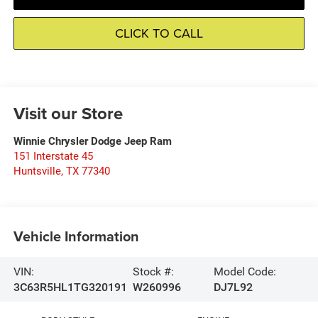
CLICK TO CALL
Visit our Store
Winnie Chrysler Dodge Jeep Ram
151 Interstate 45
Huntsville
,
TX
77340
Vehicle Information
VIN:
Stock #:
Model Code:
3C63R5HL1TG320191
W260996
DJ7L92