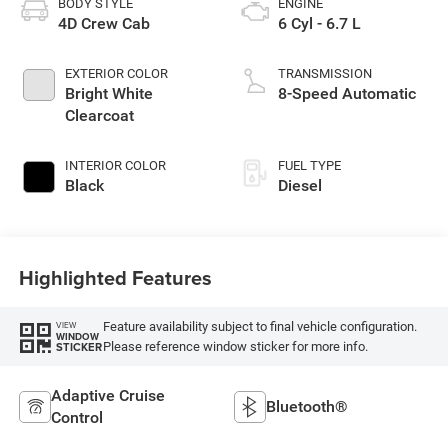
BODY STYLE
ENGINE
4D Crew Cab
6 Cyl - 6.7 L
EXTERIOR COLOR
TRANSMISSION
Bright White
8-Speed Automatic
Clearcoat
INTERIOR COLOR
FUEL TYPE
Black
Diesel
Highlighted Features
Feature availability subject to final vehicle configuration.
VIEW
WINDOW
Please reference window sticker for more info.
STICKER
Adaptive Cruise
Bluetooth®
Control