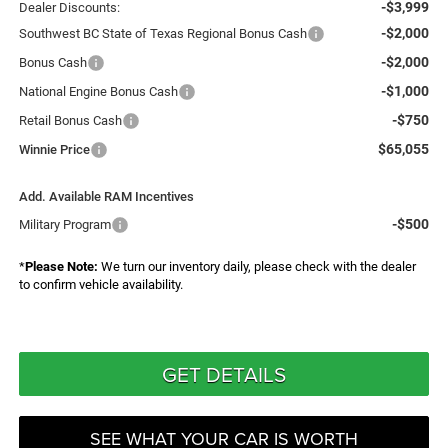
-$3,999
Dealer Discounts:
-$2,000
Southwest BC State of Texas Regional Bonus Cash
-$2,000
Bonus Cash
-$1,000
National Engine Bonus Cash
-$750
Retail Bonus Cash
$65,055
Winnie Price
Add. Available RAM Incentives
-$500
Military Program
*
Please Note:
We turn our inventory daily, please check with the dealer
to confirm vehicle availability.
GET DETAILS
SEE WHAT YOUR CAR IS WORTH