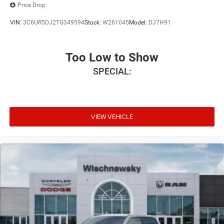
Price Drop
VIN:
3C6UR5DJ2TG349594
Stock:
W261045
Model:
DJ7H91
Too Low to Show
SPECIAL:
VIEW VEHICLE