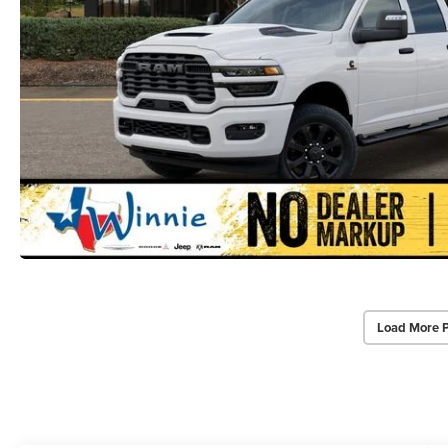
Load More 