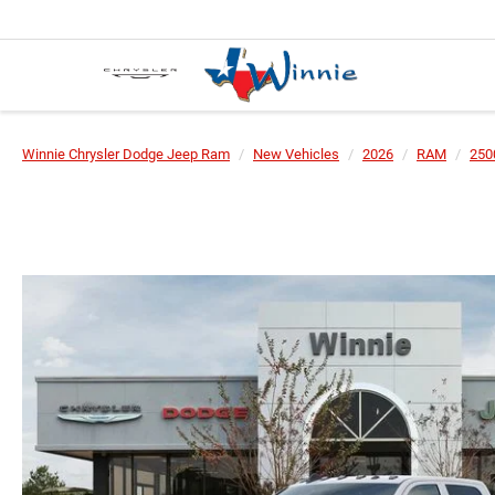
Winnie Chrysler Dodge Jeep Ram
New Vehicles
2026
RAM
250