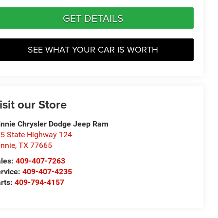
GET DETAILS
SEE WHAT YOUR CAR IS WORTH
isit our Store
nnie Chrysler Dodge Jeep Ram
5 State Highway 124
nnie
,
TX
77665
les:
409-407-7263
rvice:
409-407-4235
rts:
409-794-4157