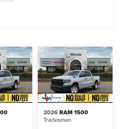
0 miles
500
2026
RAM 1500
Tradesman