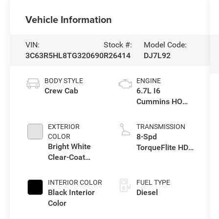
Vehicle Information
VIN:
Stock #:
Model Code:
3C63R5HL8TG320690
R26414
DJ7L92
BODY STYLE
ENGINE
Crew Cab
6.7L I6
Cummins HO
Turbo Diesel
Eng
EXTERIOR
TRANSMISSION
8-Spd
COLOR
Bright White
TorqueFlite HD
Clear-Coat
Auto Trans
Exterior Paint
INTERIOR COLOR
FUEL TYPE
Black Interior
Diesel
Color