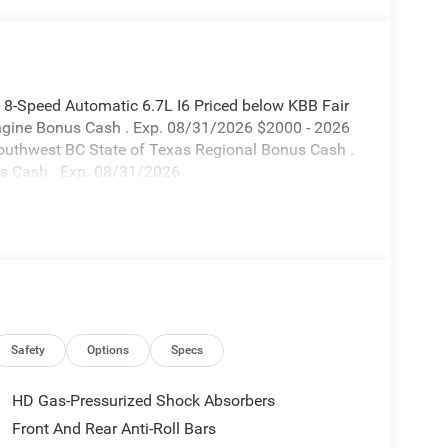
-Speed Automatic 6.7L I6 Priced below KBB Fair
Engine Bonus Cash . Exp. 08/31/2026 $2000 - 2026
outhwest BC State of Texas Regional Bonus Cash .
s Cash . Exp. 08/31/2026
Safety
Options
Specs
HD Gas-Pressurized Shock Absorbers
Front And Rear Anti-Roll Bars