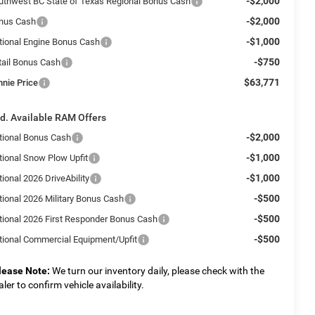
-$2,000
uthwest BC State of Texas Regional Bonus Cash
-$2,000
nus Cash
-$1,000
tional Engine Bonus Cash
-$750
tail Bonus Cash
$63,771
nnie Price
d. Available RAM Offers
-$2,000
tional Bonus Cash
-$1,000
tional Snow Plow Upfit
-$1,000
ional 2026 DriveAbility
-$500
tional 2026 Military Bonus Cash
-$500
tional 2026 First Responder Bonus Cash
-$500
tional Commercial Equipment/Upfit
lease Note:
We turn our inventory daily, please check with the
aler to confirm vehicle availability.