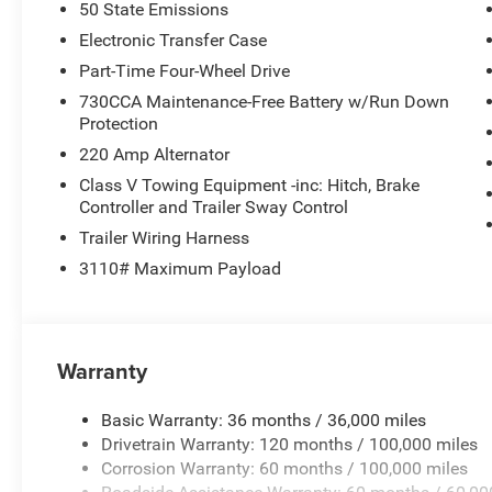
50 State Emissions
Electronic Transfer Case
Part-Time Four-Wheel Drive
730CCA Maintenance-Free Battery w/Run Down
Protection
220 Amp Alternator
Class V Towing Equipment -inc: Hitch, Brake
Controller and Trailer Sway Control
Trailer Wiring Harness
3110# Maximum Payload
Warranty
Basic Warranty: 36 months / 36,000 miles
Drivetrain Warranty: 120 months / 100,000 miles
Corrosion Warranty: 60 months / 100,000 miles