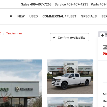
Sales
409-407-7263
Service
409-407-4235
Parts
409-
NEW
USED
COMMERCIAL / FLEET
SPECIALS
SER
0
Tradesman
R
Confirm Availability
I
M
De