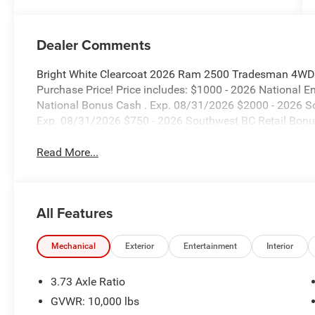
Dealer Comments
Bright White Clearcoat 2026 Ram 2500 Tradesman 4WD 8
Purchase Price! Price includes: $1000 - 2026 National 
National Bonus Cash . Exp. 08/31/2026 $2000 - 2026 S
Exp. 08/31/2026 $750 - 2026 Southwest BC Retail Bonu
Read More...
All Features
Mechanical
Exterior
Entertainment
Interior
3.73 Axle Ratio
GVWR: 10,000 lbs