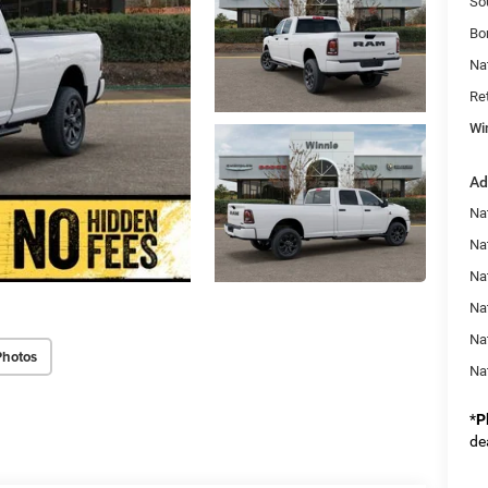
So
Bo
Na
Re
Wi
Ad
Na
Na
Nat
Na
Na
Photos
Na
*
P
de