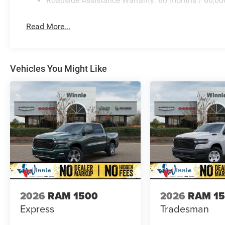
Roadside Assistance Warranty: 60 months / 60,00
Read More...
Vehicles You Might Like
2026
RAM 1500
2026
RAM 1
Express
Tradesman