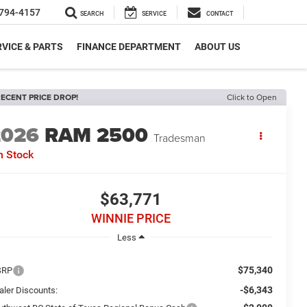
794-4157
SEARCH
SERVICE
CONTACT
VICE & PARTS
FINANCE DEPARTMENT
ABOUT US
ECENT PRICE DROP!
Click to Open
2026
RAM 2500
Tradesman
n Stock
$63,771
WINNIE PRICE
Less
$75,340
SRP
-$6,343
aler Discounts: