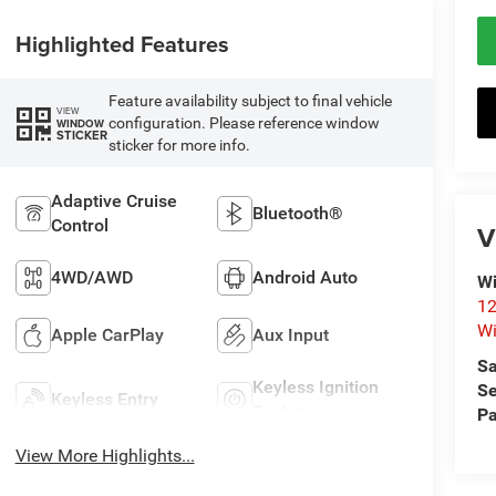
Highlighted Features
Feature availability subject to final vehicle
VIEW
configuration. Please reference window
WINDOW
STICKER
sticker for more info.
Adaptive Cruise
Bluetooth®
Control
V
4WD/AWD
Android Auto
Wi
12
Wi
Apple CarPlay
Aux Input
Sa
Keyless Ignition
Se
Keyless Entry
System
Pa
View More Highlights...