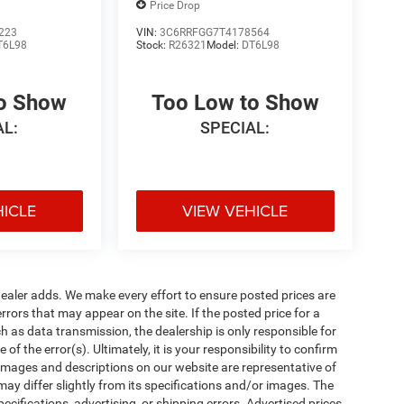
Price Drop
223
VIN:
3C6RRFGG7T4178564
T6L98
Stock:
R26321
Model:
DT6L98
to Show
Too Low to Show
AL:
SPECIAL:
HICLE
VIEW VEHICLE
al dealer adds. We make every effort to ensure posted prices are
rors that may appear on the site. If the posted price for a
uch as data transmission, the dealership is only responsible for
f the error(s). Ultimately, it is your responsibility to confirm
 images and descriptions on our website are representative of
may differ slightly from its specifications and/or images. The
ecifications, advertising, or shipping errors. Advertised prices