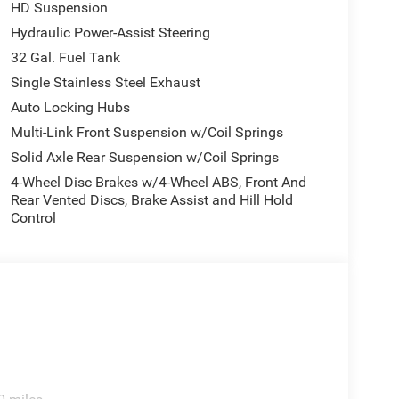
HD Suspension
Hydraulic Power-Assist Steering
32 Gal. Fuel Tank
Single Stainless Steel Exhaust
Auto Locking Hubs
Multi-Link Front Suspension w/Coil Springs
Solid Axle Rear Suspension w/Coil Springs
4-Wheel Disc Brakes w/4-Wheel ABS, Front And
Rear Vented Discs, Brake Assist and Hill Hold
Control