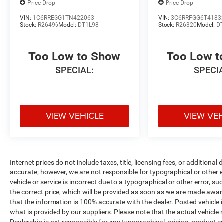
Price Drop
Price Drop
VIN:
1C6RREGG1TN422063
VIN:
3C6RRFGG6T4183
Stock:
R26496
Model:
DT1L98
Stock:
R26320
Model:
D
Too Low to Show
Too Low 
SPECIAL:
SPECI
VIEW VEHICLE
VIEW VE
Internet prices do not include taxes, title, licensing fees, or addition
accurate; however, we are not responsible for typographical or other er
vehicle or service is incorrect due to a typographical or other error, s
the correct price, which will be provided as soon as we are made aware o
that the information is 100% accurate with the dealer. Posted vehicle
what is provided by our suppliers. Please note that the actual vehicle 
Dealership is not responsible for any typographical, pricing, product sp