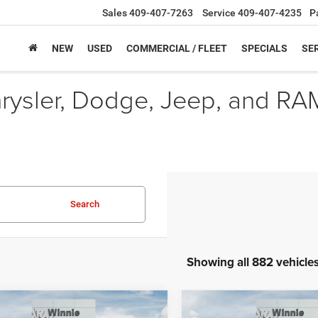
Sales
409-407-7263
Service
409-407-4235
P
NEW
USED
COMMERCIAL / FLEET
SPECIALS
SER
hrysler, Dodge, Jeep, and RA
Search
Showing all 882 vehicle
mpare Vehicle
Compare Vehicle