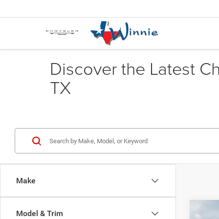
Discover the Latest C
TX
Make
Co
Model & Trim