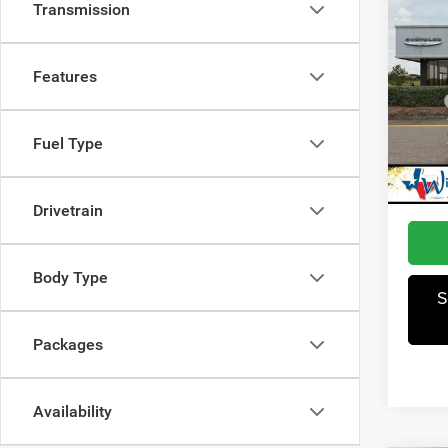
Co
Transmission
202
Latit
Features
Pric
MSRP
Winn
Dealer
VIN:
3
Fuel Type
Model:
Jeep I
Winnie
In Sto
Drivetrain
Body Type
S
Packages
Availability