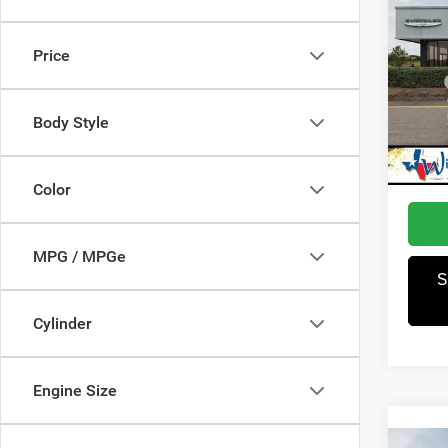
202
Latit
Price
Pric
MSRP
Winn
Dealer
VIN:
3
Body Style
Model:
Jeep I
Winnie
In Sto
Color
MPG / MPGe
S
Cylinder
Engine Size