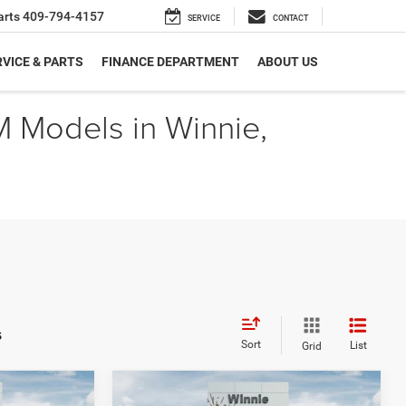
arts
409-794-4157
SERVICE
CONTACT
VICE & PARTS
FINANCE DEPARTMENT
ABOUT US
M Models in Winnie,
s
Sort
List
Grid
Compare Vehicle