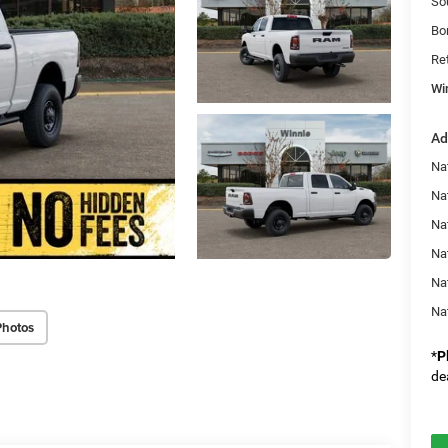
So
Bo
Re
Wi
Ad
Na
Nat
Na
Na
Na
Na
Photos
*
P
de