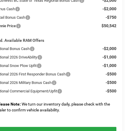
-$2,000
uthwest BC State of Texas Regional Bonus Cash
-$2,000
nus Cash
-$750
tail Bonus Cash
$50,542
nnie Price
d. Available RAM Offers
-$2,000
tional Bonus Cash
-$1,000
ional 2026 DriveAbility
-$1,000
tional Snow Plow Upfit
-$500
tional 2026 First Responder Bonus Cash
-$500
tional 2026 Military Bonus Cash
-$500
tional Commercial Equipment/Upfit
lease Note:
We turn our inventory daily, please check with the
aler to confirm vehicle availability.