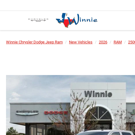
Winnie Chrysler Dodge Jeep Ram
New Vehicles
2026
RAM
250