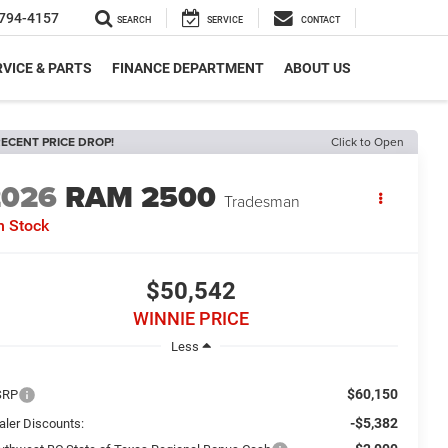
794-4157
SEARCH
SERVICE
CONTACT
VICE & PARTS
FINANCE DEPARTMENT
ABOUT US
ECENT PRICE DROP!
Click to Open
2026
RAM 2500
Tradesman
n Stock
$50,542
WINNIE PRICE
Less
$60,150
SRP
-$5,382
aler Discounts: