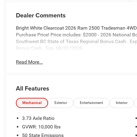
Dealer Comments
Bright White Clearcoat 2026 Ram 2500 Tradesman 4WD 
Purchase Price! Price includes: $2000 - 2026 National 
Southwest BC State of Texas Regional Bonus Cash . Ex
Bonus Cash . Exp. 08/31/2026
Read More...
All Features
Mechanical
Exterior
Entertainment
Interior
3.73 Axle Ratio
GVWR: 10,000 lbs
50 State Emissions