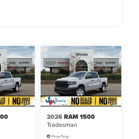
500
2026
RAM 1500
Tradesman
Price Drop