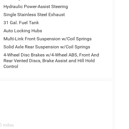
Hydraulic Power-Assist Steering
Single Stainless Steel Exhaust
31 Gal. Fuel Tank
Auto Locking Hubs
Multi-Link Front Suspension w/Coil Springs
Solid Axle Rear Suspension w/Coil Springs
4-Wheel Disc Brakes w/4-Wheel ABS, Front And
Rear Vented Discs, Brake Assist and Hill Hold
Control
0 miles