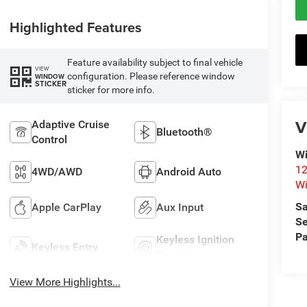
Highlighted Features
Feature availability subject to final vehicle
VIEW
configuration. Please reference window
WINDOW
STICKER
sticker for more info.
V
Adaptive Cruise
Bluetooth®
Control
Wi
12
4WD/AWD
Android Auto
Wi
Sa
Apple CarPlay
Aux Input
Se
Pa
Keyless Ignition
Keyless Entry
System
View More Highlights...