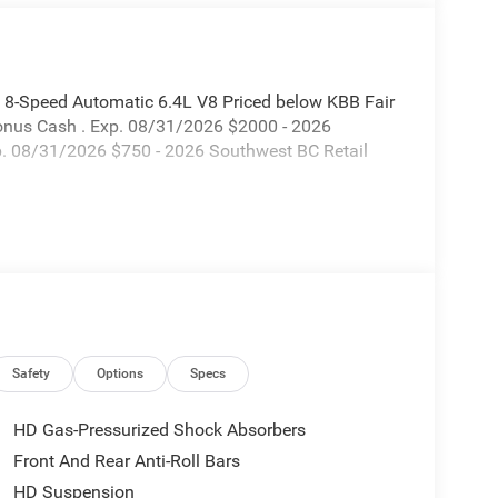
8-Speed Automatic 6.4L V8 Priced below KBB Fair
Bonus Cash . Exp. 08/31/2026 $2000 - 2026
p. 08/31/2026 $750 - 2026 Southwest BC Retail
Safety
Options
Specs
HD Gas-Pressurized Shock Absorbers
Front And Rear Anti-Roll Bars
HD Suspension