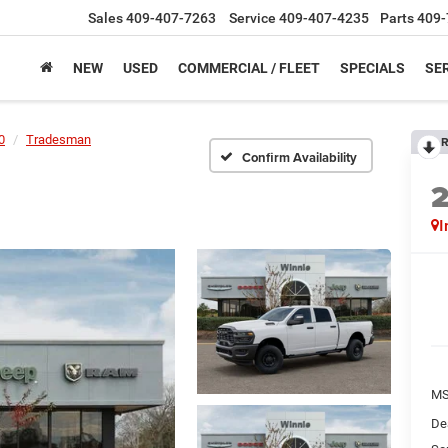
Sales
409-407-7263
Service
409-407-4235
Parts
409-
NEW
USED
COMMERCIAL / FLEET
SPECIALS
SER
0
Tradesman
R
Confirm Availability
I
M
De