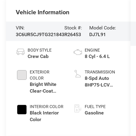
Vehicle Information
VIN:
Stock #:
Model Code:
3C6UR5CJ9TG321843
R26453
DJ7L91
BODY STYLE
ENGINE
Crew Cab
8 Cyl - 6.4 L
EXTERIOR
TRANSMISSION
8-Spd Auto
COLOR
Bright White
8HP75-LCV
Clear-Coat
Transmission
Exterior Paint
INTERIOR COLOR
FUEL TYPE
Black Interior
Gasoline
Color