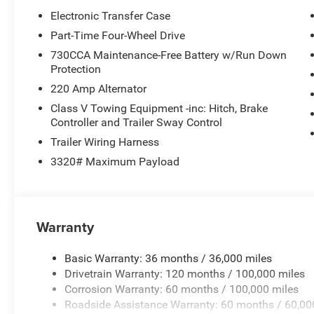
Electronic Transfer Case
Part-Time Four-Wheel Drive
730CCA Maintenance-Free Battery w/Run Down
Protection
220 Amp Alternator
Class V Towing Equipment -inc: Hitch, Brake
Controller and Trailer Sway Control
Trailer Wiring Harness
3320# Maximum Payload
Warranty
Basic Warranty: 36 months / 36,000 miles
Drivetrain Warranty: 120 months / 100,000 miles
Corrosion Warranty: 60 months / 100,000 miles
Roadside Assistance Warranty: 60 months / 60,00