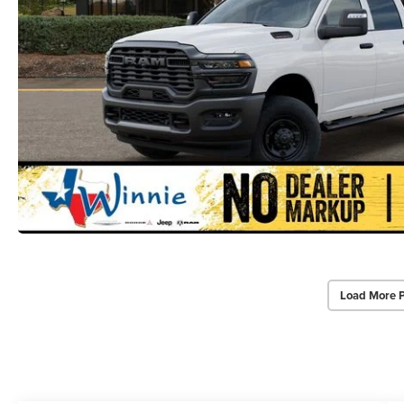
Load More 