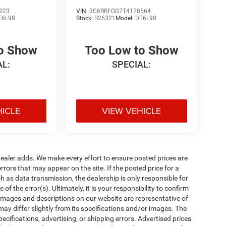
223
VIN:
3C6RRFGG7T4178564
T6L98
Stock:
R26321
Model:
DT6L98
to Show
Too Low to Show
AL:
SPECIAL:
HICLE
VIEW VEHICLE
al dealer adds. We make every effort to ensure posted prices are
rors that may appear on the site. If the posted price for a
uch as data transmission, the dealership is only responsible for
f the error(s). Ultimately, it is your responsibility to confirm
 images and descriptions on our website are representative of
may differ slightly from its specifications and/or images. The
ecifications, advertising, or shipping errors. Advertised prices