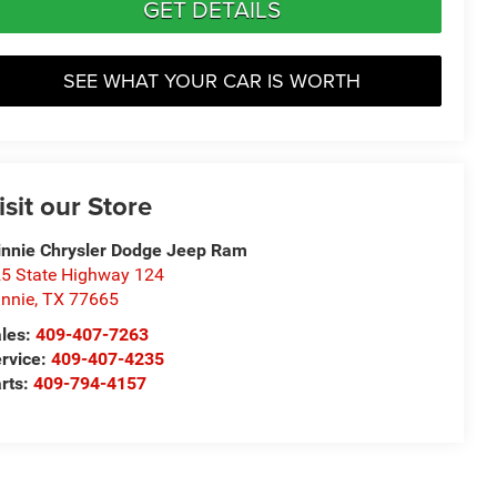
GET DETAILS
SEE WHAT YOUR CAR IS WORTH
isit our Store
nnie Chrysler Dodge Jeep Ram
5 State Highway 124
nnie
,
TX
77665
les:
409-407-7263
rvice:
409-407-4235
rts:
409-794-4157