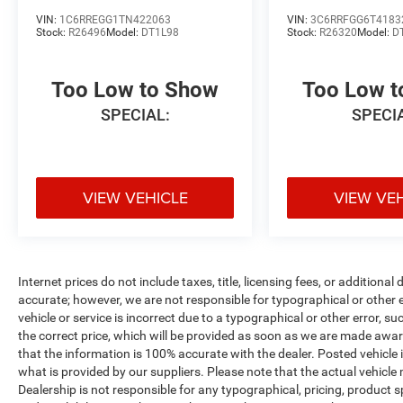
VIN:
1C6RREGG1TN422063
VIN:
3C6RRFGG6T4183
Stock:
R26496
Model:
DT1L98
Stock:
R26320
Model:
D
Too Low to Show
Too Low 
SPECIAL:
SPECI
VIEW VEHICLE
VIEW VE
Internet prices do not include taxes, title, licensing fees, or addition
accurate; however, we are not responsible for typographical or other er
vehicle or service is incorrect due to a typographical or other error, s
the correct price, which will be provided as soon as we are made aware o
that the information is 100% accurate with the dealer. Posted vehicle
what is provided by our suppliers. Please note that the actual vehicle 
Dealership is not responsible for any typographical, pricing, product sp