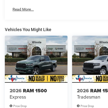
Read More...
Vehicles You Might Like
2026
RAM 1500
2026
RAM 1
Express
Tradesman
Price Drop
Price Drop