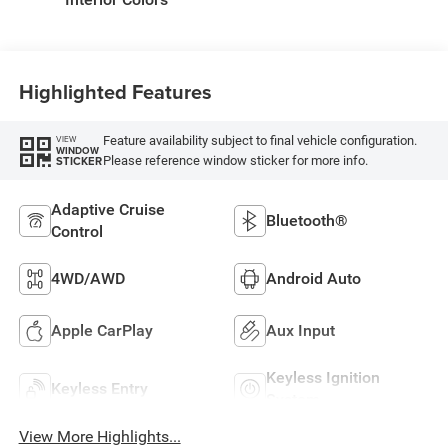
Highlighted Features
Feature availability subject to final vehicle configuration.
VIEW
WINDOW
Please reference window sticker for more info.
STICKER
Adaptive Cruise
Bluetooth®
Control
4WD/AWD
Android Auto
Apple CarPlay
Aux Input
Keyless Ignition
Keyless Entry
System
View More Highlights...