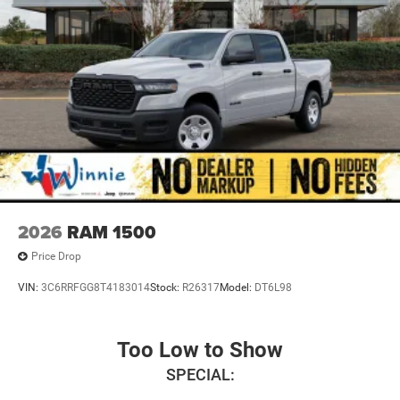
2026
RAM 1500
Price Drop
VIN:
3C6RRFGG8T4183014
Stock:
R26317
Model:
DT6L98
Too Low to Show
SPECIAL: