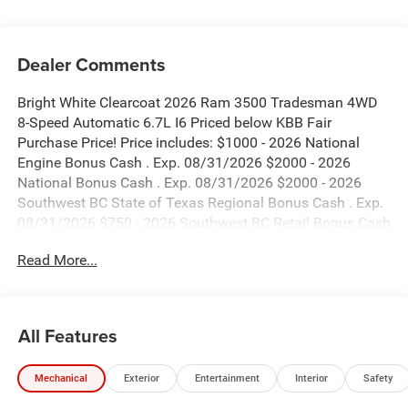
Dealer Comments
Bright White Clearcoat 2026 Ram 3500 Tradesman 4WD
8-Speed Automatic 6.7L I6 Priced below KBB Fair
Purchase Price! Price includes: $1000 - 2026 National
Engine Bonus Cash . Exp. 08/31/2026 $2000 - 2026
National Bonus Cash . Exp. 08/31/2026 $2000 - 2026
Southwest BC State of Texas Regional Bonus Cash . Exp.
08/31/2026 $750 - 2026 Southwest BC Retail Bonus Cash
. Exp. 08/31/2026
Read More...
All Features
Mechanical
Exterior
Entertainment
Interior
Safety