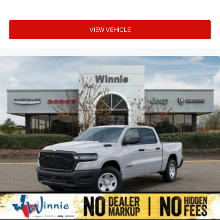
VIEW VEHICLE