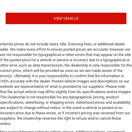
VIEW VEHICLE
Internet prices do not include taxes, title, licensing fees, or additional dealer
adds. We make every effort to ensure posted prices are accurate; however, we
are not responsible for typographical or other errors that may appear on the site.
If the posted price for a vehicle or service is incorrect due to a typographical or
other error, such as data transmission, the dealership is only responsible for the
correct price, which will be provided as soon as we are made aware of the
error(s). Ultimately, it is your responsibility to confirm that the information is
100% accurate with the dealer. Posted vehicle images and descriptions on our
website are representative of what is provided by our suppliers. Please note
that the actual vehicle may differ slightly from its specifications and/or images.
The Dealership is not responsible for any typographical, pricing, product
specifications, advertising, or shipping errors. Advertised prices and availability
are subject to change without notice. In the event a vehicle is posted at an
incorrect price due to these errors, or if incorrect pricing was received from our
suppliers, the Dealership reserves the right to refuse and/or cancel these
orders.
Max payload/towing estimate ratings shown. Additional options, equipment,