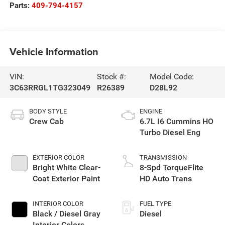
Parts:
409-794-4157
Vehicle Information
VIN:
Stock #:
Model Code:
3C63RRGL1TG323049
R26389
D28L92
BODY STYLE
ENGINE
Crew Cab
6.7L I6 Cummins HO
Turbo Diesel Eng
EXTERIOR COLOR
TRANSMISSION
Bright White Clear-
8-Spd TorqueFlite
Coat Exterior Paint
HD Auto Trans
INTERIOR COLOR
FUEL TYPE
Black / Diesel Gray
Diesel
Interior Colors