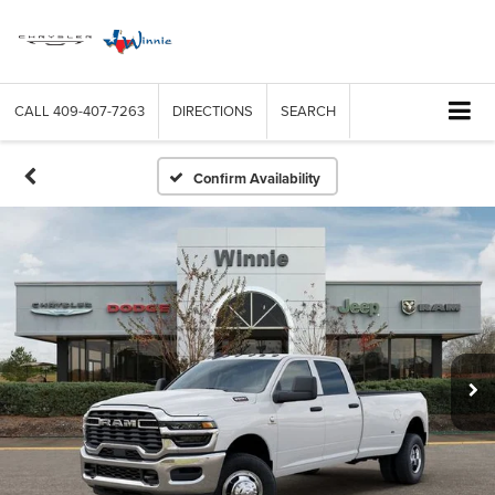
CALL
409-407-7263
DIRECTIONS
SEARCH
Confirm Availability