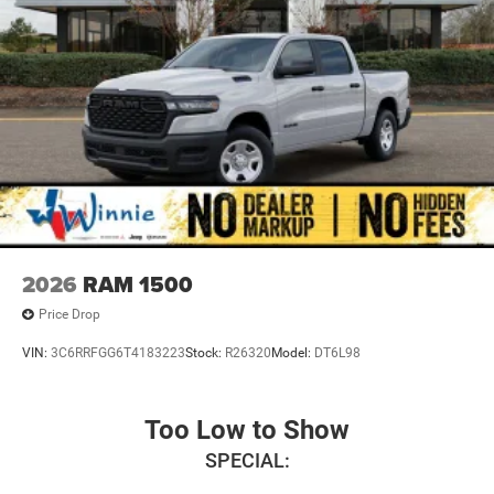
2026
RAM 1500
Price Drop
VIN:
3C6RRFGG6T4183223
Stock:
R26320
Model:
DT6L98
Too Low to Show
SPECIAL: