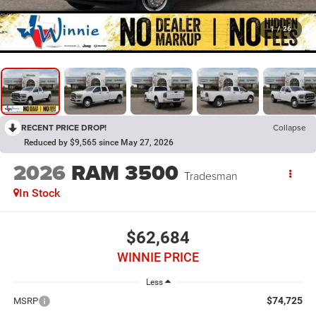
1
/
26
RECENT PRICE DROP!
Collapse
Reduced by $9,565 since May 27, 2026
2026
RAM 3500
Tradesman
In Stock
$62,684
WINNIE PRICE
Less
$74,725
MSRP