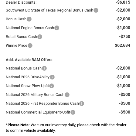
-$6,815
Dealer Discounts:
-$2,000
Southwest BC State of Texas Regional Bonus Cash
-$2,000
Bonus Cash
-$1,000
National Engine Bonus Cash
-$750
Retail Bonus Cash
$62,684
Winnie Price
Add. Available RAM Offers
-$2,000
National Bonus Cash
-$1,000
National 2026 DriveAbility
-$1,000
National Snow Plow Upfit
-$500
National 2026 Military Bonus Cash
-$500
National 2026 First Responder Bonus Cash
-$500
National Commercial Equipment/Upfit
*
Please Note:
We turn our inventory daily, please check with the dealer
to confirm vehicle availability.