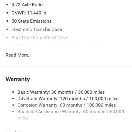
3.73 Axle Ratio
GVWR: 11,440 lb
50 State Emissions
Electronic Transfer Case
Part-Time Four-Wheel Drive
730CCA Maintenance-Free Battery w/Run Down
Protection
Read More...
220 Amp Alternator
Class V Towing Equipment -inc: Hitch, Brake Controller
and Trailer Sway Control
Warranty
Trailer Wiring Harness
4440# Maximum Payload
Basic Warranty: 36 months / 36,000 miles
Drivetrain Warranty: 120 months / 100,000 miles
HD Gas-Pressurized Shock Absorbers
Corrosion Warranty: 60 months / 100,000 miles
Front Anti-Roll Bar
Roadside Assistance Warranty: 60 months / 60,000
Hydraulic Power-Assist Steering
miles
32 Gal. Fuel Tank
Single Stainless Steel Exhaust