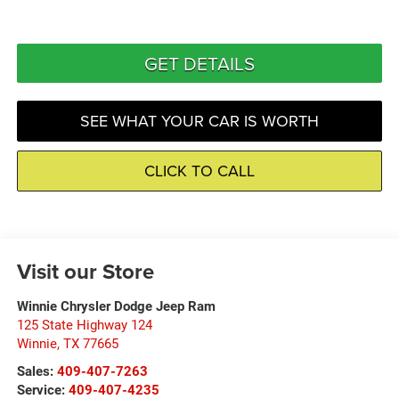
GET DETAILS
SEE WHAT YOUR CAR IS WORTH
CLICK TO CALL
Visit our Store
Winnie Chrysler Dodge Jeep Ram
125 State Highway 124
Winnie
,
TX
77665
Sales:
409-407-7263
Service:
409-407-4235