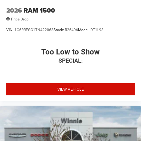
2026
RAM 1500
Price Drop
VIN:
1C6RREGG1TN422063
Stock:
R26496
Model:
DT1L98
Too Low to Show
SPECIAL:
VIEW VEHICLE