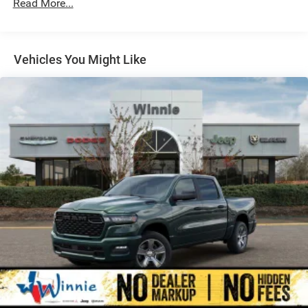
Read More...
Auto Locking Hubs
Multi-Link Front Suspension w/Coil Springs
Solid Axle Rear Suspension w/Leaf Springs
Vehicles You Might Like
4-Wheel Disc Brakes w/4-Wheel ABS, Front And Rear
Vented Discs, Brake Assist and Hill Hold Control
Mechanical Limited Slip Differential