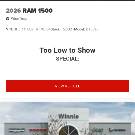
2026
RAM 1500
Price Drop
VIN:
3C6RRFGG7T4178564
Stock:
R26321
Model:
DT6L98
Too Low to Show
SPECIAL:
VIEW VEHICLE