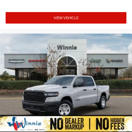
VIEW VEHICLE