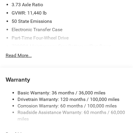
3.73 Axle Ratio
GVWR: 11,440 lb
50 State Emissions
Electronic Transfer Case
Part-Time Four-Wheel Drive
730CCA Maintenance-Free Battery w/Run Down
Protection
Read More...
220 Amp Alternator
Class V Towing Equipment -inc: Hitch, Brake Controller
and Trailer Sway Control
Warranty
Trailer Wiring Harness
4440# Maximum Payload
Basic Warranty: 36 months / 36,000 miles
Drivetrain Warranty: 120 months / 100,000 miles
HD Gas-Pressurized Shock Absorbers
Corrosion Warranty: 60 months / 100,000 miles
Front Anti-Roll Bar
Roadside Assistance Warranty: 60 months / 60,000
Hydraulic Power-Assist Steering
miles
32 Gal. Fuel Tank
Single Stainless Steel Exhaust