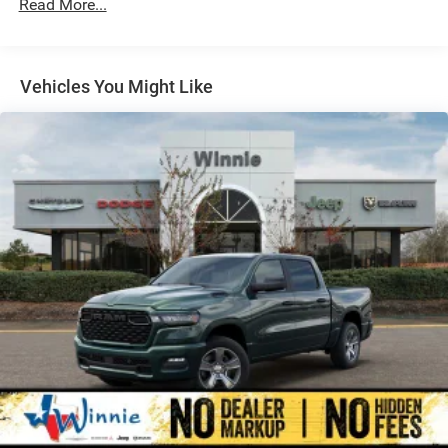
Read More...
Auto Locking Hubs
Multi-Link Front Suspension w/Coil Springs
Solid Axle Rear Suspension w/Leaf Springs
Vehicles You Might Like
4-Wheel Disc Brakes w/4-Wheel ABS, Front And Rear
Vented Discs, Brake Assist and Hill Hold Control
Mechanical Limited Slip Differential