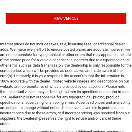
VIEW VEHICLE
Internet prices do not include taxes, title, licensing fees, or additional dealer
adds. We make every effort to ensure posted prices are accurate; however, we
are not responsible for typographical or other errors that may appear on the site.
If the posted price for a vehicle or service is incorrect due to a typographical or
other error, such as data transmission, the dealership is only responsible for the
correct price, which will be provided as soon as we are made aware of the
error(s). Ultimately, it is your responsibility to confirm that the information is
100% accurate with the dealer. Posted vehicle images and descriptions on our
website are representative of what is provided by our suppliers. Please note
that the actual vehicle may differ slightly from its specifications and/or images.
The Dealership is not responsible for any typographical, pricing, product
specifications, advertising, or shipping errors. Advertised prices and availability
are subject to change without notice. In the event a vehicle is posted at an
incorrect price due to these errors, or if incorrect pricing was received from our
suppliers, the Dealership reserves the right to refuse and/or cancel these
orders.
Max payload/towing estimate ratings shown. Additional options, equipment,