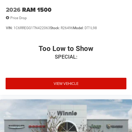
2026
RAM 1500
Price Drop
VIN:
1C6RREGG1TN422063
Stock:
R26496
Model:
DT1L98
Too Low to Show
SPECIAL:
VIEW VEHICLE