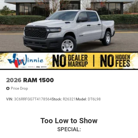
2026
RAM 1500
Price Drop
VIN:
3C6RRFGG7T4178564
Stock:
R26321
Model:
DT6L98
Too Low to Show
SPECIAL: