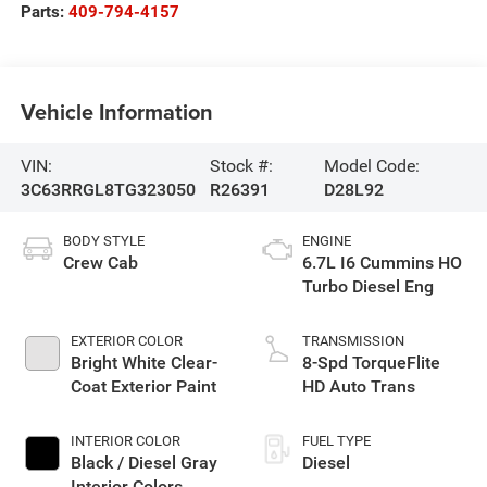
Parts:
409-794-4157
Vehicle Information
VIN:
Stock #:
Model Code:
3C63RRGL8TG323050
R26391
D28L92
BODY STYLE
ENGINE
Crew Cab
6.7L I6 Cummins HO
Turbo Diesel Eng
EXTERIOR COLOR
TRANSMISSION
Bright White Clear-
8-Spd TorqueFlite
Coat Exterior Paint
HD Auto Trans
INTERIOR COLOR
FUEL TYPE
Black / Diesel Gray
Diesel
Interior Colors