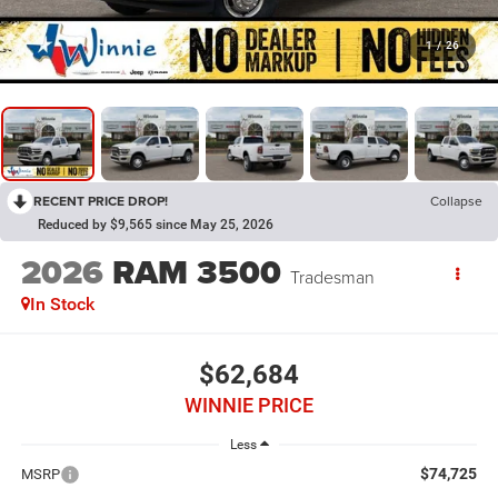
1
/
26
RECENT PRICE DROP!
Collapse
Reduced by $9,565 since May 25, 2026
2026
RAM 3500
Tradesman
In Stock
$62,684
WINNIE PRICE
Less
$74,725
MSRP