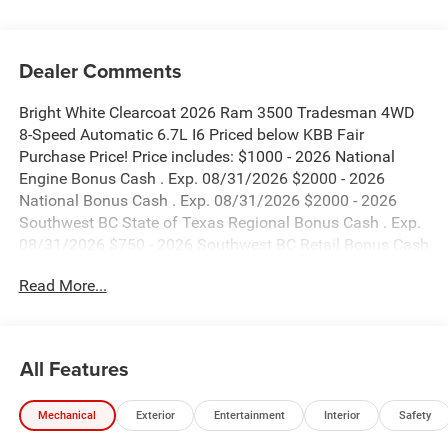
Dealer Comments
Bright White Clearcoat 2026 Ram 3500 Tradesman 4WD
8-Speed Automatic 6.7L I6 Priced below KBB Fair
Purchase Price! Price includes: $1000 - 2026 National
Engine Bonus Cash . Exp. 08/31/2026 $2000 - 2026
National Bonus Cash . Exp. 08/31/2026 $2000 - 2026
Southwest BC State of Texas Regional Bonus Cash . Exp.
08/31/2026 $750 - 2026 Southwest BC Retail Bonus Cash
. Exp. 08/31/2026
Read More...
All Features
Mechanical
Exterior
Entertainment
Interior
Safety