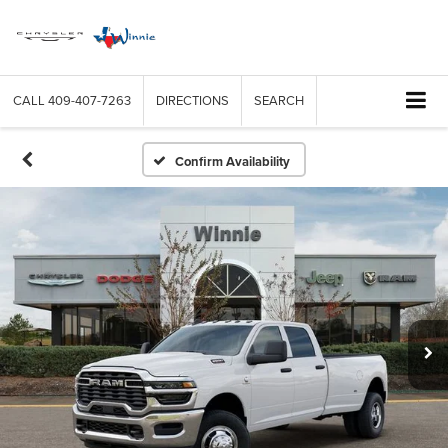
CALL
409-407-7263
DIRECTIONS
SEARCH
Confirm Availability