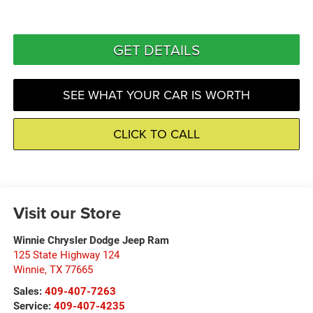
GET DETAILS
SEE WHAT YOUR CAR IS WORTH
CLICK TO CALL
Visit our Store
Winnie Chrysler Dodge Jeep Ram
125 State Highway 124
Winnie
,
TX
77665
Sales:
409-407-7263
Service:
409-407-4235