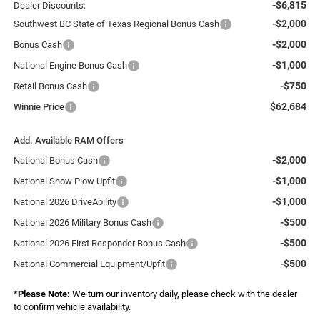
-$6,815
Dealer Discounts:
-$2,000
Southwest BC State of Texas Regional Bonus Cash
-$2,000
Bonus Cash
-$1,000
National Engine Bonus Cash
-$750
Retail Bonus Cash
$62,684
Winnie Price
Add. Available RAM Offers
-$2,000
National Bonus Cash
-$1,000
National Snow Plow Upfit
-$1,000
National 2026 DriveAbility
-$500
National 2026 Military Bonus Cash
-$500
National 2026 First Responder Bonus Cash
-$500
National Commercial Equipment/Upfit
*
Please Note:
We turn our inventory daily, please check with the dealer
to confirm vehicle availability.