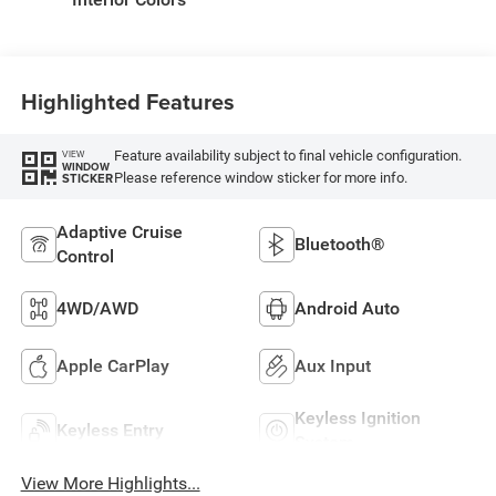
Highlighted Features
Feature availability subject to final vehicle configuration.
VIEW
WINDOW
Please reference window sticker for more info.
STICKER
Adaptive Cruise
Bluetooth®
Control
4WD/AWD
Android Auto
Apple CarPlay
Aux Input
Keyless Ignition
Keyless Entry
System
View More Highlights...