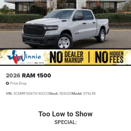
2026
RAM 1500
Price Drop
VIN:
3C6RRFGG6T4183223
Stock:
R26320
Model:
DT6L98
Too Low to Show
SPECIAL: