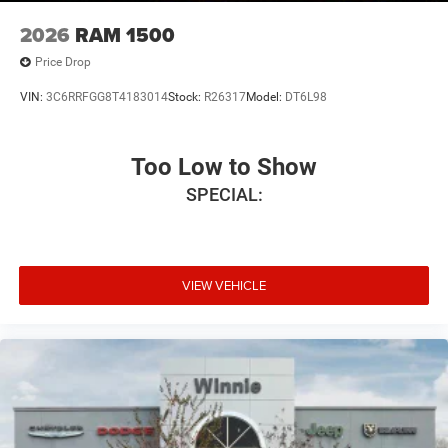
2026
RAM 1500
Price Drop
VIN:
3C6RRFGG8T4183014
Stock:
R26317
Model:
DT6L98
Too Low to Show
SPECIAL:
VIEW VEHICLE