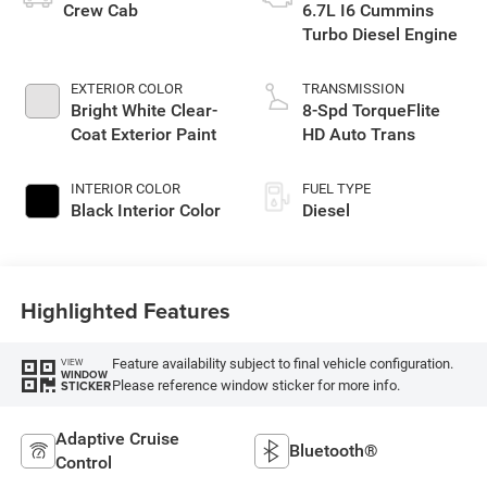
Crew Cab
6.7L I6 Cummins
Turbo Diesel Engine
EXTERIOR COLOR
TRANSMISSION
Bright White Clear-
8-Spd TorqueFlite
Coat Exterior Paint
HD Auto Trans
INTERIOR COLOR
FUEL TYPE
Black Interior Color
Diesel
Highlighted Features
Feature availability subject to final vehicle configuration.
VIEW
WINDOW
Please reference window sticker for more info.
STICKER
Adaptive Cruise
Bluetooth®
Control