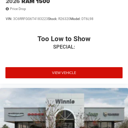
2026
RAM 1500
Price Drop
VIN:
3C6RRFGG6T4183223
Stock:
R26320
Model:
DT6L98
Too Low to Show
SPECIAL:
VIEW VEHICLE