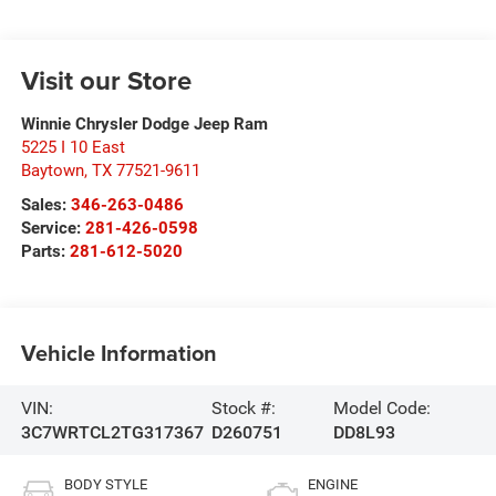
Visit our Store
Winnie Chrysler Dodge Jeep Ram
5225 I 10 East
Baytown
,
TX
77521-9611
Sales:
346-263-0486
Service:
281-426-0598
Parts:
281-612-5020
Vehicle Information
VIN:
Stock #:
Model Code:
3C7WRTCL2TG317367
D260751
DD8L93
BODY STYLE
ENGINE