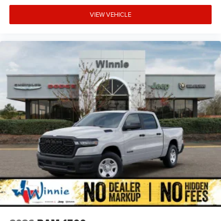
VIEW VEHICLE