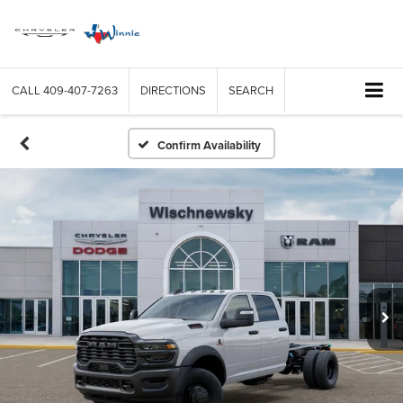
CALL
409-407-7263
DIRECTIONS
SEARCH
Confirm Availability