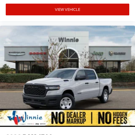
VIEW VEHICLE