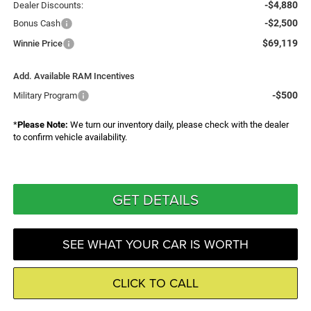
-$4,880
Dealer Discounts:
-$2,500
Bonus Cash
$69,119
Winnie Price
Add. Available RAM Incentives
-$500
Military Program
*
Please Note:
We turn our inventory daily, please check with the dealer
to confirm vehicle availability.
GET DETAILS
SEE WHAT YOUR CAR IS WORTH
CLICK TO CALL