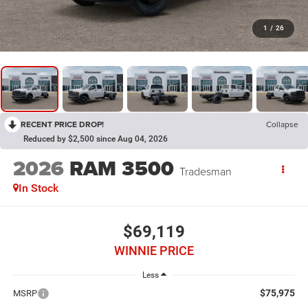
1
/
26
RECENT PRICE DROP!
Collapse
Reduced by $2,500 since Aug 04, 2026
2026
RAM 3500
Tradesman
In Stock
$69,119
WINNIE PRICE
Less
$75,975
MSRP