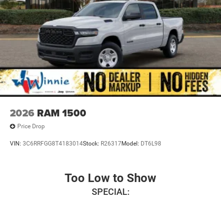
2026
RAM 1500
Price Drop
VIN:
3C6RRFGG8T4183014
Stock:
R26317
Model:
DT6L98
Too Low to Show
SPECIAL: