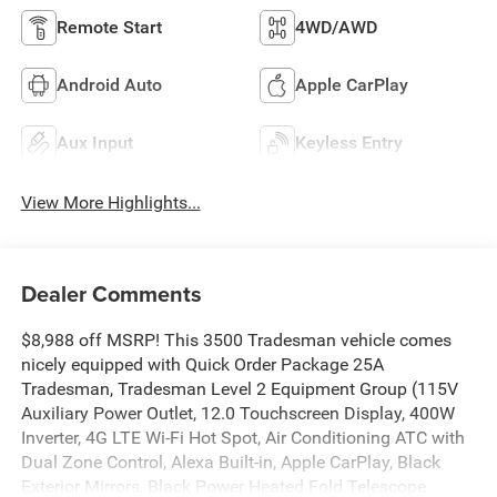
Remote Start
4WD/AWD
Android Auto
Apple CarPlay
Aux Input
Keyless Entry
View More Highlights...
Dealer Comments
$8,988 off MSRP! This 3500 Tradesman vehicle comes
nicely equipped with Quick Order Package 25A
Tradesman, Tradesman Level 2 Equipment Group (115V
Auxiliary Power Outlet, 12.0 Touchscreen Display, 400W
Inverter, 4G LTE Wi-Fi Hot Spot, Air Conditioning ATC with
Dual Zone Control, Alexa Built-in, Apple CarPlay, Black
Exterior Mirrors, Black Power Heated Fold Telescope