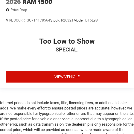
2026
RAM 1500
Price Drop
VIN:
3C6RRFGG7T4178564
Stock:
R26321
Model:
DT6L98
Too Low to Show
SPECIAL:
VIEW VEHICLE
Internet prices do not include taxes, title, licensing fees, or additional dealer
adds. We make every effort to ensure posted prices are accurate; however, we
are not responsible for typographical or other errors that may appear on the site.
If the posted price for a vehicle or service is incorrect due to a typographical or
other error, such as data transmission, the dealership is only responsible for the
correct price, which will be provided as soon as we are made aware of the