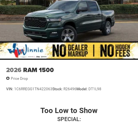
steering wheel, Traction control, Variably intermittent
wipers, Voltmeter, Wheels: 17 x 6.0 Black Painted Steel,
and Wheels: 18 x 8.0 Steel PainteD.
Bright White Clearcoat 2026 3500 Tradesman 4WD 8-
Speed Automatic Cummins 6.7L I6 Turbodiesel Price
includes: $2500 - 2026 National Bonus Cash . Exp.
08/31/2026
2026
RAM 1500
Price Drop
VIN:
1C6RREGG1TN422063
Stock:
R26496
Model:
DT1L98
Too Low to Show
SPECIAL: