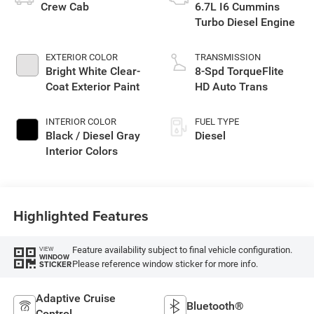
Crew Cab
6.7L I6 Cummins
Turbo Diesel Engine
EXTERIOR COLOR
TRANSMISSION
Bright White Clear-
8-Spd TorqueFlite
Coat Exterior Paint
HD Auto Trans
INTERIOR COLOR
FUEL TYPE
Black / Diesel Gray
Diesel
Interior Colors
Highlighted Features
Feature availability subject to final vehicle configuration.
VIEW
WINDOW
Please reference window sticker for more info.
STICKER
Adaptive Cruise
Bluetooth®
Control