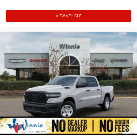
VIEW VEHICLE