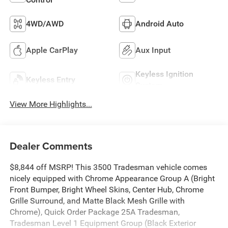
4WD/AWD
Android Auto
Apple CarPlay
Aux Input
Keyless Ignition
Keyless Entry
System
View More Highlights...
Dealer Comments
$8,844 off MSRP! This 3500 Tradesman vehicle comes
nicely equipped with Chrome Appearance Group A (Bright
Front Bumper, Bright Wheel Skins, Center Hub, Chrome
Grille Surround, and Matte Black Mesh Grille with
Chrome), Quick Order Package 25A Tradesman,
Tradesman Level 1 Equipment Group (Black Exterior