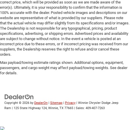
correct price, which will be provided as soon as we are made aware of the
error(s). Ultimately, it is your responsibility to confirm that the information is
100% accurate with the dealer. Posted vehicle images and descriptions on our
website are representative of what is provided by our suppliers. Please note
that the actual vehicle may differ slightly from its specifications and/or images.
The Dealership is not responsible for any typographical, pricing, product
specifications, advertising, or shipping errors. Advertised prices and availability
are subject to change without notice. In the event a vehicle is posted at an
incorrect price due to these errors, or if incorrect pricing was received from our
suppliers, the Dealership reserves the right to refuse and/or cancel these
orders.
Max payload/towing estimate ratings shown. Additional options, equipment,
passengers, and cargo weight may affect payload/towing weights. See dealer
for details.
Copyright © 2026
by
DealerOn
|
Sitemap
|
Privacy
| Winnie Chrysler Dodge Jeep
Ram
|
125 State Highway 124,
Winnie,
TX
77665
| Sales:
409-407-7263