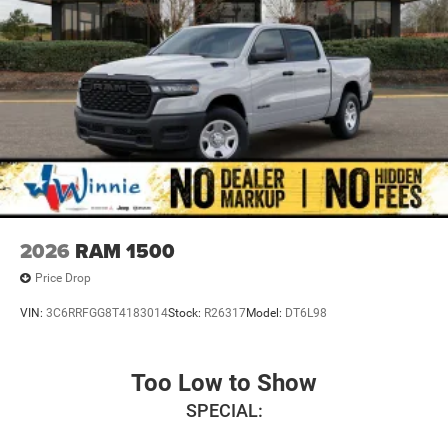
2026
RAM 1500
Price Drop
VIN:
3C6RRFGG8T4183014
Stock:
R26317
Model:
DT6L98
Too Low to Show
SPECIAL: