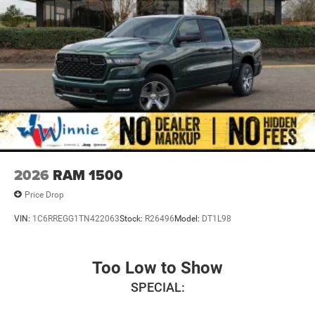
2026
RAM 1500
Price Drop
VIN:
1C6RREGG1TN422063
Stock:
R26496
Model:
DT1L98
Too Low to Show
SPECIAL: