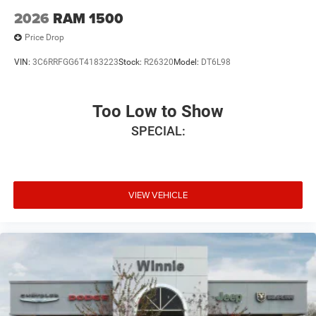
2026
RAM 1500
Price Drop
VIN:
3C6RRFGG6T4183223
Stock:
R26320
Model:
DT6L98
Too Low to Show
SPECIAL:
VIEW VEHICLE