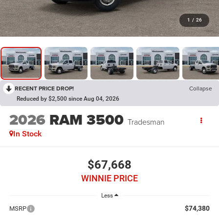
1
/
26
RECENT PRICE DROP!
Collapse
Reduced by $2,500 since Aug 04, 2026
2026
RAM 3500
Tradesman
In Stock
$67,668
WINNIE PRICE
Less
$74,380
MSRP