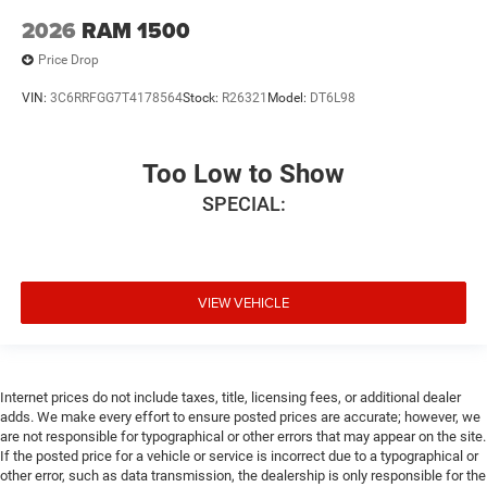
2026
RAM 1500
Price Drop
VIN:
3C6RRFGG7T4178564
Stock:
R26321
Model:
DT6L98
Too Low to Show
SPECIAL:
VIEW VEHICLE
Internet prices do not include taxes, title, licensing fees, or additional dealer
adds. We make every effort to ensure posted prices are accurate; however, we
are not responsible for typographical or other errors that may appear on the site.
If the posted price for a vehicle or service is incorrect due to a typographical or
other error, such as data transmission, the dealership is only responsible for the