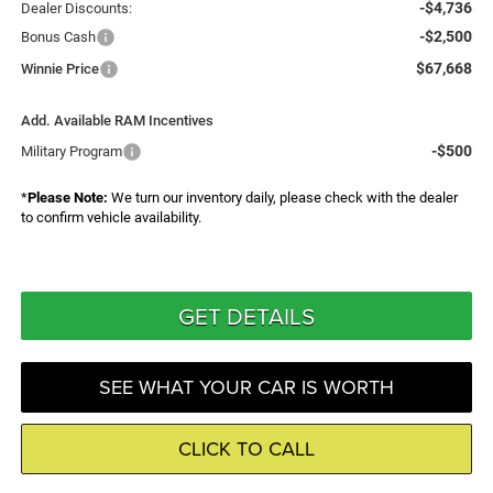
-$4,736
Dealer Discounts:
-$2,500
Bonus Cash
$67,668
Winnie Price
Add. Available RAM Incentives
-$500
Military Program
*
Please Note:
We turn our inventory daily, please check with the dealer
to confirm vehicle availability.
GET DETAILS
SEE WHAT YOUR CAR IS WORTH
CLICK TO CALL