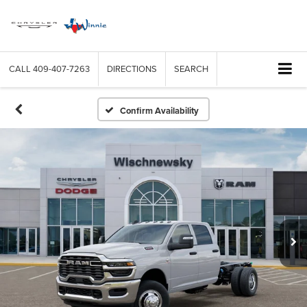
CALL
409-407-7263
DIRECTIONS
SEARCH
Confirm Availability