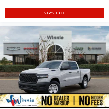
VIEW VEHICLE