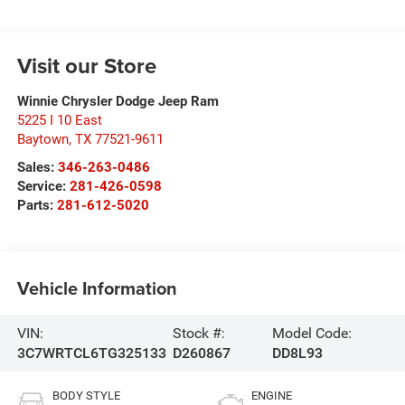
Visit our Store
Winnie Chrysler Dodge Jeep Ram
5225 I 10 East
Baytown
,
TX
77521-9611
Sales:
346-263-0486
Service:
281-426-0598
Parts:
281-612-5020
Vehicle Information
VIN:
Stock #:
Model Code:
3C7WRTCL6TG325133
D260867
DD8L93
BODY STYLE
ENGINE