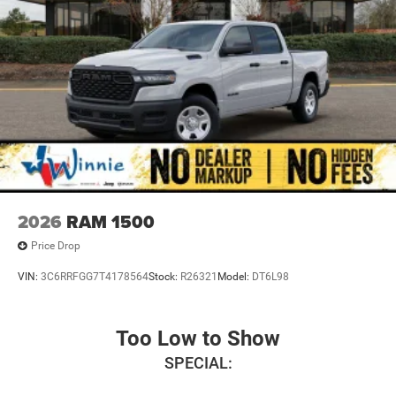
2026
RAM 1500
Price Drop
VIN:
3C6RRFGG7T4178564
Stock:
R26321
Model:
DT6L98
Too Low to Show
SPECIAL: