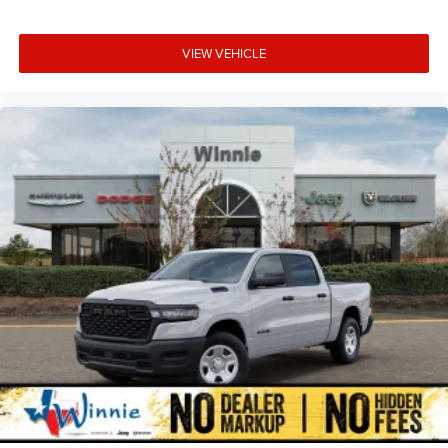
VIEW VEHICLE