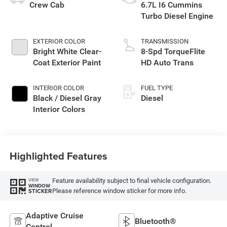
Crew Cab
6.7L I6 Cummins
Turbo Diesel Engine
EXTERIOR COLOR
TRANSMISSION
Bright White Clear-
8-Spd TorqueFlite
Coat Exterior Paint
HD Auto Trans
INTERIOR COLOR
FUEL TYPE
Black / Diesel Gray
Diesel
Interior Colors
Highlighted Features
Feature availability subject to final vehicle configuration.
VIEW
WINDOW
Please reference window sticker for more info.
STICKER
Adaptive Cruise
Bluetooth®
Control