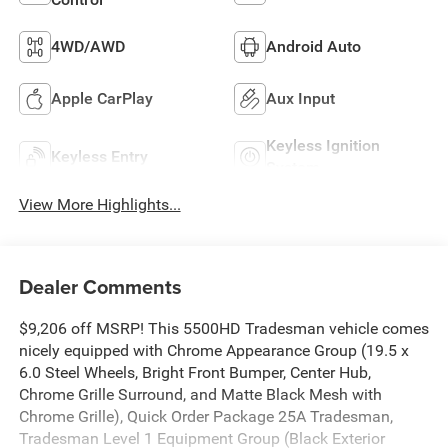
4WD/AWD
Android Auto
Apple CarPlay
Aux Input
Keyless Ignition
Keyless Entry
System
View More Highlights...
Dealer Comments
$9,206 off MSRP! This 5500HD Tradesman vehicle comes
nicely equipped with Chrome Appearance Group (19.5 x
6.0 Steel Wheels, Bright Front Bumper, Center Hub,
Chrome Grille Surround, and Matte Black Mesh with
Chrome Grille), Quick Order Package 25A Tradesman,
Tradesman Level 1 Equipment Group (Black Exterior