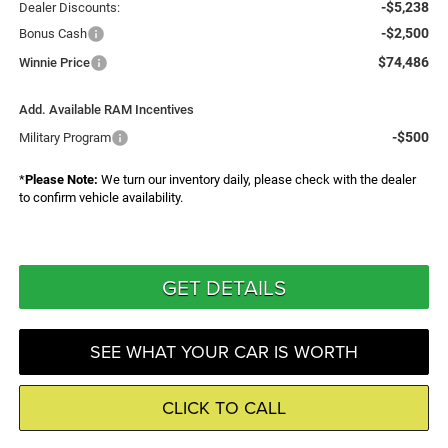
-$5,238
Dealer Discounts:
-$2,500
Bonus Cash
$74,486
Winnie Price
Add. Available RAM Incentives
-$500
Military Program
*
Please Note:
We turn our inventory daily, please check with the dealer
to confirm vehicle availability.
GET DETAILS
SEE WHAT YOUR CAR IS WORTH
CLICK TO CALL