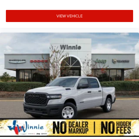
VIEW VEHICLE