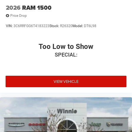
2026
RAM 1500
Price Drop
VIN:
3C6RRFGG6T4183223
Stock:
R26320
Model:
DT6L98
Too Low to Show
SPECIAL:
VIEW VEHICLE