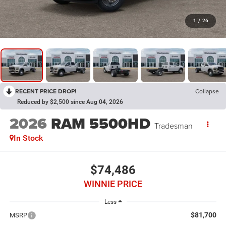
1
/
26
RECENT PRICE DROP!
Collapse
Reduced by $2,500 since Aug 04, 2026
2026
RAM 5500HD
Tradesman
In Stock
$74,486
WINNIE PRICE
Less
$81,700
MSRP