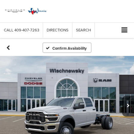
CALL
409-407-7263
DIRECTIONS
SEARCH
Confirm Availability