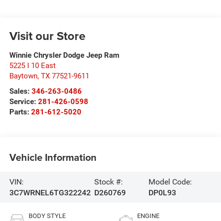
Visit our Store
Winnie Chrysler Dodge Jeep Ram
5225 I 10 East
Baytown
,
TX
77521-9611
Sales:
346-263-0486
Service:
281-426-0598
Parts:
281-612-5020
Vehicle Information
VIN:
Stock #:
Model Code:
3C7WRNEL6TG322242
D260769
DP0L93
BODY STYLE
ENGINE