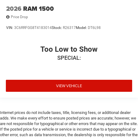
2026
RAM 1500
Price Drop
VIN:
3C6RRFGG8T4183014
Stock:
R26317
Model:
DT6L98
Too Low to Show
SPECIAL:
VIEW VEHICLE
Internet prices do not include taxes, title, licensing fees, or additional dealer
adds. We make every effort to ensure posted prices are accurate; however, we
are not responsible for typographical or other errors that may appear on the site.
If the posted price for a vehicle or service is incorrect due to a typographical or
other error, such as data transmission, the dealership is only responsible for the