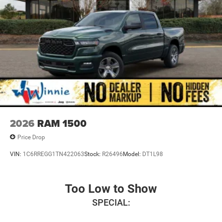
Mechanical Limited Slip Differential
2026
RAM 1500
Price Drop
VIN:
1C6RREGG1TN422063
Stock:
R26496
Model:
DT1L98
Too Low to Show
SPECIAL: