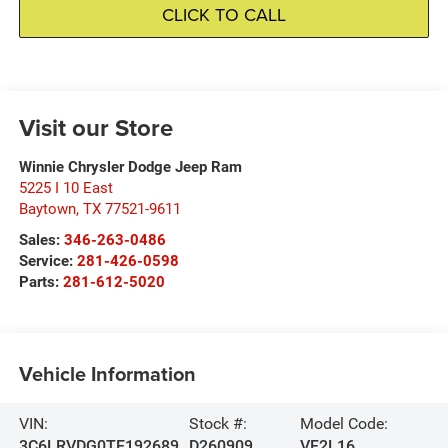
CLICK TO CALL
Visit our Store
Winnie Chrysler Dodge Jeep Ram
5225 I 10 East
Baytown
,
TX
77521-9611
Sales:
346-263-0486
Service:
281-426-0598
Parts:
281-612-5020
Vehicle Information
VIN:
Stock #:
Model Code:
3C6LRVDG0TE192689
D260909
VF2L16