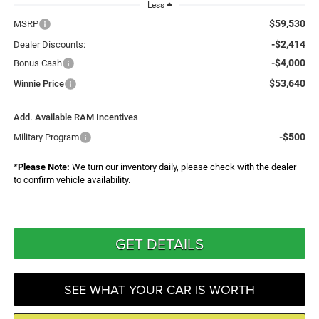
Less
$59,530
MSRP
-$2,414
Dealer Discounts:
-$4,000
Bonus Cash
$53,640
Winnie Price
Add. Available RAM Incentives
-$500
Military Program
*
Please Note:
We turn our inventory daily, please check with the dealer
to confirm vehicle availability.
GET DETAILS
SEE WHAT YOUR CAR IS WORTH