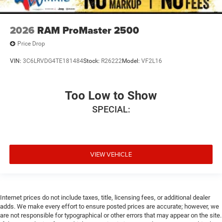
2026
RAM ProMaster 2500
Price Drop
VIN:
3C6LRVDG4TE181484
Stock:
R26222
Model:
VF2L16
Too Low to Show
SPECIAL:
VIEW VEHICLE
Internet prices do not include taxes, title, licensing fees, or additional dealer
adds. We make every effort to ensure posted prices are accurate; however, we
are not responsible for typographical or other errors that may appear on the site.