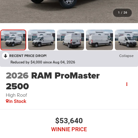
1
/
26
RECENT PRICE DROP!
Collapse
Reduced by $4,000 since Aug 04, 2026
2026
RAM ProMaster
2500
High Roof
In Stock
$53,640
WINNIE PRICE