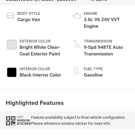
BODY STYLE
ENGINE
Cargo Van
3.6L V6 24V VVT
Engine
EXTERIOR COLOR
TRANSMISSION
Bright White Clear-
9-Spd 948TE Auto
Coat Exterior Paint
Transmission
INTERIOR COLOR
FUEL TYPE
Black Interior Color
Gasoline
Highlighted Features
Feature availability subject to final vehicle configuration.
VIEW
WINDOW
Please reference window sticker for more info.
STICKER