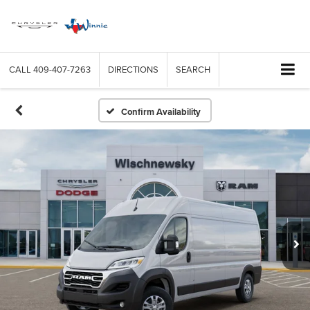
CALL
409-407-7263
DIRECTIONS
SEARCH
Confirm Availability