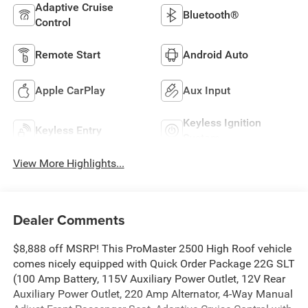
Adaptive Cruise
Bluetooth®
Control
Remote Start
Android Auto
Apple CarPlay
Aux Input
Keyless Ignition
Keyless Entry
System
View More Highlights...
Dealer Comments
$8,888 off MSRP! This ProMaster 2500 High Roof vehicle
comes nicely equipped with Quick Order Package 22G SLT
(100 Amp Battery, 115V Auxiliary Power Outlet, 12V Rear
Auxiliary Power Outlet, 220 Amp Alternator, 4-Way Manual