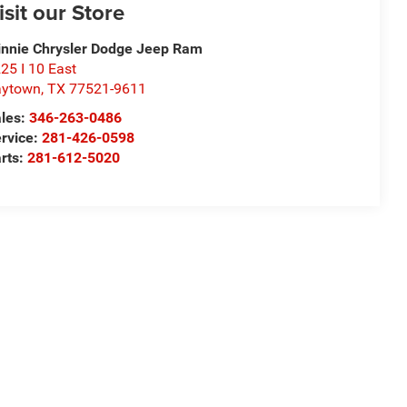
isit our Store
nnie Chrysler Dodge Jeep Ram
25 I 10 East
aytown
,
TX
77521-9611
les:
346-263-0486
rvice:
281-426-0598
rts:
281-612-5020