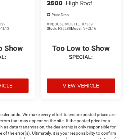
2500
High Roof
Price Drop
199
VIN:
3C6LRVDG1TE187369
F1L13
Stock:
R26288
Model:
VF2L16
to Show
Too Low to Show
AL:
SPECIAL:
HICLE
VIEW VEHICLE
al dealer adds. We make every effort to ensure posted prices are
rors that may appear on the site. If the posted price for a
uch as data transmission, the dealership is only responsible for
f the error(s). Ultimately, it is your responsibility to confirm