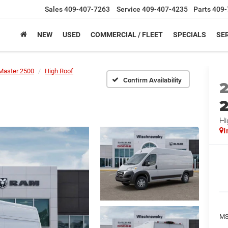
Sales
409-407-7263
Service
409-407-4235
Parts
409-
NEW
USED
COMMERCIAL / FLEET
SPECIALS
SER
Master 2500
High Roof
Confirm Availability
Hi
I
M