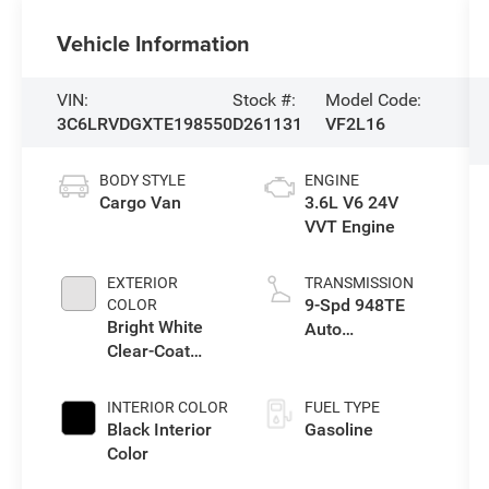
Vehicle Information
VIN:
Stock #:
Model Code:
3C6LRVDGXTE198550
D261131
VF2L16
BODY STYLE
ENGINE
Cargo Van
3.6L V6 24V
VVT Engine
EXTERIOR
TRANSMISSION
9-Spd 948TE
COLOR
Bright White
Auto
Clear-Coat
Transmission
Exterior Paint
INTERIOR COLOR
FUEL TYPE
Black Interior
Gasoline
Color