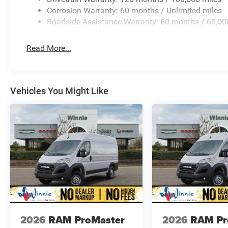
Corrosion Warranty: 60 months / Unlimited miles
Roadside Assistance Warranty: 60 months / 60,00
Read More...
Vehicles You Might Like
2026
RAM ProMaster
2026
RAM Pr