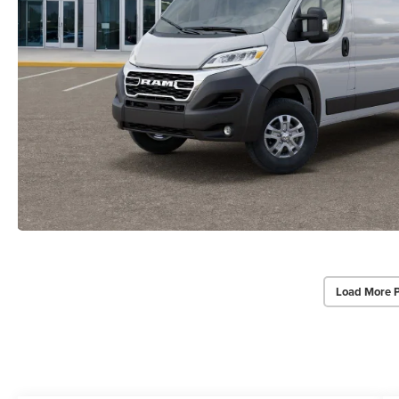
Load More 