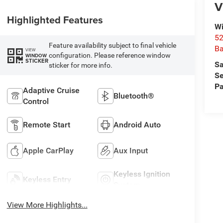
V
Highlighted Features
Wi
52
Feature availability subject to final vehicle
B
VIEW
configuration. Please reference window
WINDOW
STICKER
Sa
sticker for more info.
Se
Pa
Adaptive Cruise
Bluetooth®
Control
Remote Start
Android Auto
Apple CarPlay
Aux Input
Keyless Ignition
Keyless Entry
System
View More Highlights...