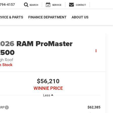
794-4157
SEARCH
SERVICE
CONTACT
VICE & PARTS
FINANCE DEPARTMENT
ABOUT US
2026
RAM ProMaster
2500
gh Roof
n Stock
$56,210
WINNIE PRICE
Less
$62,385
SRP