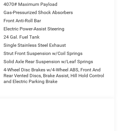
tion, Wheels: 16 x 6.0 Aluminum Painted Silver, and
4070# Maximum Payload
 4 Speakers, 4-Wheel Disc Brakes, 4.08 Axle Ratio,
Gas-Pressurized Shock Absorbers
pple CarPlay/Android Auto, Black/Gray Seats,
Front Anti-Roll Bar
ital Rearview Mirror with Autodim, Driver door bin,
, Front anti-roll bar, Front Bucket Seats, Front
Electric Power-Assist Steering
l independent suspension, Heavy Duty Suspension,
24 Gal. Fuel Tank
er's Statement of Origin, Outside temperature
Single Stainless Steel Exhaust
Rear Back-Up Camera, Passenger door bin, Power
Strut Front Suspension w/Coil Springs
lay, Remote keyless entry, Steering wheel mounted
Traction control, Trip computer, Turn signal
Solid Axle Rear Suspension w/Leaf Springs
nter Cap, Wheels: 16 x 6.0 Steel, and Wood FlooR.
4-Wheel Disc Brakes w/4-Wheel ABS, Front And
Rear Vented Discs, Brake Assist, Hill Hold Control
earcoat 2026 ProMaster 2500 High Roof FWD 9-
and Electric Parking Brake
onus Cash . Exp. 08/31/2026