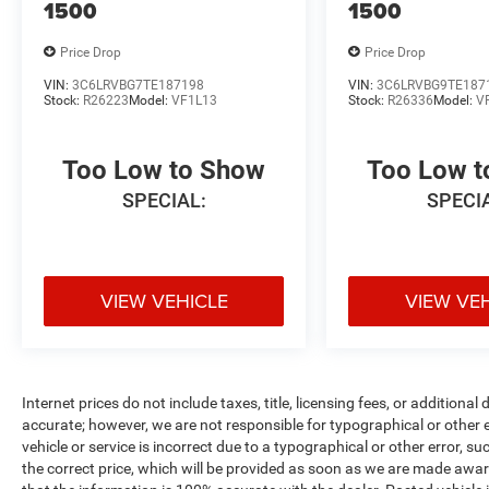
1500
1500
Price Drop
Price Drop
VIN:
3C6LRVBG7TE187198
VIN:
3C6LRVBG9TE187
Stock:
R26223
Model:
VF1L13
Stock:
R26336
Model:
V
Too Low to Show
Too Low 
SPECIAL:
SPECI
VIEW VEHICLE
VIEW VE
Internet prices do not include taxes, title, licensing fees, or addition
accurate; however, we are not responsible for typographical or other er
vehicle or service is incorrect due to a typographical or other error, s
the correct price, which will be provided as soon as we are made aware o