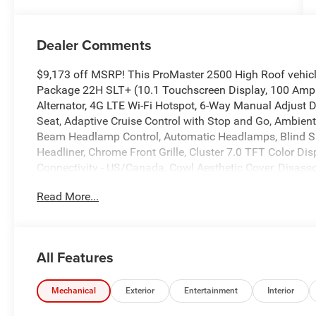
Dealer Comments
$9,173 off MSRP! This ProMaster 2500 High Roof vehicl
Package 22H SLT+ (10.1 Touchscreen Display, 100 Amp B
Alternator, 4G LTE Wi-Fi Hotspot, 6-Way Manual Adjust 
Seat, Adaptive Cruise Control with Stop and Go, Ambient 
Beam Headlamp Control, Automatic Headlamps, Blind Sp
Headliner, Chrome Front Grille, Cluster 7.0 TFT Color Dis
Connectivity - US/Canada, Cowl Aesthetic Cover, Disasso
Exterior Mirrors with Heating Element, Exterior Mirrors wi
Read More...
DriveUconnect.com, For More Info, Call 800-643-2112, 
Module, Google Android Auto, GPS Antenna Input, GPS N
Bezels, Integrated Center Stack Radio, Integrated Voic
Warning Plus, LED Daytime Running Headlamps, LED Re
All Features
Adjust, Manual 2-Way Passenger Lumbar Adjust, ParkSe
Bucket Seat, Passenger Seat Armrest, Passive Entry, Pow
Power-Adjustable Convex Aux Mirrors, Power-Folding Mir
Mechanical
Exterior
Entertainment
Interior
Rain Sensitive Windshield Wipers, Rear Cargo LED Lamp