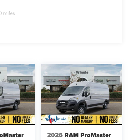
0 miles
oMaster
2026
RAM ProMaster