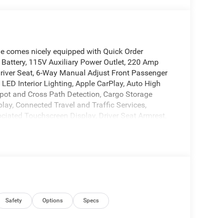
e comes nicely equipped with Quick Order
attery, 115V Auxiliary Power Outlet, 220 Amp
Driver Seat, 6-Way Manual Adjust Front Passenger
LED Interior Lighting, Apple CarPlay, Auto High
ot and Cross Path Detection, Cargo Storage
play, Connected Travel and Traffic Services,
ciated Touchscreen Display, Driver Seat Armrest,
th Supplemental Signals, For Details, Visit
Front LED Fog Lamps, Global Telematics Box
avigation, HD Radio, Instrument Panel Bright
e Command with Bluetooth®, Lane Departure
flector Headlamps, Manual 2-Way Driver Lumbar
nse Front/Rear Park Assist System, Passenger
er Adjust Mirrors, Power Folding/Heated Mirrors,
rors, Radio: Uconnect 5 Nav with 10.1 Display,
Safety
Options
Specs
, Remote Start System, Security Alarm, SiriusXM