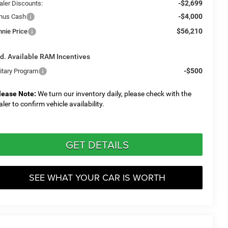
-$2,699
aler Discounts:
-$4,000
nus Cash
$56,210
nnie Price
d. Available RAM Incentives
-$500
litary Program
lease Note:
We turn our inventory daily, please check with the
aler to confirm vehicle availability.
GET DETAILS
SEE WHAT YOUR CAR IS WORTH