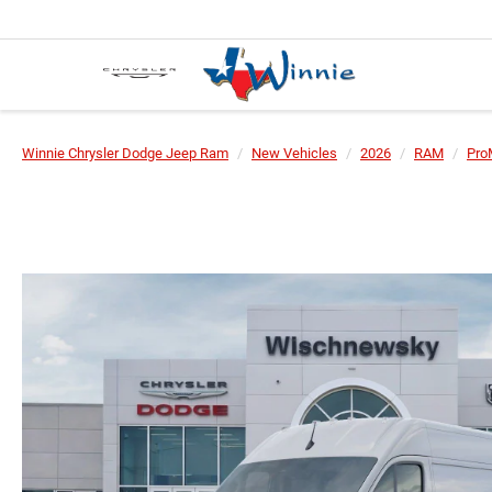
Winnie Chrysler Dodge Jeep Ram
New Vehicles
2026
RAM
Pro