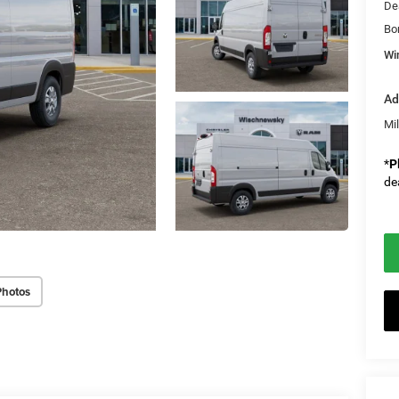
De
Bo
Wi
Ad
Mi
*
P
de
Photos