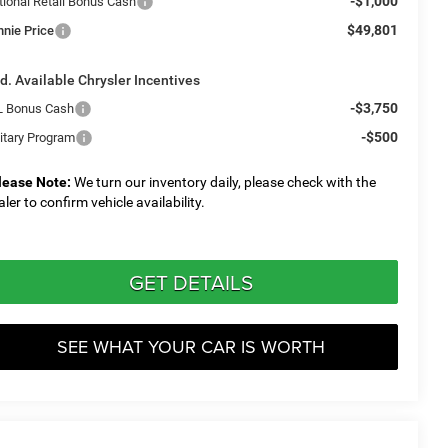
-$1,000
tional Retail Bonus Cash
$49,801
nnie Price
d. Available Chrysler Incentives
-$3,750
L Bonus Cash
-$500
litary Program
lease Note:
We turn our inventory daily, please check with the
aler to confirm vehicle availability.
GET DETAILS
SEE WHAT YOUR CAR IS WORTH