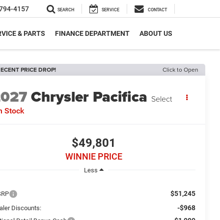
794-4157
SEARCH
SERVICE
CONTACT
VICE & PARTS
FINANCE DEPARTMENT
ABOUT US
ECENT PRICE DROP!
Click to Open
2027
Chrysler Pacifica
Select
n Stock
$49,801
WINNIE PRICE
Less
$51,245
SRP
-$968
aler Discounts: