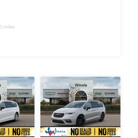
0 miles