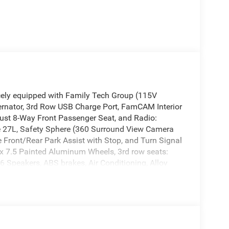
cely equipped with Family Tech Group (115V
ternator, 3rd Row USB Charge Port, FamCAM Interior
just 8-Way Front Passenger Seat, and Radio:
e 27L, Safety Sphere (360 Surround View Camera
Front/Rear Park Assist with Stop, and Turn Signal
 x 7.5 Painted Aluminum Wheels, 3rd row seats:
 6 Speakers, ABS brakes, Air Conditioning, Alloy
arPlay/Android Auto, Auto High-beam Headlights,
control, AWD Suspension, Brake assist, Bumpers:
lay-off headlights, Driver door bin, Driver vanity
 airbags, Electronic Stability Control, Emergency
pendent suspension, Front anti-roll bar, Front