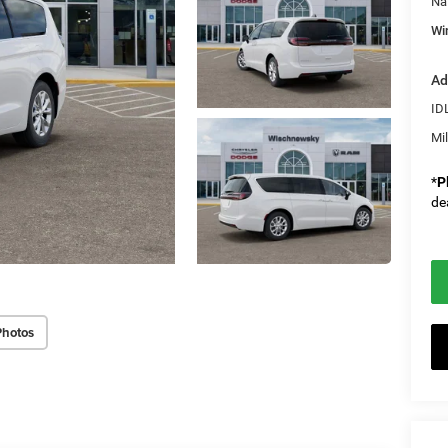
Na
Wi
Ad
ID
Mi
*
P
de
Photos