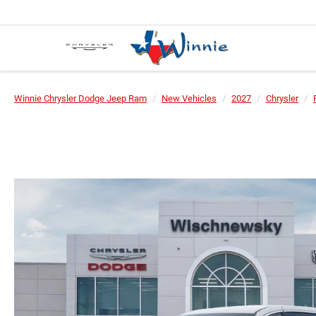
Winnie Chrysler Dodge Jeep Ram
New Vehicles
2027
Chrysler