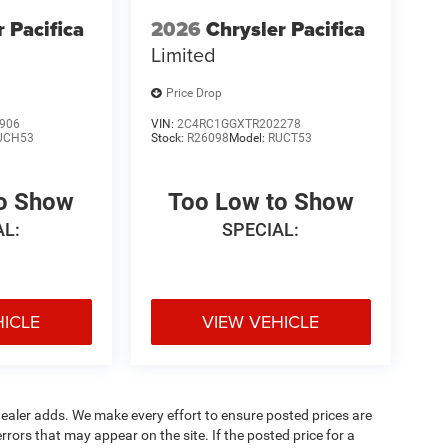
r Pacifica
2026
Chrysler Pacifica
Limited
Price Drop
906
VIN:
2C4RC1GGXTR202278
UCH53
Stock:
R26098
Model:
RUCT53
to Show
Too Low to Show
AL:
SPECIAL:
HICLE
VIEW VEHICLE
al dealer adds. We make every effort to ensure posted prices are
rors that may appear on the site. If the posted price for a