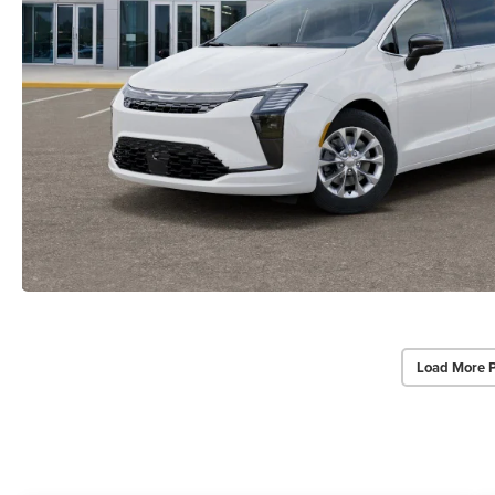
Load More 