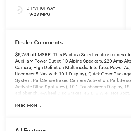
CITY/HIGHWAY
19/28 MPG
Dealer Comments
$5,759 off MSRP! This Pacifica Select vehicle comes ni
Auxiliary Power Outlet, 13 Alpine Speakers, 220 Amp Al
Camera, High Definition Multimedia Interface, Power Ad
Uconnect 5 Nav with 10.1 Display), Quick Order Packag
System, ParkSense Based Camera Activation, ParkSense 
Activate Blind Spot View), 10.1 Touchscreen Display, 18
split-bench, 4-Wheel Disc Brakes, 4G LTE Wi-Fi Hot Spot,
wheels, AM/FM radio: SiriusXM, Apple CarPlay, Apple C
Read More...
Auto-dimming Rear-View mirror, Automatic temperature 
body-color, Caprice Leatherette Bucket Seats, Compass, De
mirror, Dual front impact airbags, Dual front side impact
communication system: Chrysler Connect, Four wheel inde
All Features