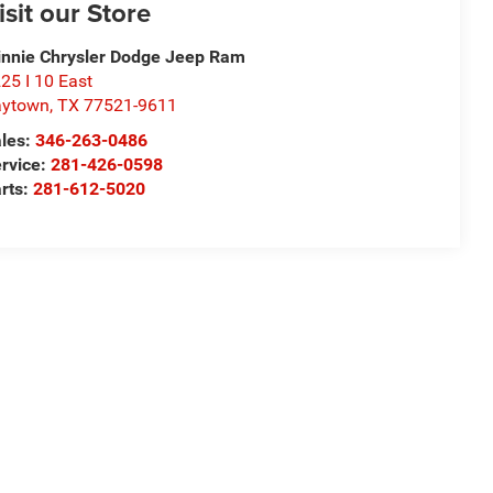
isit our Store
nnie Chrysler Dodge Jeep Ram
25 I 10 East
aytown
,
TX
77521-9611
les:
346-263-0486
rvice:
281-426-0598
rts:
281-612-5020