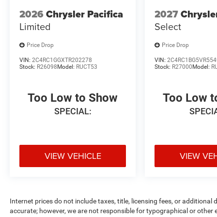
2026
Chrysler Pacifica
2027
Chrysle
Limited
Select
Price Drop
Price Drop
VIN:
2C4RC1GGXTR202278
VIN:
2C4RC1BG5VR554
Stock:
R26098
Model:
RUCT53
Stock:
R27000
Model:
R
Too Low to Show
Too Low 
SPECIAL:
SPECI
VIEW VEHICLE
VIEW VE
Internet prices do not include taxes, title, licensing fees, or addition
accurate; however, we are not responsible for typographical or other er