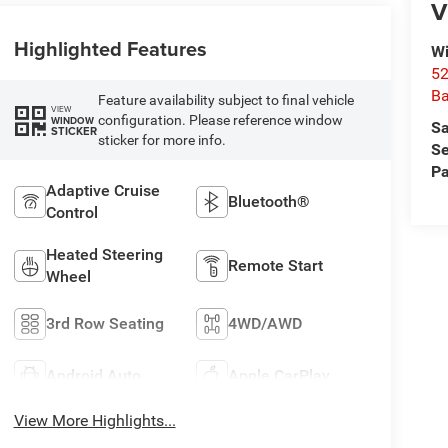
V
Highlighted Features
Wi
52
B
Feature availability subject to final vehicle
VIEW
configuration. Please reference window
WINDOW
Sa
STICKER
sticker for more info.
Se
Pa
Adaptive Cruise
Bluetooth®
Control
Heated Steering
Remote Start
Wheel
3rd Row Seating
4WD/AWD
Android Auto
Apple CarPlay
View More Highlights...