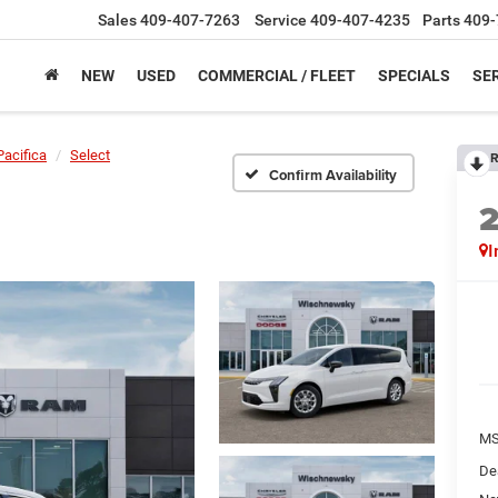
Sales
409-407-7263
Service
409-407-4235
Parts
409-
NEW
USED
COMMERCIAL / FLEET
SPECIALS
SER
Pacifica
Select
R
Confirm Availability
I
M
De