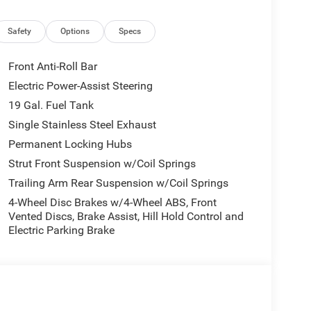
Front reading lights, Fully automatic headlights,
oogle Android Auto, Heated door mirrors, Heated
egrated Active Noise Cancellation, Integrated Center
Safety
Options
Specs
emory seat, MyFlexCare Service Plan, Occupant
airbag, Overhead console, Panic alarm, ParkView
Front Anti-Roll Bar
ty mirror, Power door mirrors, Power driver seat,
Electric Power-Assist Steering
ta system, Radio: Uconnect 5 with 10.1 Display,
19 Gal. Fuel Tank
 lights, Rear window defroster, Rear window wiper,
tem, Speed control, Split folding rear seat, Spoiler,
Single Stainless Steel Exhaust
scoping steering wheel, Tilt steering wheel,
Permanent Locking Hubs
rors, Variably intermittent wipers, and Voltmeter.
Strut Front Suspension w/Coil Springs
Trailing Arm Rear Suspension w/Coil Springs
earcoat 2027 Pacifica Select AWD 9-Speed 948TE
7 National Retail Bonus Cash . Exp. 08/31/2026
4-Wheel Disc Brakes w/4-Wheel ABS, Front
Vented Discs, Brake Assist, Hill Hold Control and
Electric Parking Brake