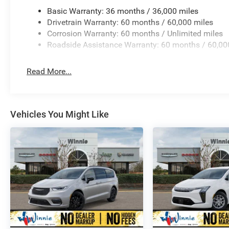
Basic Warranty: 36 months / 36,000 miles
Drivetrain Warranty: 60 months / 60,000 miles
Corrosion Warranty: 60 months / Unlimited miles
Roadside Assistance Warranty: 60 months / 60,00
Read More...
Vehicles You Might Like