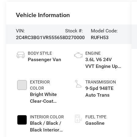
Vehicle Information
VIN:
Stock #:
Model Code:
2C4RC3BG1VR555658
D270000
RUFH53
BODY STYLE
ENGINE
Passenger Van
3.6L V6 24V
VVT Engine Upg
I w/ESS
EXTERIOR
TRANSMISSION
9-Spd 948TE
COLOR
Bright White
Auto Trans
Clear-Coat
Exterior Paint
INTERIOR COLOR
FUEL TYPE
Black / Black /
Gasoline
Black Interior
Colors