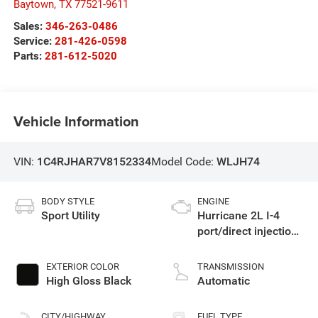
Baytown
,
TX
77521-9611
Sales:
346-263-0486
Service:
281-426-0598
Parts:
281-612-5020
Vehicle Information
VIN:
1C4RJHAR7V8152334
Model Code:
WLJH74
BODY STYLE
ENGINE
Sport Utility
Hurricane 2L I-4
port/direct injection,
DOHC, intercooled
turbo, regular
EXTERIOR COLOR
TRANSMISSION
unleaded, engine
High Gloss Black
Automatic
with 324HP
CITY/HIGHWAY
FUEL TYPE