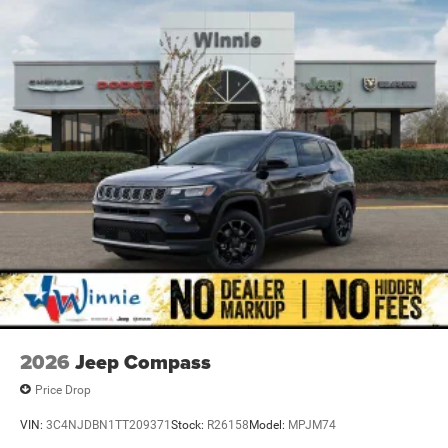
2026
Jeep Compass
Price Drop
VIN:
3C4NJDBN1TT209371
Stock:
R26158
Model:
MPJM74