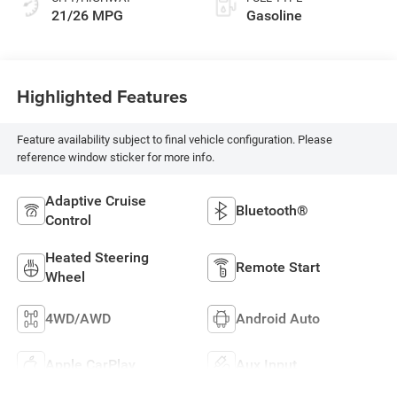
21/26 MPG
Gasoline
Highlighted Features
Feature availability subject to final vehicle configuration. Please
reference window sticker for more info.
Adaptive Cruise
Bluetooth®
Control
Heated Steering
Remote Start
Wheel
4WD/AWD
Android Auto
Apple CarPlay
Aux Input