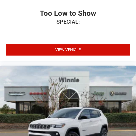
Too Low to Show
SPECIAL:
VIEW VEHICLE