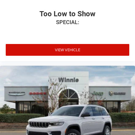
Too Low to Show
SPECIAL:
VIEW VEHICLE