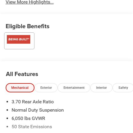
View More Highlights...
Eligible Benefits
All Features
Mechanical
Exterior
Entertainment
Interior
Safety
3.70 Rear Axle Ratio
Normal Duty Suspension
6,050 lbs GVWR
50 State Emissions