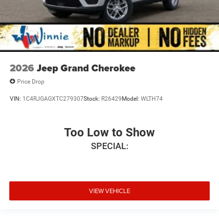
2026
Jeep Grand Cherokee
Price Drop
VIN:
1C4RJGAGXTC279307
Stock:
R26429
Model:
WLTH74
Too Low to Show
SPECIAL:
VIEW VEHICLE