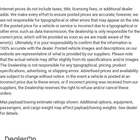
Internet prices do not include taxes, title, licensing fees, or additional dealer
adds. We make every effort to ensure posted prices are accurate; however, we
are not responsible for typographical or other errors that may appear on the site.
If the posted price for a vehicle or service is incorrect due to a typographical or
other error, such as data transmission, the dealership is only responsible for the
correct price, which will be provided as soon as we are made aware of the
error(s). Ultimately, it is your responsibility to confirm that the information is
100% accurate with the dealer. Posted vehicle images and descriptions on our
website are representative of what is provided by our suppliers. Please note
that the actual vehicle may differ slightly from its specifications and/or images.
The Dealership is not responsible for any typographical, pricing, product
specifications, advertising, or shipping errors. Advertised prices and availability
are subject to change without notice. In the event a vehicle is posted at an
incorrect price due to these errors, or if incorrect pricing was received from our
suppliers, the Dealership reserves the right to refuse and/or cancel these
orders.
Max payload/towing estimate ratings shown. Additional options, equipment,
passengers, and cargo weight may affect payload/towing weights. See dealer
for details.