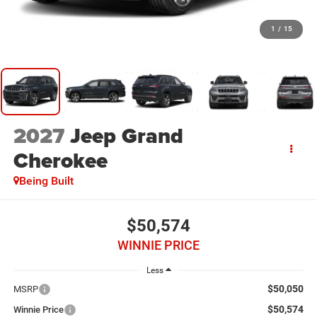
1
/
15
2027
Jeep Grand
Cherokee
Being Built
$50,574
WINNIE PRICE
Less
$50,050
MSRP
$50,574
Winnie Price