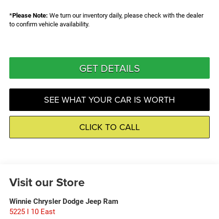
*
Please Note:
We turn our inventory daily, please check with the dealer
to confirm vehicle availability.
GET DETAILS
SEE WHAT YOUR CAR IS WORTH
CLICK TO CALL
Visit our Store
Winnie Chrysler Dodge Jeep Ram
5225 I 10 East