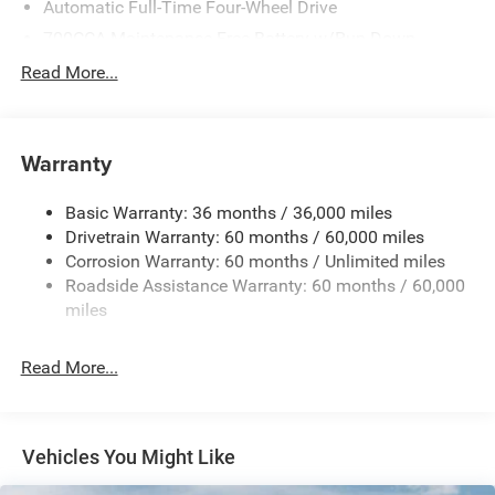
Automatic Full-Time Four-Wheel Drive
700CCA Maintenance-Free Battery w/Run Down
Protection
Read More...
160 Amp Alternator
Towing Equipment -inc: Trailer Sway Control
1240# Maximum Payload
Warranty
Gas-Pressurized Shock Absorbers
Basic Warranty: 36 months / 36,000 miles
Front And Rear Anti-Roll Bars
Drivetrain Warranty: 60 months / 60,000 miles
Electric Power-Assist Steering
Corrosion Warranty: 60 months / Unlimited miles
23 Gal. Fuel Tank
Roadside Assistance Warranty: 60 months / 60,000
Stainless Steel Exhaust
miles
Permanent Locking Hubs
Read More...
Multi-Link Front Suspension w/Coil Springs
Multi-Link Rear Suspension w/Coil Springs
4-Wheel Disc Brakes w/4-Wheel ABS, Front And Rear
Vented Discs, Brake Assist, Hill Hold Control and
Vehicles You Might Like
Electric Parking Brake