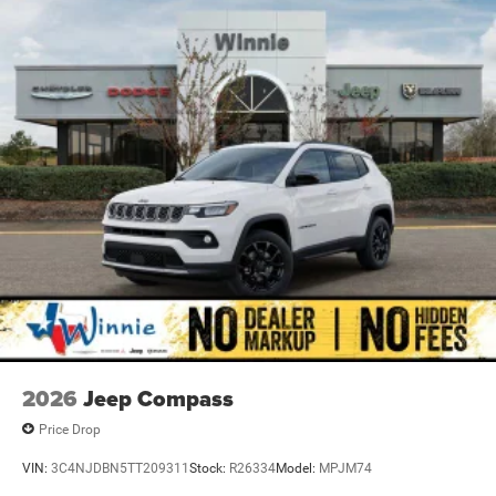
2026
Jeep Compass
Price Drop
VIN:
3C4NJDBN5TT209311
Stock:
R26334
Model:
MPJM74