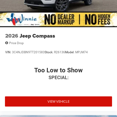
2026
Jeep Compass
Price Drop
VIN:
3C4NJDBN9TT201583
Stock:
R26136
Model:
MPJM74
Too Low to Show
SPECIAL:
VIEW VEHICLE