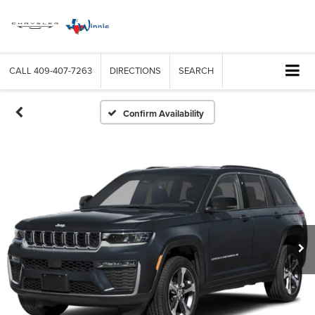
CALL
409-407-7263
DIRECTIONS
SEARCH
Confirm Availability