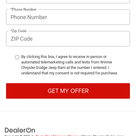
*Phone Number
*Zip Code
By clicking this box, I agree to receive in-person or
automated telemarketing calls and texts from Winnie
Chrysler Dodge Jeep Ram at the number I entered. I
understand that my consent is not required for purchase.
GET MY OFFER