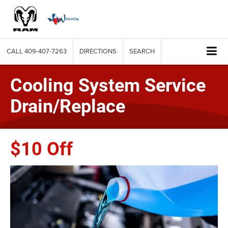
CALL
409-407-7263
DIRECTIONS
SEARCH
Cooling System Service
Drain/Replace
$10 Off