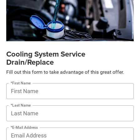
Cooling System Service
Drain/Replace
Fill out this form to take advantage of this great offer.
*First Name
*Last Name
*E-Mail Address