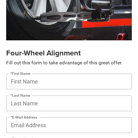
Four-Wheel Alignment
Fill out this form to take advantage of this great offer.
*First Name
*Last Name
*E-Mail Address