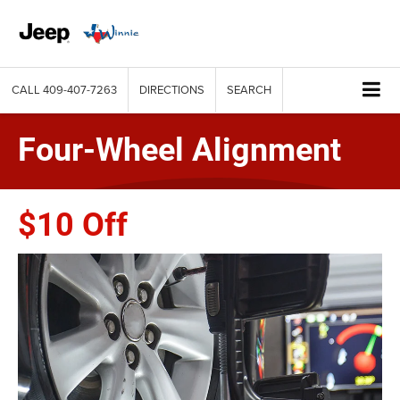
CALL
409-407-7263
DIRECTIONS
SEARCH
Four-Wheel Alignment
$10 Off