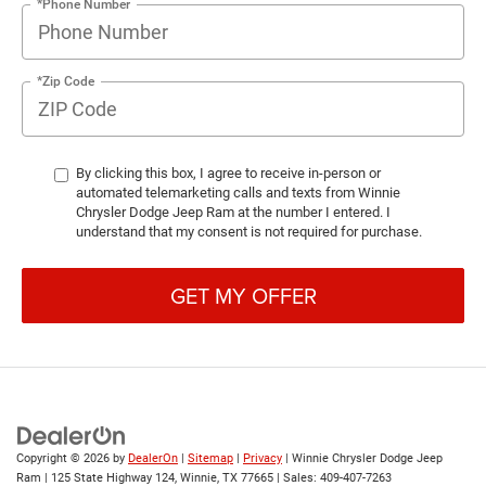
*Phone Number
*Zip Code
By clicking this box, I agree to receive in-person or
automated telemarketing calls and texts from Winnie
Chrysler Dodge Jeep Ram at the number I entered. I
understand that my consent is not required for purchase.
GET MY OFFER
Copyright © 2026
by
DealerOn
|
Sitemap
|
Privacy
| Winnie Chrysler Dodge Jeep
Ram
|
125 State Highway 124,
Winnie,
TX
77665
| Sales:
409-407-7263