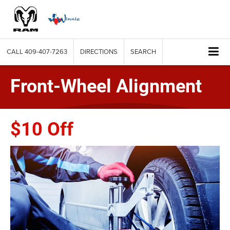
CALL
409-407-7263
DIRECTIONS
SEARCH
Front-Wheel Alignment
$10 Off