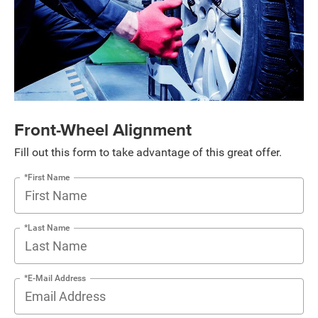
Front-Wheel Alignment
Fill out this form to take advantage of this great offer.
*First Name
*Last Name
*E-Mail Address