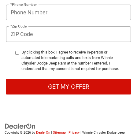
*Phone Number
*Zip Code
By clicking this box, I agree to receive in-person or
automated telemarketing calls and texts from Winnie
Chrysler Dodge Jeep Ram at the number I entered. I
understand that my consent is not required for purchase.
GET MY OFFER
Copyright © 2026
by
DealerOn
|
Sitemap
|
Privacy
| Winnie Chrysler Dodge Jeep