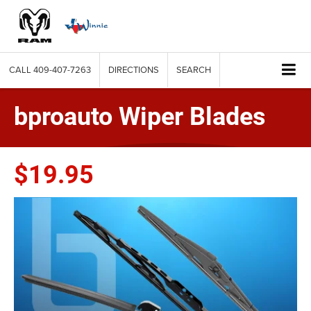
CALL
409-407-7263
DIRECTIONS
SEARCH
bproauto Wiper Blades
$19.95