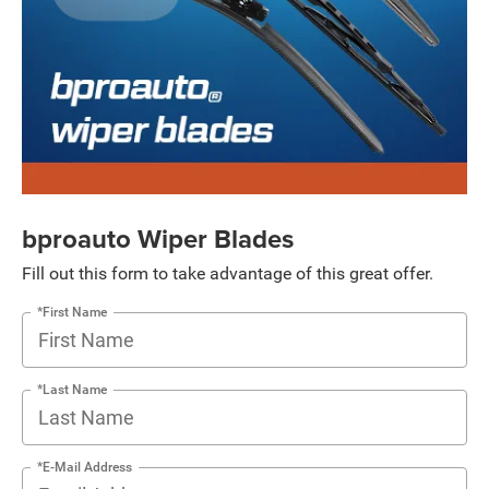
bproauto Wiper Blades
Fill out this form to take advantage of this great offer.
*First Name
*Last Name
*E-Mail Address