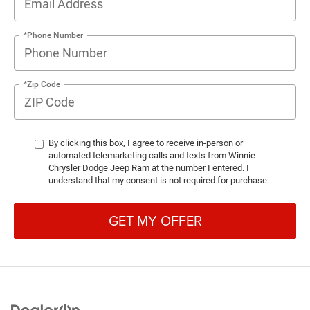
*Phone Number
*Zip Code
By clicking this box, I agree to receive in-person or
automated telemarketing calls and texts from Winnie
Chrysler Dodge Jeep Ram at the number I entered. I
understand that my consent is not required for purchase.
GET MY OFFER