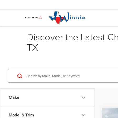
Discover the Latest C
TX
Make
Co
Model & Trim