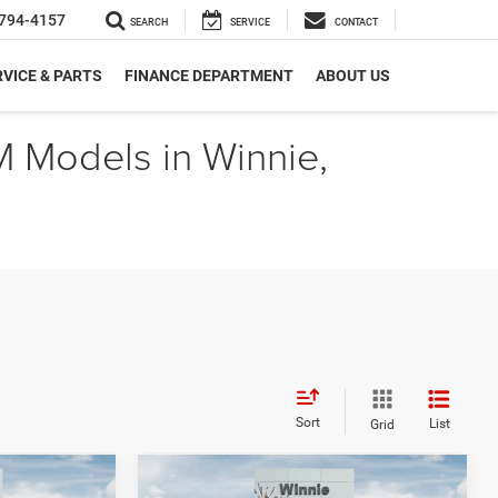
794-4157
SEARCH
SERVICE
CONTACT
VICE & PARTS
FINANCE DEPARTMENT
ABOUT US
M Models in Winnie,
Sort
List
Grid
Compare Vehicle