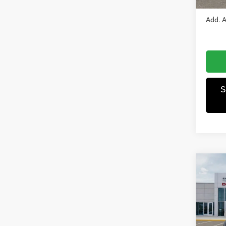
In Sto
Add. A
S
Co
202
250
Pric
MSRP
Wisc