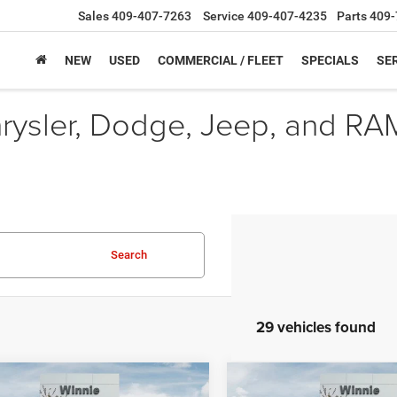
Sales
409-407-7263
Service
409-407-4235
Parts
409-
NEW
USED
COMMERCIAL / FLEET
SPECIALS
SER
hrysler, Dodge, Jeep, and RA
Search
29 vehicles found
mpare Vehicle
Compare Vehicle