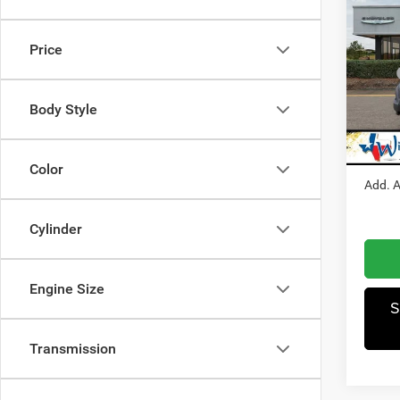
202
150
Price
Pric
MSRP
Winn
Dealer
VIN:
3
Body Style
Model:
RAM I
Winnie
In Sto
Color
Add. A
Cylinder
Engine Size
S
Transmission