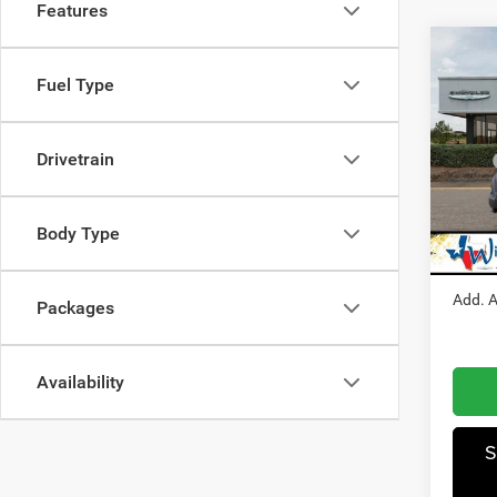
Features
Co
202
Fuel Type
250
Pric
Drivetrain
MSRP
Winn
Dealer
VIN:
3
Model:
RAM I
Body Type
Winnie
In Sto
Add. A
Packages
Availability
S