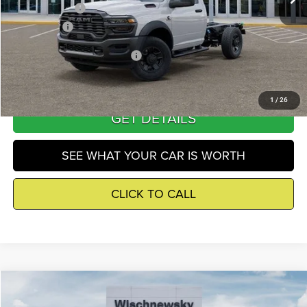
RAM Incentives
-$2,500
Winnie Price
$63,582
Add. Available RAM Incentives
-$500
1
/
26
GET DETAILS
SEE WHAT YOUR CAR IS WORTH
CLICK TO CALL
Compare Vehicle
2026
RAM 3500
Tradesman
$63,606