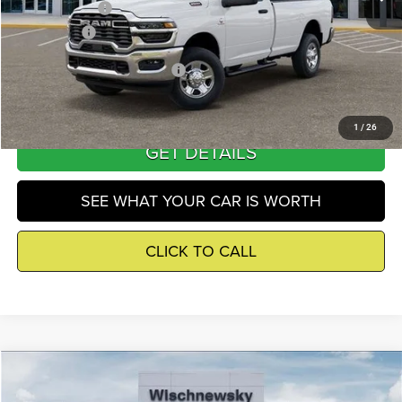
RAM Incentives
-$5,000
Winnie Price
$62,693
Add. Available RAM Incentives
-$500
1
/
26
GET DETAILS
SEE WHAT YOUR CAR IS WORTH
CLICK TO CALL
Compare Vehicle
2026
RAM 3500
Tradesman
$62,693