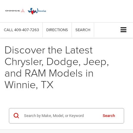
CALL
409-407-7263
DIRECTIONS
SEARCH
Discover the Latest
Chrysler, Dodge, Jeep,
and RAM Models in
Winnie, TX
Search