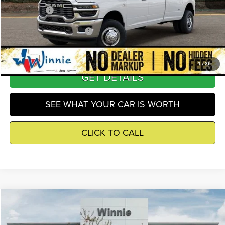
Winnie Price
$62,684
Add. Available RAM Offers
-$5,500
1
/
26
GET DETAILS
SEE WHAT YOUR CAR IS WORTH
CLICK TO CALL
Compare Vehicle
2026
RAM 3500
Tradesman
$63,728
WINNIE PRICE
Price Drop