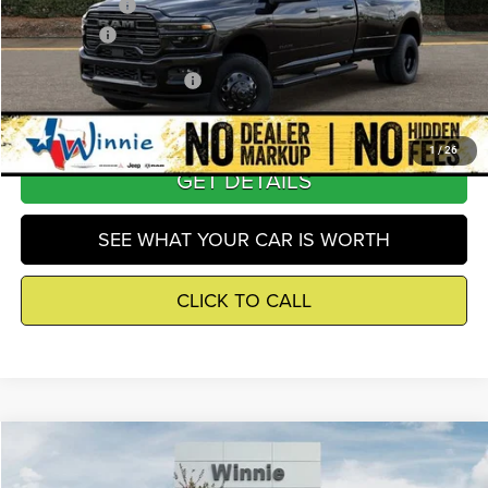
RAM Incentives
-$5,000
Winnie Price
$81,507
Add. Available RAM Offers
-$5,500
1
/
26
GET DETAILS
SEE WHAT YOUR CAR IS WORTH
CLICK TO CALL
Compare Vehicle
2026
RAM 3500
Limited
$92,517