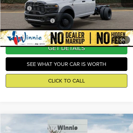
RAM Incentives
-$2,500
Winnie Price
$67,591
Add. Available RAM Offers
-$6,000
1
/
26
GET DETAILS
SEE WHAT YOUR CAR IS WORTH
CLICK TO CALL
Compare Vehicle
2026
RAM 3500
Tradesman
$67,591
WINNIE PRICE