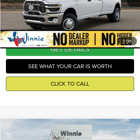
Winnie Price
$66,637
Add. Available RAM Offers
-$5,500
1
/
26
GET DETAILS
SEE WHAT YOUR CAR IS WORTH
CLICK TO CALL
Compare Vehicle
2026
RAM 3500
Tradesman
$66,637
WINNIE PRICE