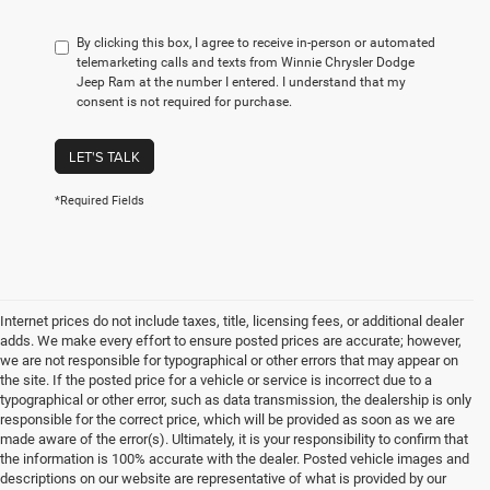
By clicking this box, I agree to receive in-person or automated
telemarketing calls and texts from Winnie Chrysler Dodge
Jeep Ram at the number I entered. I understand that my
consent is not required for purchase.
LET'S TALK
*Required Fields
Internet prices do not include taxes, title, licensing fees, or additional dealer
adds. We make every effort to ensure posted prices are accurate; however,
we are not responsible for typographical or other errors that may appear on
the site. If the posted price for a vehicle or service is incorrect due to a
typographical or other error, such as data transmission, the dealership is only
responsible for the correct price, which will be provided as soon as we are
made aware of the error(s). Ultimately, it is your responsibility to confirm that
the information is 100% accurate with the dealer. Posted vehicle images and
descriptions on our website are representative of what is provided by our