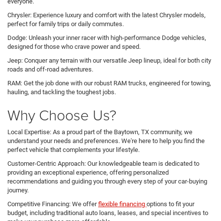
everyone.
Chrysler: Experience luxury and comfort with the latest Chrysler models,
perfect for family trips or daily commutes.
Dodge: Unleash your inner racer with high-performance Dodge vehicles,
designed for those who crave power and speed.
Jeep: Conquer any terrain with our versatile Jeep lineup, ideal for both city
roads and off-road adventures.
RAM: Get the job done with our robust RAM trucks, engineered for towing,
hauling, and tackling the toughest jobs.
Why Choose Us?
Local Expertise: As a proud part of the Baytown, TX community, we
understand your needs and preferences. We're here to help you find the
perfect vehicle that complements your lifestyle.
Customer-Centric Approach: Our knowledgeable team is dedicated to
providing an exceptional experience, offering personalized
recommendations and guiding you through every step of your car-buying
journey.
Competitive Financing: We offer
flexible financing
options to fit your
budget, including traditional auto loans, leases, and special incentives to