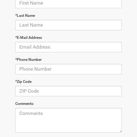
*Last Name
*E-Mail Address
*Phone Number
*Zip Code
Comments: