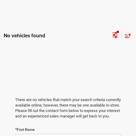
No vehicles found
There are no vehicles that match your search criteria currently
available online; however, there may be one available in-store.
Please fill out the contact form below to express your interest
and an experienced sales manager will get back to you.
*First Name