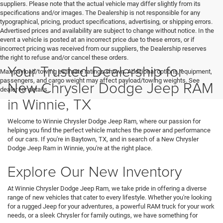
suppliers. Please note that the actual vehicle may differ slightly from its
specifications and/or images. The Dealership is not responsible for any
typographical, pricing, product specifications, advertising, or shipping errors.
Advertised prices and availability are subject to change without notice. In the
event a vehicle is posted at an incorrect price due to these errors, or if
incorrect pricing was received from our suppliers, the Dealership reserves
the right to refuse and/or cancel these orders.
Your Trusted Dealership for
Max payload/towing estimate ratings shown. Additional options, equipment,
passengers, and cargo weight may affect payload/towing weights. See
New Chrysler Dodge Jeep RAM
dealer for details.
in Winnie, TX
Welcome to Winnie Chrysler Dodge Jeep Ram, where our passion for
helping you find the perfect vehicle matches the power and performance
of our cars. If you're in Baytown, TX, and in search of a New Chrysler
Dodge Jeep Ram in Winnie, you're at the right place.
Explore Our New Inventory
At Winnie Chrysler Dodge Jeep Ram, we take pride in offering a diverse
range of new vehicles that cater to every lifestyle. Whether you're looking
for a rugged Jeep for your adventures, a powerful RAM truck for your work
needs, or a sleek Chrysler for family outings, we have something for