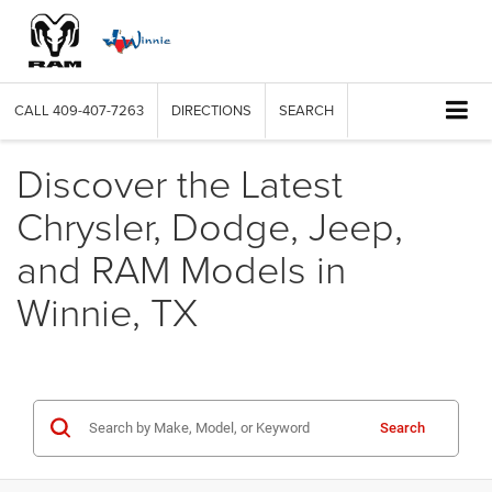
CALL
409-407-7263
DIRECTIONS
SEARCH
Discover the Latest
Chrysler, Dodge, Jeep,
and RAM Models in
Winnie, TX
Search