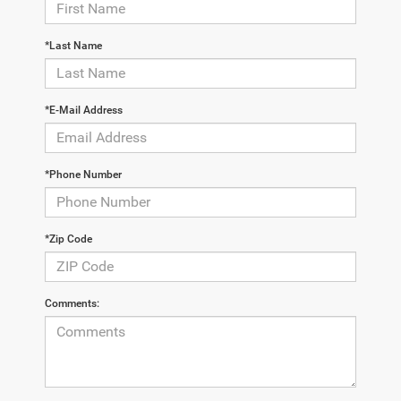
*Last Name
*E-Mail Address
*Phone Number
*Zip Code
Comments: