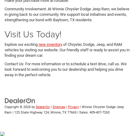
make your purchase more affordable.
Community Involvement: At Winnie Chrysler Dodge Jeep Ram, we believe
in giving back to our community. We support local initiatives and events,
strengthening our bond with Baytown, TX residents.
Visit Us Today!
Explore our exciting
new inventory
of Chrysler, Dodge, Jeep, and RAM
vehicles by visiting our website. Our friendly staff is ready to assist you in
finding your dream car.
Contact Us: For more information or to schedule a test drive, call us. We
look forward to welcoming you to our dealership and helping you drive
away in the perfect vehicle.
Copyright © 2026
by
DealerOn
|
Sitemap
|
Privacy
| Winnie Chrysler Dodge Jeep
Ram
|
125 State Highway 124,
Winnie,
TX
77665
| Sales:
409-407-7263