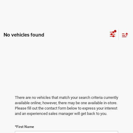
No vehicles found
There are no vehicles that match your search criteria currently
available online; however, there may be one available in-store.
Please fill out the contact form below to express your interest
and an experienced sales manager will get back to you.
*First Name