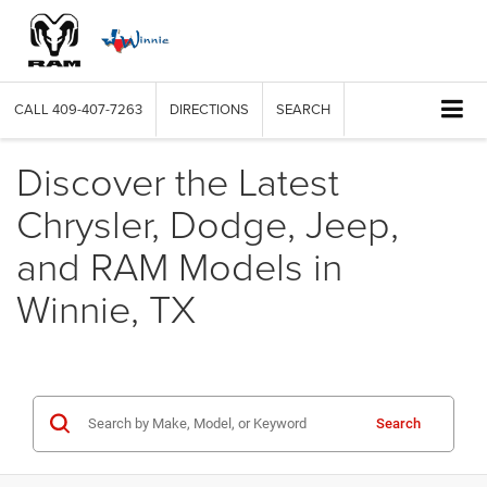
CALL
409-407-7263
DIRECTIONS
SEARCH
Discover the Latest
Chrysler, Dodge, Jeep,
and RAM Models in
Winnie, TX
Search