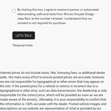
By clicking this box, I agree to receive in-person or automated
telemarketing calls and texts from Winnie Chrysler Dodge
Jeep Ram at the number I entered. I understand that my
consent is not required for purchase.
LET'S TALK
*Required Fields
Internet prices do not include taxes, title, licensing fees, or additional dealer
adds. We make every effort to ensure posted prices are accurate; however,
we are not responsible for typographical or other errors that may appear on
the site. If the posted price for a vehicle or service is incorrect due to a
typographical or other error, such as data transmission, the dealership is only
responsible for the correct price, which will be provided as soon as we are
made aware of the error(s). Ultimately, it is your responsibility to confirm that
the information is 100% accurate with the dealer. Posted vehicle images and
descriptions on our website are representative of what is provided by our