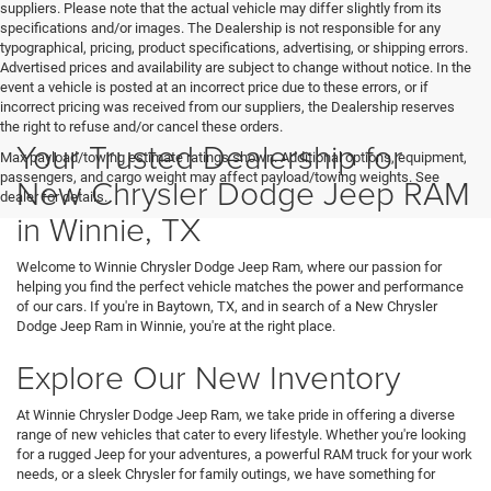
suppliers. Please note that the actual vehicle may differ slightly from its
specifications and/or images. The Dealership is not responsible for any
typographical, pricing, product specifications, advertising, or shipping errors.
Advertised prices and availability are subject to change without notice. In the
event a vehicle is posted at an incorrect price due to these errors, or if
incorrect pricing was received from our suppliers, the Dealership reserves
the right to refuse and/or cancel these orders.
Your Trusted Dealership for
Max payload/towing estimate ratings shown. Additional options, equipment,
passengers, and cargo weight may affect payload/towing weights. See
New Chrysler Dodge Jeep RAM
dealer for details.
in Winnie, TX
Welcome to Winnie Chrysler Dodge Jeep Ram, where our passion for
helping you find the perfect vehicle matches the power and performance
of our cars. If you're in Baytown, TX, and in search of a New Chrysler
Dodge Jeep Ram in Winnie, you're at the right place.
Explore Our New Inventory
At Winnie Chrysler Dodge Jeep Ram, we take pride in offering a diverse
range of new vehicles that cater to every lifestyle. Whether you're looking
for a rugged Jeep for your adventures, a powerful RAM truck for your work
needs, or a sleek Chrysler for family outings, we have something for