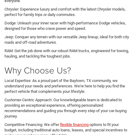
everyone.
Chrysler: Experience luxury and comfort with the latest Chrysler models,
perfect for family trips or daily commutes.
Dodge: Unleash your inner racer with high-performance Dodge vehicles,
designed for those who crave power and speed.
Jeep: Conquer any terrain with our versatile Jeep lineup, ideal for both city
roads and off-road adventures.
RAM: Get the job done with our robust RAM trucks, engineered for towing,
hauling, and tackling the toughest jobs.
Why Choose Us?
Local Expertise: As a proud part of the Baytown, TX community, we
understand your needs and preferences. We're here to help you find the
perfect vehicle that complements your lifestyle.
Customer-Centric Approach: Our knowledgeable team is dedicated to
providing an exceptional experience, offering personalized
recommendations and guiding you through every step of your car-buying
journey.
Competitive Financing: We offer
flexible financing
options to fit your
budget, including traditional auto loans, leases, and special incentives to